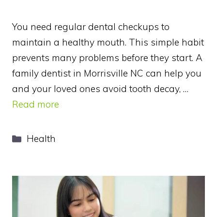
You need regular dental checkups to
maintain a healthy mouth. This simple habit
prevents many problems before they start. A
family dentist in Morrisville NC can help you
and your loved ones avoid tooth decay, …
Read more
Categories
Health