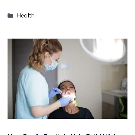
Categories
Health