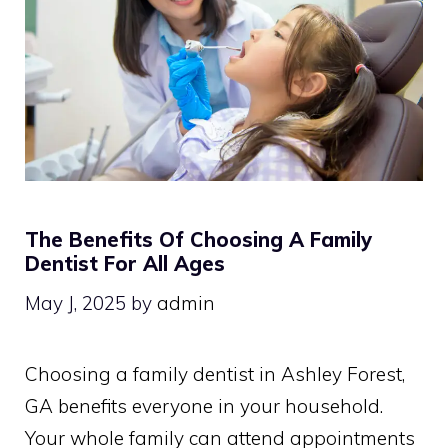
The Benefits Of Choosing A Family
Dentist For All Ages
May J, 2025
by
admin
Choosing a family dentist in Ashley Forest,
GA benefits everyone in your household.
Your whole family can attend appointments