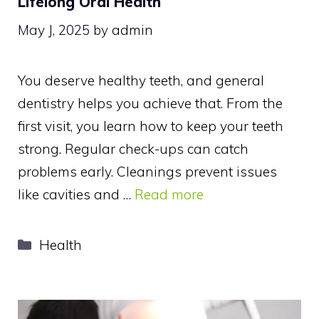
Lifelong Oral Health
May J, 2025
by
admin
You deserve healthy teeth, and general
dentistry helps you achieve that. From the
first visit, you learn how to keep your teeth
strong. Regular check-ups can catch
problems early. Cleanings prevent issues
like cavities and …
Read more
Categories
Health