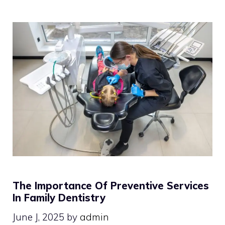
The Importance Of Preventive Services
In Family Dentistry
June J, 2025
by
admin