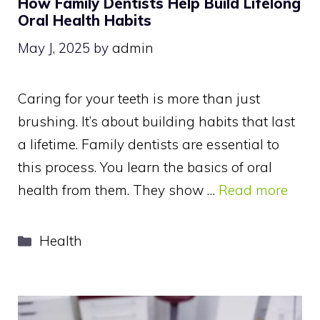
How Family Dentists Help Build Lifelong
Oral Health Habits
May J, 2025
by
admin
Caring for your teeth is more than just
brushing. It’s about building habits that last
a lifetime. Family dentists are essential to
this process. You learn the basics of oral
health from them. They show …
Read more
Categories
Health