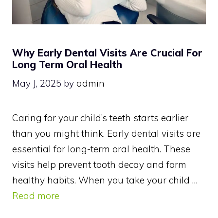
Why Early Dental Visits Are Crucial For
Long Term Oral Health
May J, 2025
by
admin
Caring for your child’s teeth starts earlier
than you might think. Early dental visits are
essential for long-term oral health. These
visits help prevent tooth decay and form
healthy habits. When you take your child …
Read more