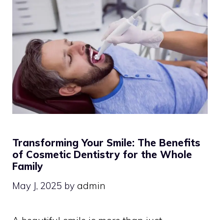
Transforming Your Smile: The Benefits
of Cosmetic Dentistry for the Whole
Family
May J, 2025
by
admin