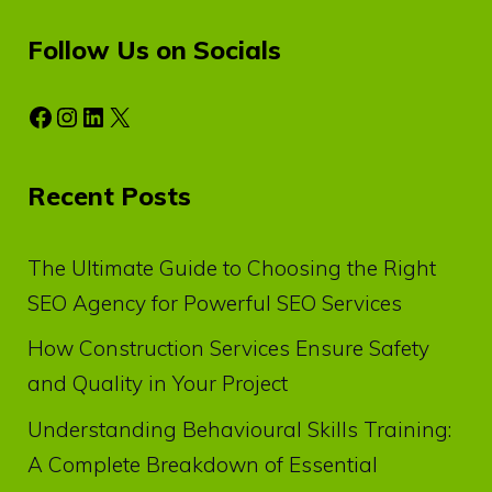
Follow Us on Socials
Facebook
Instagram
LinkedIn
X
Recent Posts
The Ultimate Guide to Choosing the Right
SEO Agency for Powerful SEO Services
How Construction Services Ensure Safety
and Quality in Your Project
Understanding Behavioural Skills Training:
A Complete Breakdown of Essential