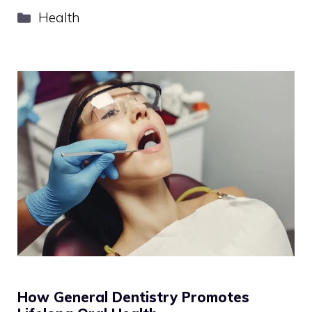
Categories
Health
How General Dentistry Promotes