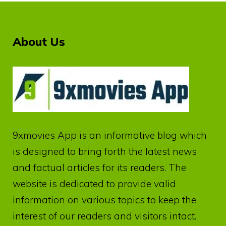
About Us
9xmovies App
is an informative blog which
is designed to bring forth the latest news
and factual articles for its readers. The
website is dedicated to provide valid
information on various topics to keep the
interest of our readers and visitors intact.