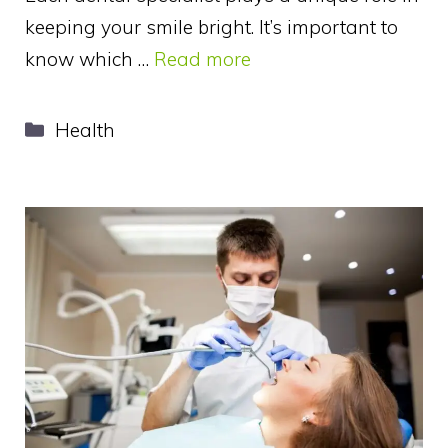
keeping your smile bright. It’s important to
know which …
Read more
Categories
Health