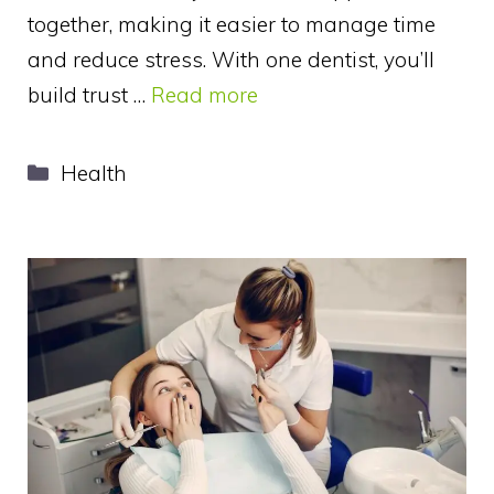
together, making it easier to manage time
and reduce stress. With one dentist, you’ll
build trust …
Read more
Categories
Health