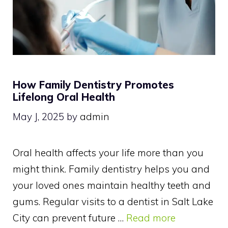
How Family Dentistry Promotes
Lifelong Oral Health
May J, 2025
by
admin
Oral health affects your life more than you
might think. Family dentistry helps you and
your loved ones maintain healthy teeth and
gums. Regular visits to a dentist in Salt Lake
City can prevent future …
Read more