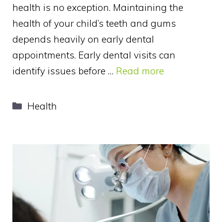
health is no exception. Maintaining the
health of your child’s teeth and gums
depends heavily on early dental
appointments. Early dental visits can
identify issues before …
Read more
Categories
Health