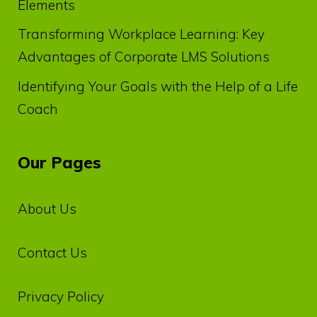
Elements
Transforming Workplace Learning: Key
Advantages of Corporate LMS Solutions
Identifying Your Goals with the Help of a Life
Coach
Our Pages
About Us
Contact Us
Privacy‌ ‌Policy‌