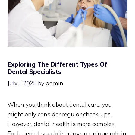
Exploring The Different Types Of
Dental Specialists
July J, 2025
by
admin
When you think about dental care, you
might only consider regular check-ups.
However, dental health is more complex.
Each dental specialist plays a unique role in