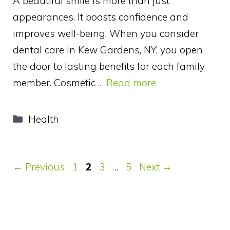
A beautiful smile is more than just
appearances. It boosts confidence and
improves well-being. When you consider
dental care in Kew Gardens, NY, you open
the door to lasting benefits for each family
member. Cosmetic …
Read more
Categories
Health
Page
Page
Page
Page
←
Previous
1
2
3
…
5
Next
→