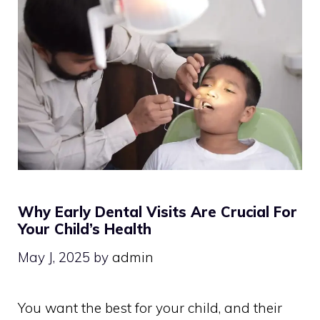
Why Early Dental Visits Are Crucial For
Your Child’s Health
May J, 2025
by
admin
You want the best for your child, and their