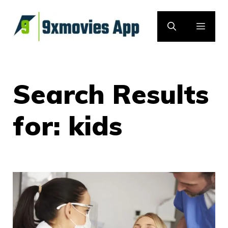
Skip
to
MEN
content
Search Results
for:
kids