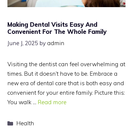
Making Dental Visits Easy And
Convenient For The Whole Family
June J, 2025
by
admin
Visiting the dentist can feel overwhelming at
times. But it doesn’t have to be. Embrace a
new era of dental care that is both easy and
convenient for your entire family. Picture this:
You walk …
Read more
Categories
Health