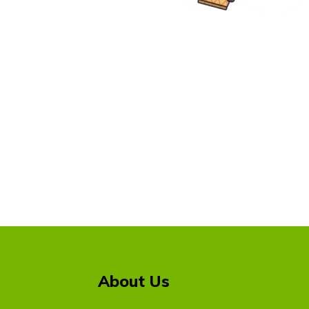
About Us