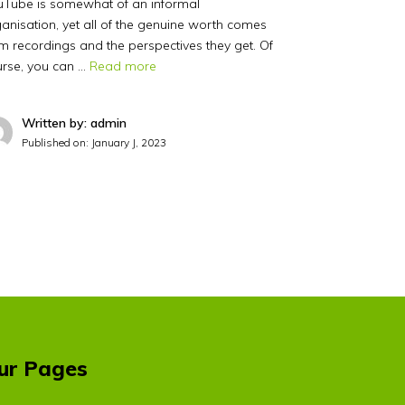
uTube is somewhat of an informal
anisation, yet all of the genuine worth comes
m recordings and the perspectives they get. Of
urse, you can …
Read more
Written by: admin
Published on:
January J, 2023
ur Pages