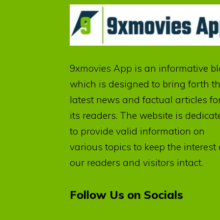
9xmovies App
is an informative b
which is designed to bring forth t
latest news and factual articles fo
its readers. The website is dedicat
to provide valid information on
various topics to keep the interest 
our readers and visitors intact.
Follow Us on Socials