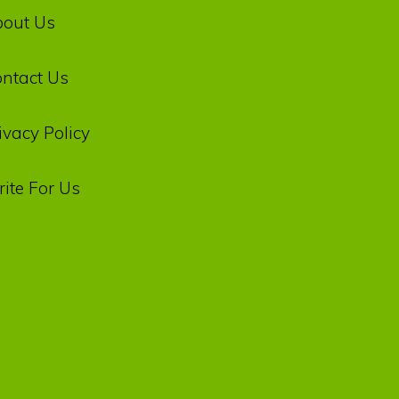
bout Us
ntact Us
ivacy‌ ‌Policy‌
ite For Us