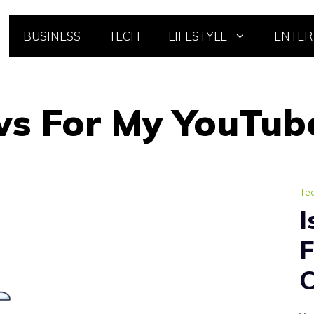
BUSINESS
TECH
LIFESTYLE
ENTER
ws For My YouTub
Te
I
F
C