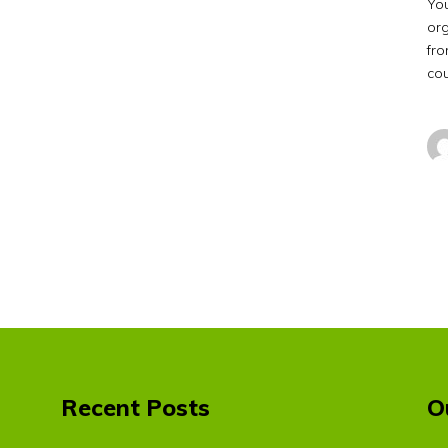
Yo
org
fro
co
Recent Posts
O