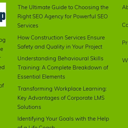
The Ultimate Guide to Choosing the
A
Right SEO Agency for Powerful SEO
Co
Services
How Construction Services Ensure
log
Pr
Safety and Quality in Your Project
he
r
Understanding Behavioural Skills
Wr
ed
Training: A Complete Breakdown of
Essential Elements
of
Transforming Workplace Learning:
Key Advantages of Corporate LMS
Solutions
Identifying Your Goals with the Help
of a Life Coach