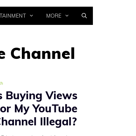
TAINMENT
MORE
e Channel
ch
s Buying Views
or My YouTube
hannel Illegal?