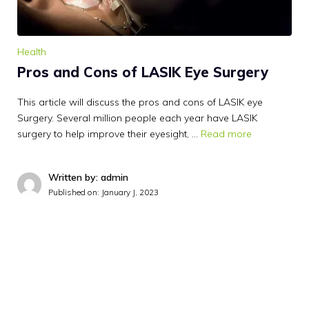
Health
Pros and Cons of LASIK Eye Surgery
This article will discuss the pros and cons of LASIK eye
Surgery. Several million people each year have LASIK
surgery to help improve their eyesight, …
Read more
Written by: admin
Published on:
January J, 2023