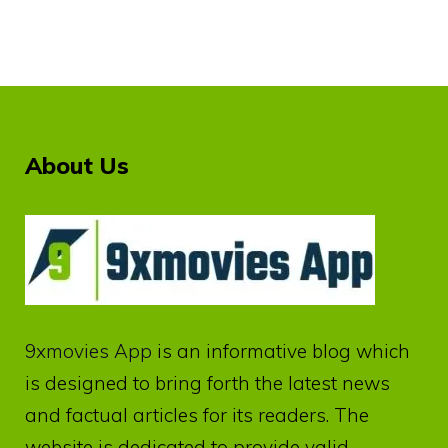
About Us
9xmovies App
is an informative blog which
is designed to bring forth the latest news
and factual articles for its readers. The
website is dedicated to provide valid