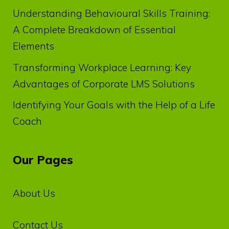
Understanding Behavioural Skills Training:
A Complete Breakdown of Essential
Elements
Transforming Workplace Learning: Key
Advantages of Corporate LMS Solutions
Identifying Your Goals with the Help of a Life
Coach
Our Pages
About Us
Contact Us