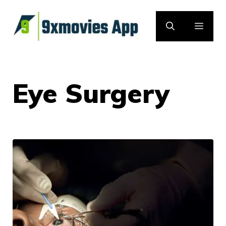
Skip
to
MEN
content
Eye Surgery