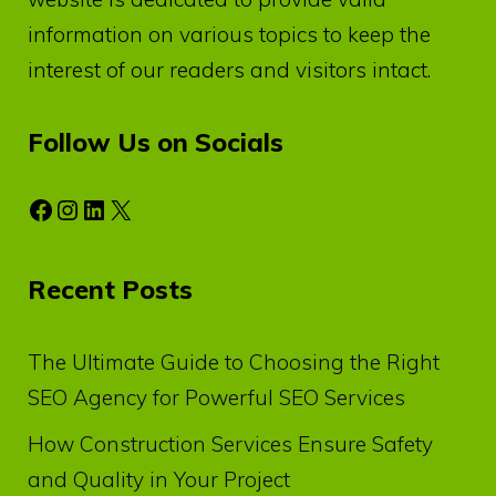
information on various topics to keep the
interest of our readers and visitors intact.
Follow Us on Socials
Facebook
Instagram
LinkedIn
X
Recent Posts
The Ultimate Guide to Choosing the Right
SEO Agency for Powerful SEO Services
How Construction Services Ensure Safety
and Quality in Your Project