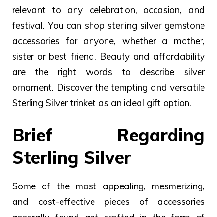
relevant to any celebration, occasion, and
festival. You can shop sterling silver gemstone
accessories for anyone, whether a mother,
sister or best friend.
Beauty and affordability
are the right words to describe silver
ornament. Discover the tempting and versatile
Sterling Silver trinket as an ideal gift option.
Brief Regarding
Sterling Silver
Some of the most appealing, mesmerizing,
and cost-effective pieces of accessories