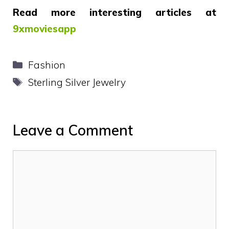
Read more interesting articles at
9xmoviesapp
Categories
Fashion
Tags
Sterling Silver Jewelry
Leave a Comment
Comment