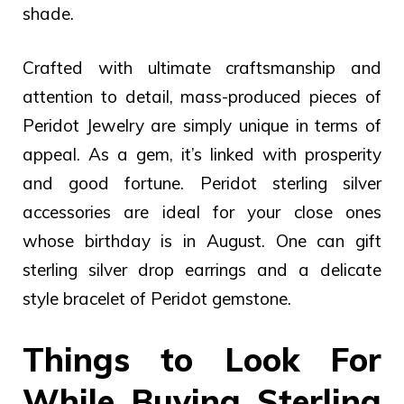
shade.
Crafted with ultimate craftsmanship and
attention to detail, mass-produced pieces of
Peridot Jewelry are simply unique in terms of
appeal. As a gem, it’s linked with prosperity
and good fortune.
Peridot sterling silver
accessories are ideal for your close ones
whose birthday is in August. One can gift
sterling silver drop earrings and a delicate
style bracelet of Peridot gemstone.
Things to Look For
While Buying Sterling