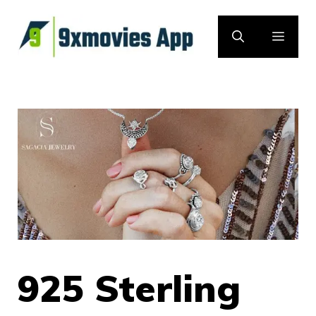
Skip
to
MEN
content
925 Sterling