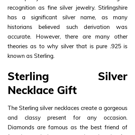
recognition as fine silver jewelry. Stirlingshire
has a significant silver name, as many
historians believed such derivation was
accurate. However, there are many other
theories as to why silver that is pure .925 is
known as Sterling.
Sterling Silver
Necklace Gift
The Sterling silver necklaces create a gorgeous
and classy present for any occasion.
Diamonds are famous as the best friend of