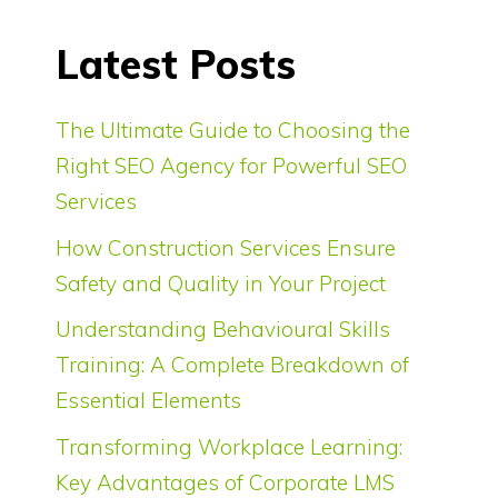
Latest Posts
The Ultimate Guide to Choosing the
Right SEO Agency for Powerful SEO
Services
How Construction Services Ensure
Safety and Quality in Your Project
Understanding Behavioural Skills
Training: A Complete Breakdown of
Essential Elements
Transforming Workplace Learning:
Key Advantages of Corporate LMS