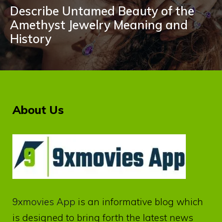
Describe Untamed Beauty of the
Amethyst Jewelry Meaning and
History
About Us
9xmovies App
is an informative blog which
is designed to bring forth the latest news