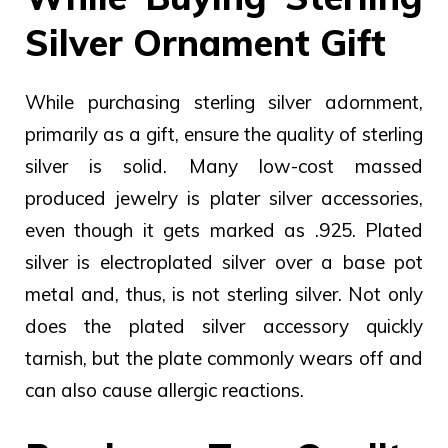
Silver Ornament Gift
While purchasing sterling silver adornment,
primarily as a gift, ensure the quality of sterling
silver is solid. Many low-cost massed
produced jewelry is plater silver accessories,
even though it gets marked as .925.
Plated
silver is electroplated silver over a base pot
metal and, thus, is not sterling silver. Not only
does the plated silver accessory quickly
tarnish, but the plate commonly wears off and
can also cause allergic reactions.