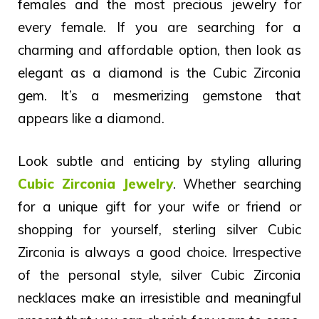
females and the most precious jewelry for
every female.
If you are searching for a
charming and affordable option, then look as
elegant as a diamond is the Cubic Zirconia
gem. It’s a mesmerizing gemstone that
appears like a diamond.
Look subtle and enticing by styling alluring
Cubic Zirconia Jewelry
.
Whether searching
for a unique gift for your wife or friend or
shopping for yourself, sterling silver Cubic
Zirconia is always a good choice.
Irrespective
of the personal style, silver Cubic Zirconia
necklaces make an irresistible and meaningful