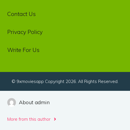
Contact Us
Privacy‌ ‌Policy‌
Write For Us
© 9xmoviesapp Copyright 2026. All Rights Reserved.
About admin
More from this author