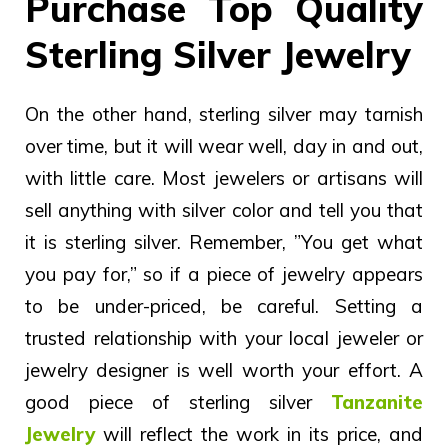
Purchase Top Quality
Sterling Silver Jewelry
On the other hand, sterling silver may tarnish
over time, but it will wear well, day in and out,
with little care. Most jewelers or artisans will
sell anything with silver color and tell you that
it is sterling silver.
Remember, ”You get what
you pay for,” so if a piece of jewelry appears
to be under-priced, be careful. Setting a
trusted relationship with your local jeweler or
jewelry designer is well worth your effort. A
good piece of sterling silver
Tanzanite
Jewelry
will reflect the work in its price, and