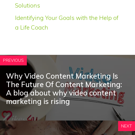
Solutions
Identifying Your Goals with the Help of
a Life Coach
PREVIOUS
Why Video Content Marketing Is
The Future Of Content Marketing:
A blog about why video content
marketing is rising
NEXT