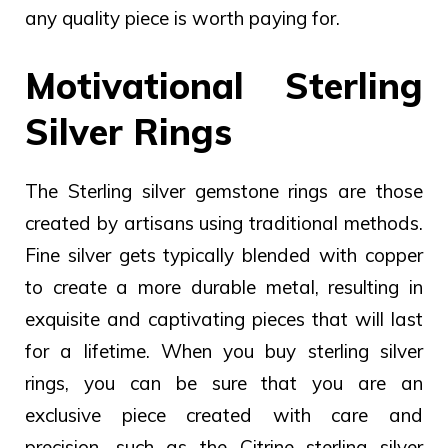
any quality piece is worth paying for.
Motivational Sterling
Silver Rings
The Sterling silver gemstone rings are those
created by artisans using traditional methods.
Fine silver gets typically blended with copper
to create a more durable metal, resulting in
exquisite and captivating pieces that will last
for a lifetime.
When you buy sterling silver
rings, you can be sure that you are an
exclusive piece created with care and
precision, such as the Citrine sterling silver