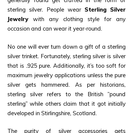
generally found get crafted in the form of
sterling silver. People wear
Sterling Silver
Jewelry
with any clothing style for any
occasion and can wear it year-round.
No one will ever turn down a gift of a sterling
silver trinket. Fortunately, sterling silver is silver
that is .925 pure. Additionally, it’s too soft for
maximum jewelry applications unless the pure
silver gets hammered.
As per historians,
sterling silver refers to the British ”pound
sterling” while others claim that it got initially
developed in Stirlingshire, Scotland.
The purity of silver accessories gets