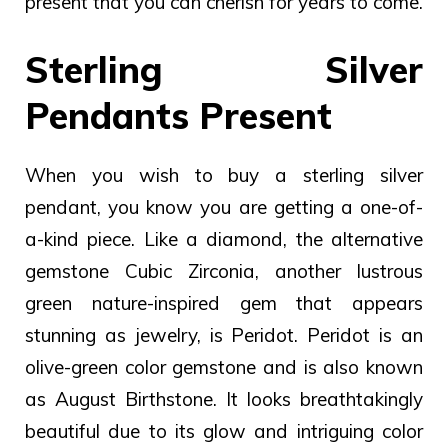
present that you can cherish for years to come.
Sterling Silver
Pendants Present
When you wish to buy a sterling silver
pendant, you know you are getting a one-of-
a-kind piece. Like a diamond, the alternative
gemstone Cubic Zirconia, another lustrous
green nature-inspired gem that appears
stunning as jewelry, is Peridot.
Peridot is an
olive-green color gemstone and is also known
as August Birthstone. It looks breathtakingly
beautiful due to its glow and intriguing color