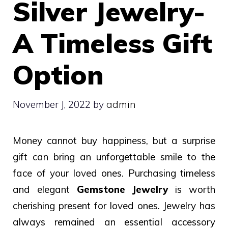
Silver Jewelry-
A Timeless Gift
Option
November J, 2022
by
admin
Money cannot buy happiness, but a surprise
gift can bring an unforgettable smile to the
face of your loved ones. Purchasing timeless
and elegant
Gemstone Jewelry
is worth
cherishing present for loved ones.
Jewelry has
always remained an essential accessory