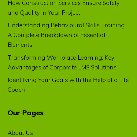
How Construction Services Ensure Safety
and Quality in Your Project
Understanding Behavioural Skills Training:
A Complete Breakdown of Essential
Elements
Transforming Workplace Learning: Key
Advantages of Corporate LMS Solutions
Identifying Your Goals with the Help of a Life
Coach
Our Pages
About Us