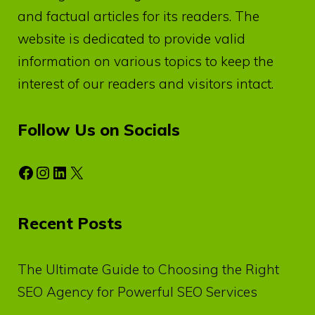
and factual articles for its readers. The
website is dedicated to provide valid
information on various topics to keep the
interest of our readers and visitors intact.
Follow Us on Socials
Facebook
Instagram
LinkedIn
X
Recent Posts
The Ultimate Guide to Choosing the Right
SEO Agency for Powerful SEO Services