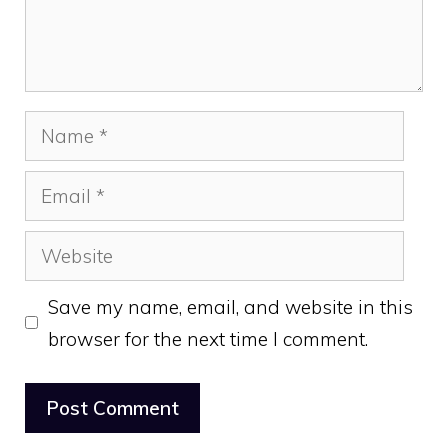
Name
Email
Website
Save my name, email, and website in this
browser for the next time I comment.