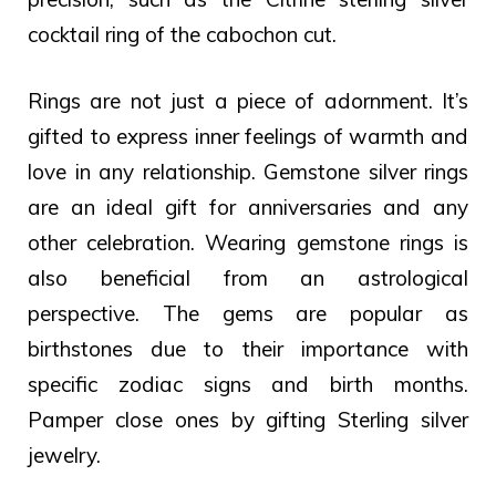
cocktail ring of the cabochon cut.
Rings are not just a piece of adornment. It’s
gifted to express inner feelings of warmth and
love in any relationship. Gemstone silver rings
are an ideal gift for anniversaries and any
other celebration.
Wearing gemstone rings is
also beneficial from an astrological
perspective. The gems are popular as
birthstones due to their importance with
specific zodiac signs and birth months.
Pamper close ones by gifting Sterling silver
jewelry.