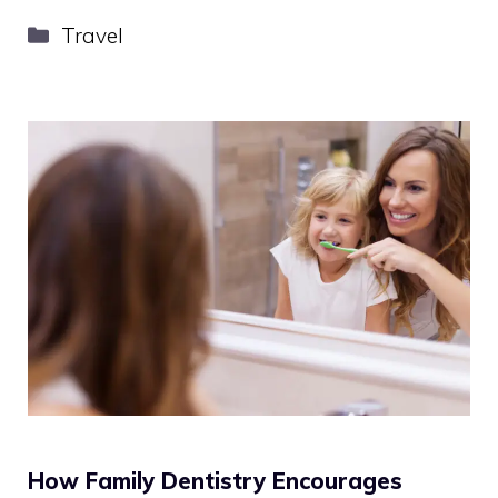
Categories
Travel
How Family Dentistry Encourages