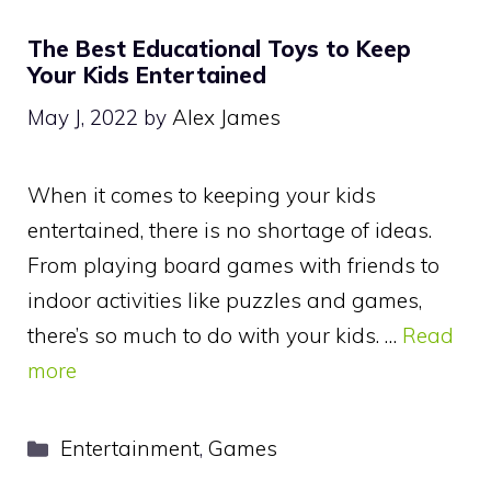
The Best Educational Toys to Keep
Your Kids Entertained
May J, 2022
by
Alex James
When it comes to keeping your kids
entertained, there is no shortage of ideas.
From playing board games with friends to
indoor activities like puzzles and games,
there’s so much to do with your kids. …
Read
more
Categories
Entertainment
,
Games