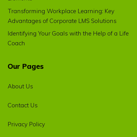
Transforming Workplace Learning: Key
Advantages of Corporate LMS Solutions
Identifying Your Goals with the Help of a Life
Coach
Our Pages
About Us
Contact Us
Privacy‌ ‌Policy‌