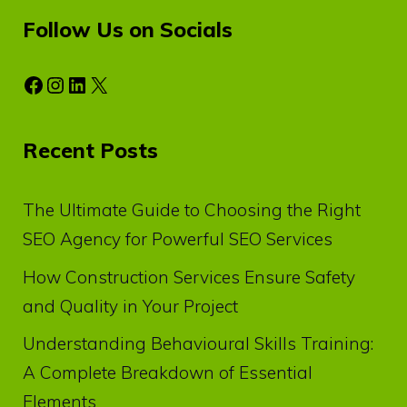
Follow Us on Socials
Facebook
Instagram
LinkedIn
X
Recent Posts
The Ultimate Guide to Choosing the Right
SEO Agency for Powerful SEO Services
How Construction Services Ensure Safety
and Quality in Your Project
Understanding Behavioural Skills Training:
A Complete Breakdown of Essential
Elements