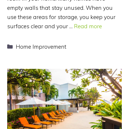
empty walls that stay unused. When you
use these areas for storage, you keep your
surfaces clear and your …
Read more
Categories
Home Improvement