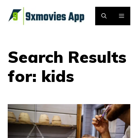
Skip
to
MEN
content
Search Results
for:
kids