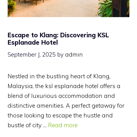
Escape to Klang: Discovering KSL
Esplanade Hotel
September J, 2025
by
admin
Nestled in the bustling heart of Klang,
Malaysia, the ksl esplanade hotel offers a
blend of luxurious accommodation and
distinctive amenities. A perfect getaway for
those looking to escape the hustle and
bustle of city …
Read more