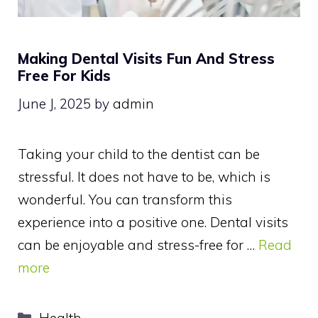
Making Dental Visits Fun And Stress
Free For Kids
June J, 2025
by
admin
Taking your child to the dentist can be
stressful. It does not have to be, which is
wonderful. You can transform this
experience into a positive one. Dental visits
can be enjoyable and stress-free for …
Read
more
Categories
Health