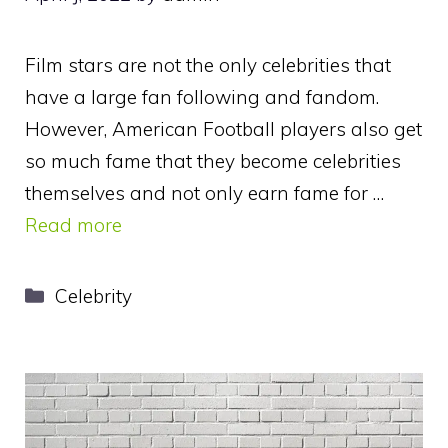
Film stars are not the only celebrities that
have a large fan following and fandom.
However, American Football players also get
so much fame that they become celebrities
themselves and not only earn fame for …
Read more
Categories
Celebrity