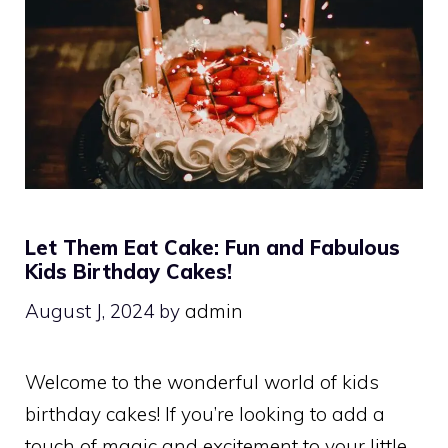
Let Them Eat Cake: Fun and Fabulous
Kids Birthday Cakes!
August J, 2024
by
admin
Welcome to the wonderful world of kids
birthday cakes! If you’re looking to add a
touch of magic and excitement to your little