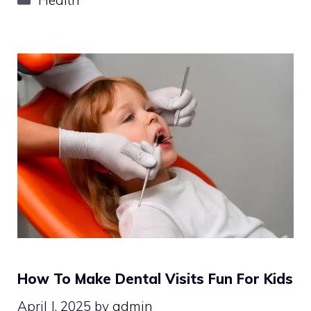
How To Make Dental Visits Fun For Kids
April J, 2025
by
admin