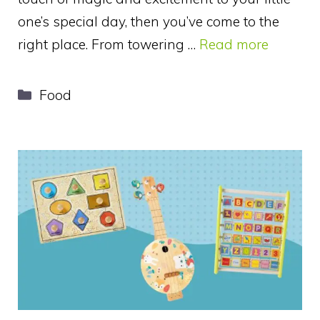
one’s special day, then you’ve come to the
right place. From towering …
Read more
Categories
Food