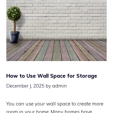
How to Use Wall Space for Storage
December J, 2025
by
admin
You can use your wall space to create more
room in your home. Many homes have