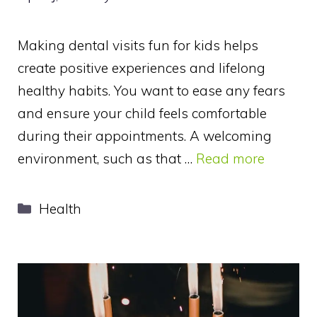
Making dental visits fun for kids helps
create positive experiences and lifelong
healthy habits. You want to ease any fears
and ensure your child feels comfortable
during their appointments. A welcoming
environment, such as that …
Read more
Categories
Health