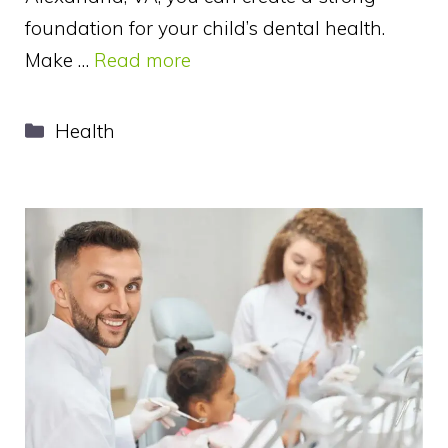
foundation for your child’s dental health.
Make …
Read more
Categories
Health