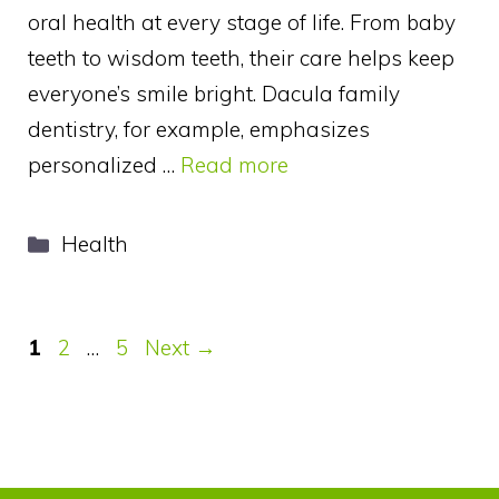
oral health at every stage of life. From baby
teeth to wisdom teeth, their care helps keep
everyone’s smile bright. Dacula family
dentistry, for example, emphasizes
personalized …
Read more
Categories
Health
Page
Page
Page
1
2
…
5
Next
→