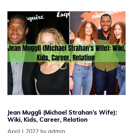
Jean Muggli (Michael Strahan’s Wife):
Wiki, Kids, Career, Relation
April J, 2022
by
admin