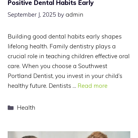
Positive Dental Habits Early
September J, 2025
by
admin
Building good dental habits early shapes
lifelong health. Family dentistry plays a
crucial role in teaching children effective oral
care. When you choose a Southwest
Portland Dentist, you invest in your child’s
healthy future. Dentists …
Read more
Categories
Health