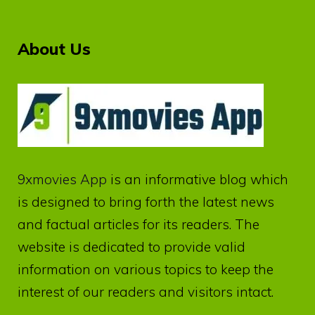
About Us
9xmovies App
is an informative blog which
is designed to bring forth the latest news
and factual articles for its readers. The
website is dedicated to provide valid
information on various topics to keep the
interest of our readers and visitors intact.