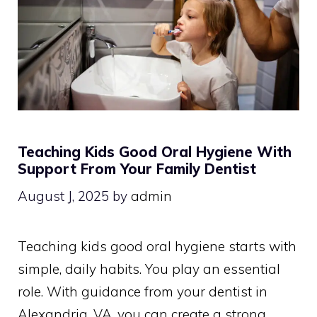
Teaching Kids Good Oral Hygiene With
Support From Your Family Dentist
August J, 2025
by
admin
Teaching kids good oral hygiene starts with
simple, daily habits. You play an essential
role. With guidance from your dentist in
Alexandria, VA, you can create a strong