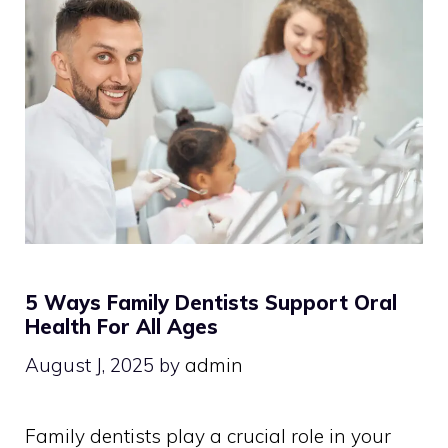
5 Ways Family Dentists Support Oral
Health For All Ages
August J, 2025
by
admin
Family dentists play a crucial role in your