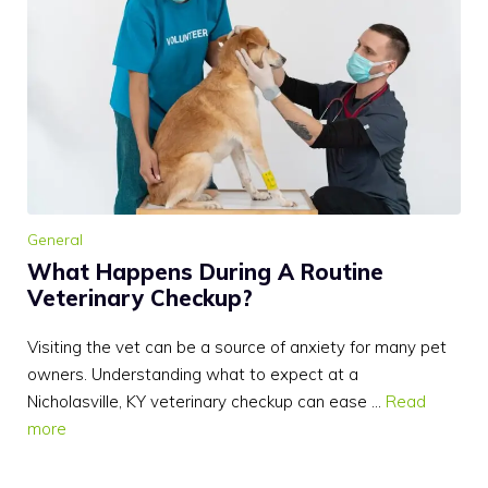
General
What Happens During A Routine
Veterinary Checkup?
Visiting the vet can be a source of anxiety for many pet
owners. Understanding what to expect at a
Nicholasville, KY veterinary checkup can ease …
Read
more