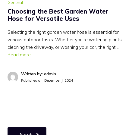
General
Choosing the Best Garden Water
Hose for Versatile Uses
Selecting the right garden water hose is essential for
various outdoor tasks. Whether you’re watering plants,
cleaning the driveway, or washing your car, the right …
Read more
Written by: admin
Published on:
December J, 2024
Next