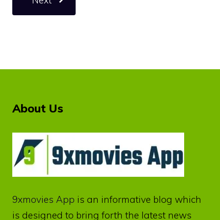
About Us
9xmovies App
is an informative blog which
is designed to bring forth the latest news