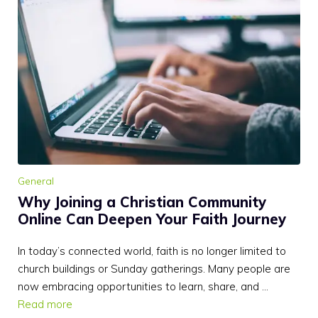
General
Why Joining a Christian Community
Online Can Deepen Your Faith Journey
In today’s connected world, faith is no longer limited to
church buildings or Sunday gatherings. Many people are
now embracing opportunities to learn, share, and …
Read more