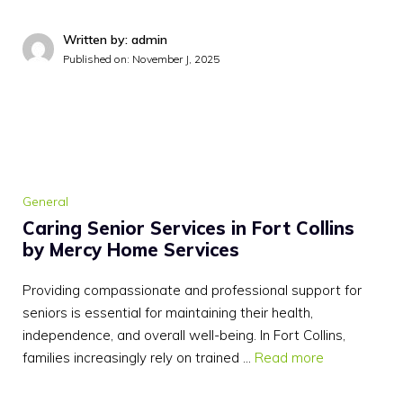
Written by: admin
Published on:
November J, 2025
General
Caring Senior Services in Fort Collins
by Mercy Home Services
Providing compassionate and professional support for
seniors is essential for maintaining their health,
independence, and overall well-being. In Fort Collins,
families increasingly rely on trained …
Read more