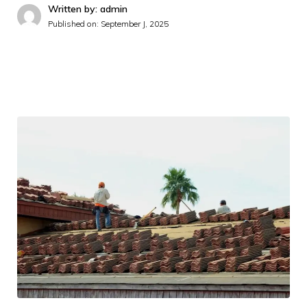
Written by: admin
Published on:
September J, 2025