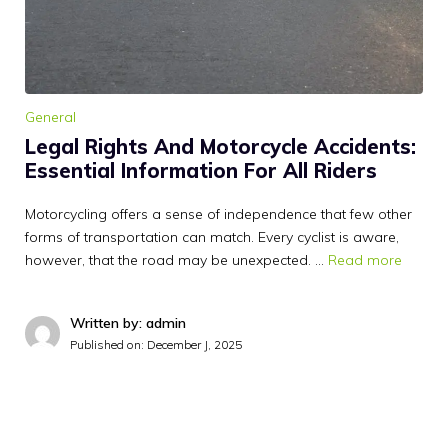
General
Legal Rights And Motorcycle Accidents:
Essential Information For All Riders
Motorcycling offers a sense of independence that few other
forms of transportation can match. Every cyclist is aware,
however, that the road may be unexpected. …
Read more
Written by: admin
Published on:
December J, 2025