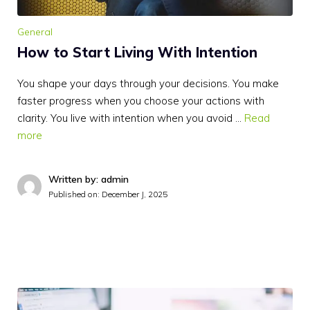
General
How to Start Living With Intention
You shape your days through your decisions. You make
faster progress when you choose your actions with
clarity. You live with intention when you avoid …
Read
more
Written by: admin
Published on:
December J, 2025