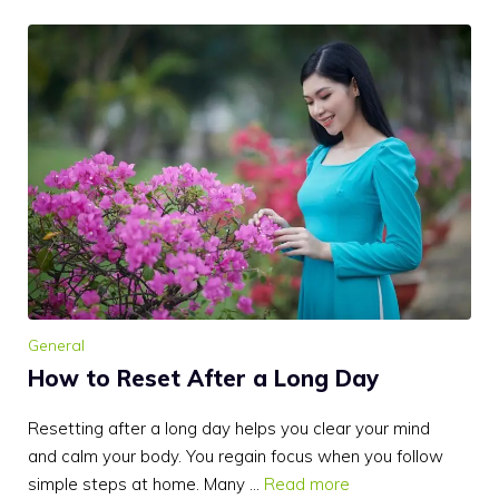
General
How to Reset After a Long Day
Resetting after a long day helps you clear your mind
and calm your body. You regain focus when you follow
simple steps at home. Many …
Read more