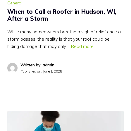
General
When to Call a Roofer in Hudson, WI,
After a Storm
While many homeowners breathe a sigh of relief once a
storm passes, the reality is that your roof could be
hiding damage that may only …
Read more
Written by: admin
Published on:
June J, 2025