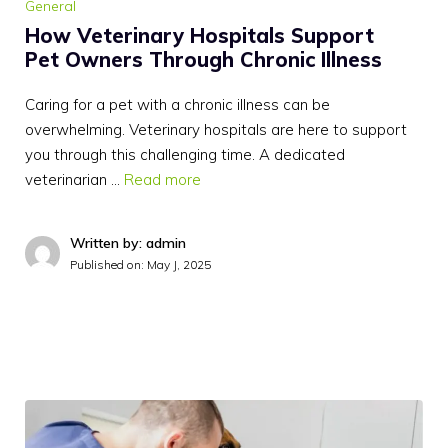
General
How Veterinary Hospitals Support
Pet Owners Through Chronic Illness
Caring for a pet with a chronic illness can be
overwhelming. Veterinary hospitals are here to support
you through this challenging time. A dedicated
veterinarian …
Read more
Written by: admin
Published on:
May J, 2025