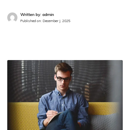
Written by: admin
Published on:
December J, 2025