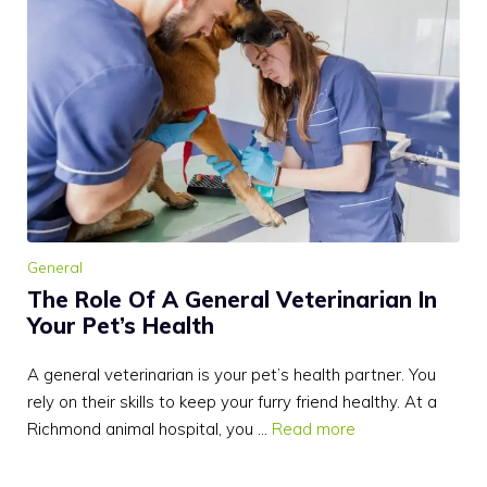
General
The Role Of A General Veterinarian In
Your Pet’s Health
A general veterinarian is your pet’s health partner. You
rely on their skills to keep your furry friend healthy. At a
Richmond animal hospital, you …
Read more