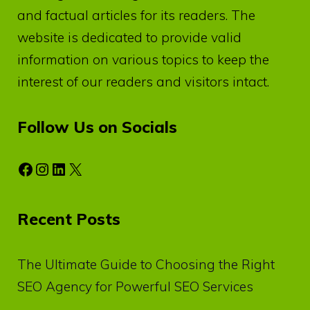
and factual articles for its readers. The
website is dedicated to provide valid
information on various topics to keep the
interest of our readers and visitors intact.
Follow Us on Socials
Facebook
Instagram
LinkedIn
X
Recent Posts
The Ultimate Guide to Choosing the Right
SEO Agency for Powerful SEO Services