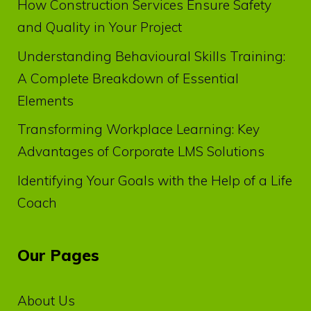
How Construction Services Ensure Safety
and Quality in Your Project
Understanding Behavioural Skills Training:
A Complete Breakdown of Essential
Elements
Transforming Workplace Learning: Key
Advantages of Corporate LMS Solutions
Identifying Your Goals with the Help of a Life
Coach
Our Pages
About Us