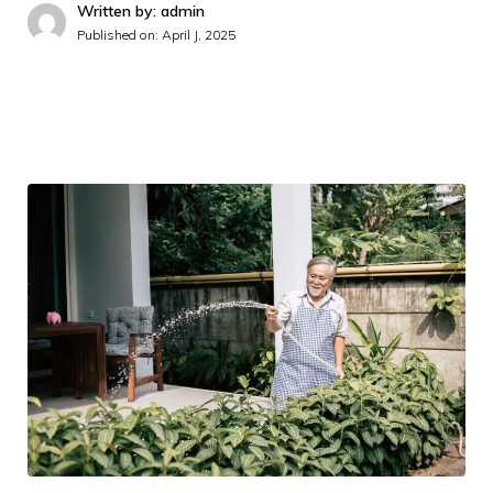
Written by: admin
Published on:
April J, 2025