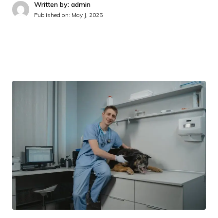
Written by: admin
Published on:
May J, 2025