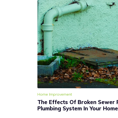
Home Improvement
The Effects Of Broken Sewer 
Plumbing System In Your Home