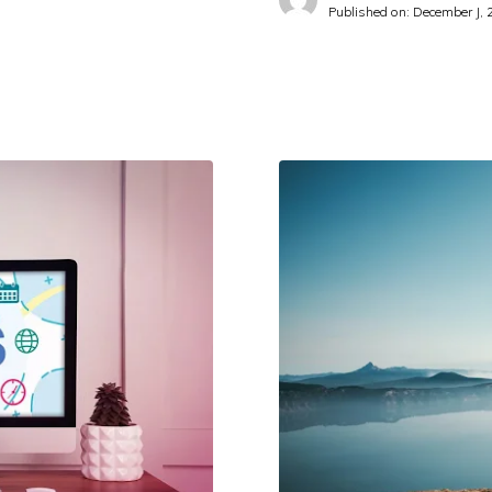
Published on:
December J, 