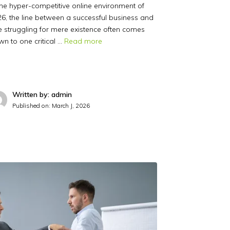
the hyper-competitive online environment of
6, the line between a successful business and
 struggling for mere existence often comes
n to one critical …
Read more
Written by: admin
Published on:
March J, 2026