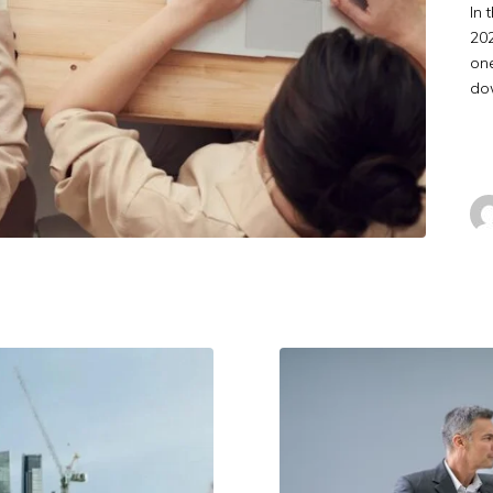
In 
202
one
dow