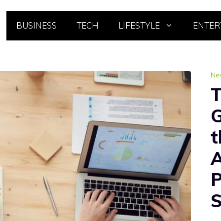
BUSINESS
TECH
LIFESTYLE
ENTER
Ne
T
G
t
A
P
S