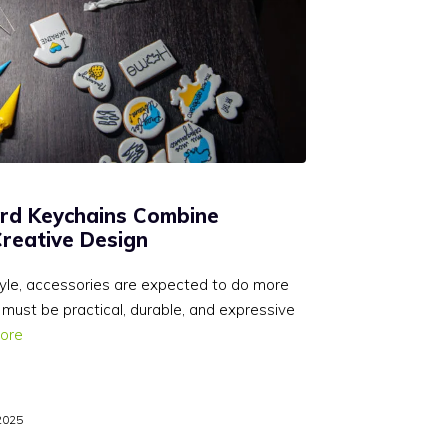
rd Keychains Combine
Creative Design
style, accessories are expected to do more
 must be practical, durable, and expressive
ore
2025