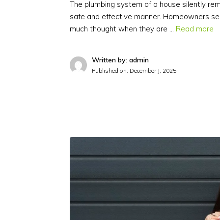
The plumbing system of a house silently r
safe and effective manner. Homeowners se
much thought when they are …
Read more
Written by: admin
Published on:
December J, 2025