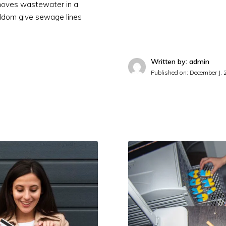
emoves wastewater in a
ldom give sewage lines
Written by: admin
Published on:
December J, 