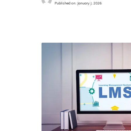
Published on:
January J, 2026