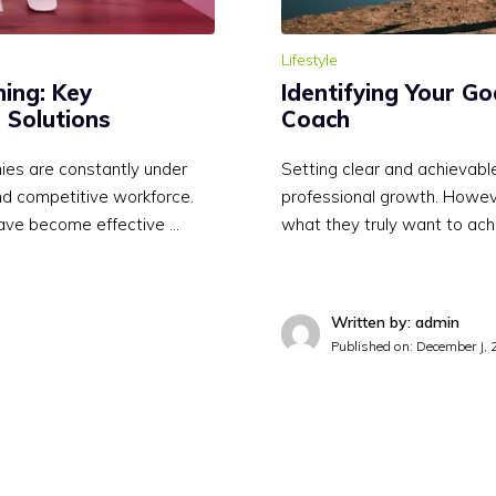
Lifestyle
ing: Key
Identifying Your Go
 Solutions
Coach
ies are constantly under
Setting clear and achievable
and competitive workforce.
professional growth. Howeve
ave become effective …
what they truly want to ach
Written by: admin
Published on:
December J, 