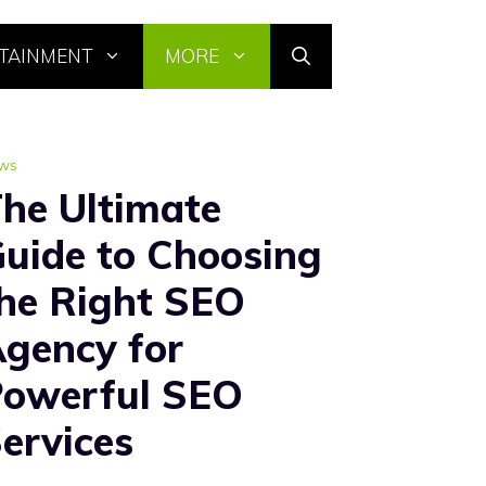
TAINMENT
MORE
ws
he Ultimate
uide to Choosing
he Right SEO
gency for
owerful SEO
ervices