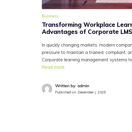
Business
Transforming Workplace Learn
Advantages of Corporate LMS
In quickly changing markets, modern compan
pressure to maintain a trained, compliant, 
Corporate learning management systems h
Read more
Written by: admin
Published on:
December J, 2025