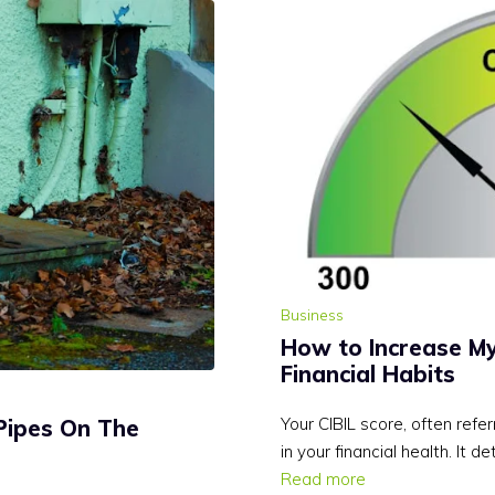
Business
How to Increase My
Financial Habits
Your CIBIL score, often refer
Pipes On The
in your financial health. It de
Read more