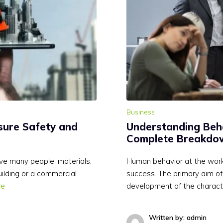
Business
sure Safety and
Understanding Behav
Complete Breakdow
ve many people, materials,
Human behavior at the workpl
uilding or a commercial
success. The primary aim of b
re
development of the charact
Written by: admin