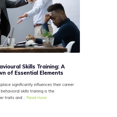
ioural Skills Training: A
n of Essential Elements
ace significantly influences their career
ehavioral skills training is the
er traits and …
Read more