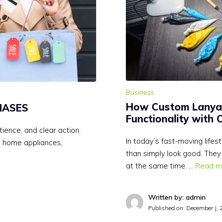
Business
How Custom Lanya
HASES
Functionality with 
ience, and clear action.
In today’s fast-moving life
e home appliances,
than simply look good. They
at the same time. …
Read m
Written by: admin
Published on:
December J, 