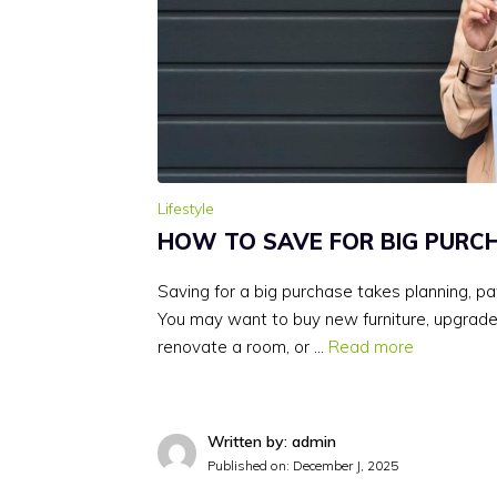
Lifestyle
HOW TO SAVE FOR BIG PURC
Saving for a big purchase takes planning, pat
You may want to buy new furniture, upgrad
renovate a room, or …
Read more
Written by: admin
Published on:
December J, 2025