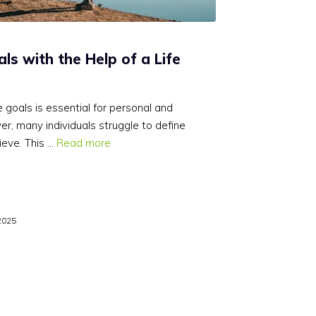
als with the Help of a Life
 goals is essential for personal and
r, many individuals struggle to define
ieve. This …
Read more
2025