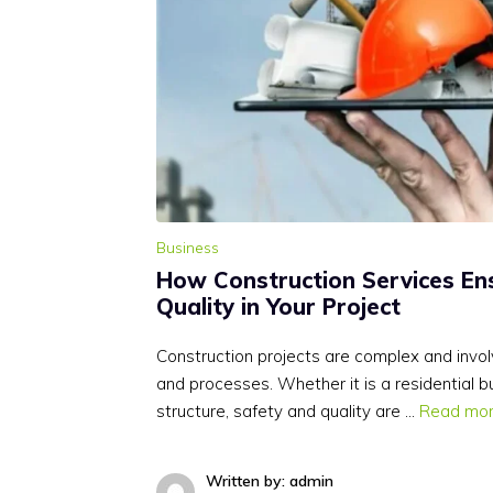
Business
How Construction Services En
Quality in Your Project
Construction projects are complex and invol
and processes. Whether it is a residential b
structure, safety and quality are …
Read mo
Written by: admin