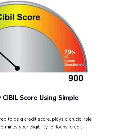
 CIBIL Score Using Simple
red to as a credit score, plays a crucial role
termines your eligibility for loans, credit …