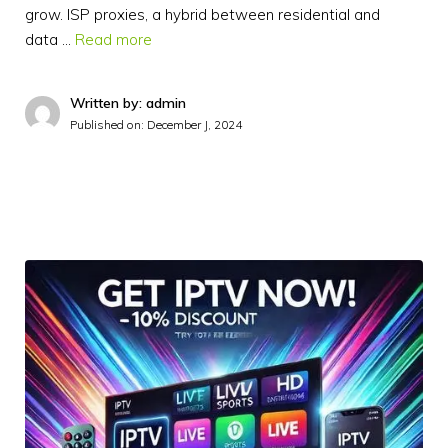
grow. ISP proxies, a hybrid between residential and
data …
Read more
Written by: admin
Published on:
December J, 2024