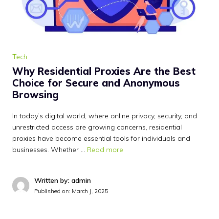
Tech
Why Residential Proxies Are the Best
Choice for Secure and Anonymous
Browsing
In today’s digital world, where online privacy, security, and
unrestricted access are growing concerns, residential
proxies have become essential tools for individuals and
businesses. Whether …
Read more
Written by: admin
Published on:
March J, 2025