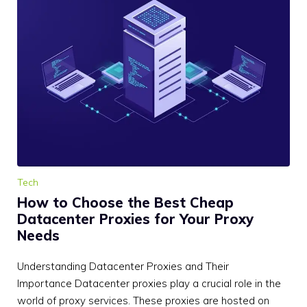
Tech
How to Choose the Best Cheap
Datacenter Proxies for Your Proxy
Needs
Understanding Datacenter Proxies and Their
Importance Datacenter proxies play a crucial role in the
world of proxy services. These proxies are hosted on