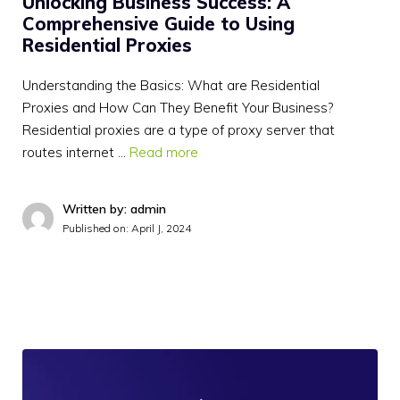
Unlocking Business Success: A
Comprehensive Guide to Using
Residential Proxies
Understanding the Basics: What are Residential
Proxies and How Can They Benefit Your Business?
Residential proxies are a type of proxy server that
routes internet …
Read more
Written by: admin
Published on:
April J, 2024