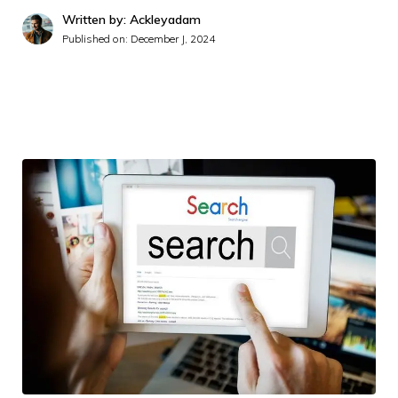
Written by: Ackleyadam
Published on:
December J, 2024