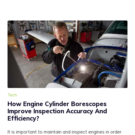
Tech
How Engine Cylinder Borescopes
Improve Inspection Accuracy And
Efficiency?
It is important to maintain and inspect engines in order