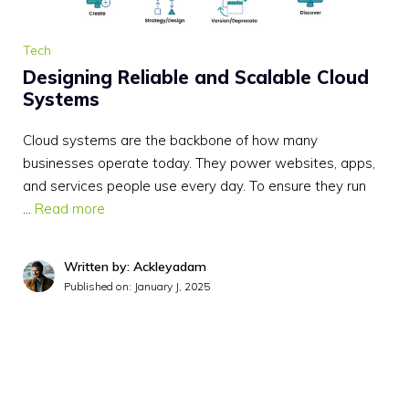
Tech
Designing Reliable and Scalable Cloud
Systems
Cloud systems are the backbone of how many
businesses operate today. They power websites, apps,
and services people use every day. To ensure they run
…
Read more
Written by: Ackleyadam
Published on:
January J, 2025