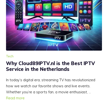
Tech
Why Cloud89IPTV.nl is the Best IPTV
Service in the Netherlands
In today’s digital era, streaming TV has revolutionized
how we watch our favorite shows and live events.
Whether you’re a sports fan, a movie enthusiast, …
Read more