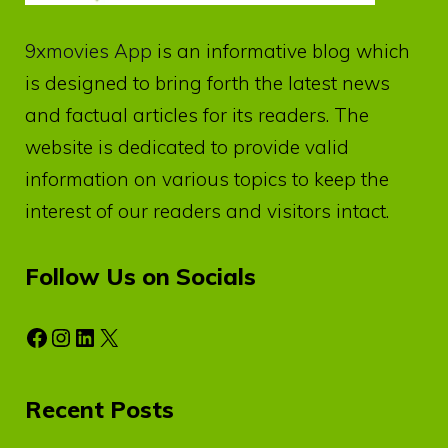
9xmovies App
is an informative blog which
is designed to bring forth the latest news
and factual articles for its readers. The
website is dedicated to provide valid
information on various topics to keep the
interest of our readers and visitors intact.
Follow Us on Socials
Facebook
Instagram
LinkedIn
X
Recent Posts