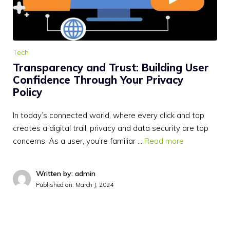
Tech
Transparency and Trust: Building User
Confidence Through Your Privacy
Policy
In today’s connected world, where every click and tap
creates a digital trail, privacy and data security are top
concerns. As a user, you’re familiar …
Read more
Written by: admin
Published on:
March J, 2024