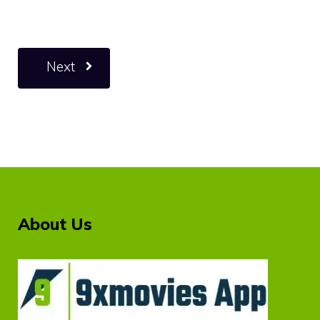
Next
About Us