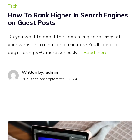
Tech
How To Rank Higher In Search Engines
on Guest Posts
Do you want to boost the search engine rankings of
your website in a matter of minutes? You’ll need to
begin taking SEO more seriously. …
Read more
Written by: admin
Published on:
September J, 2024