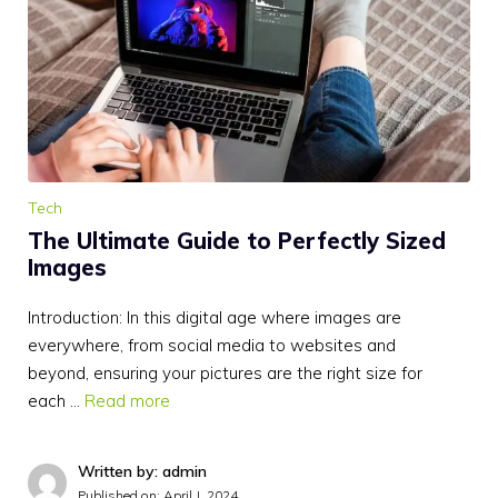
Tech
The Ultimate Guide to Perfectly Sized
Images
Introduction: In this digital age where images are
everywhere, from social media to websites and
beyond, ensuring your pictures are the right size for
each …
Read more
Written by: admin
Published on:
April J, 2024