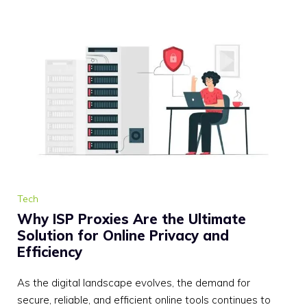
Tech
Why ISP Proxies Are the Ultimate
Solution for Online Privacy and
Efficiency
As the digital landscape evolves, the demand for
secure, reliable, and efficient online tools continues to