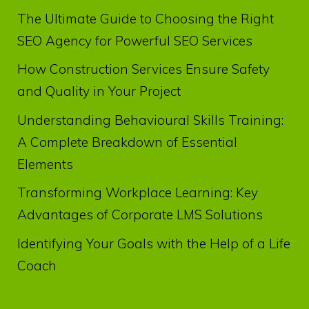
The Ultimate Guide to Choosing the Right
SEO Agency for Powerful SEO Services
How Construction Services Ensure Safety
and Quality in Your Project
Understanding Behavioural Skills Training:
A Complete Breakdown of Essential
Elements
Transforming Workplace Learning: Key
Advantages of Corporate LMS Solutions
Identifying Your Goals with the Help of a Life
Coach