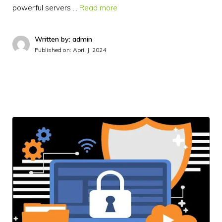
powerful servers …
Read more
Written by: admin
Published on:
April J, 2024