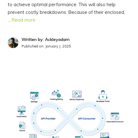
to achieve optimal performance. This will also help
prevent costly breakdowns. Because of their enclosed,
…
Read more
Written by: Ackleyadam
Published on:
January J, 2025