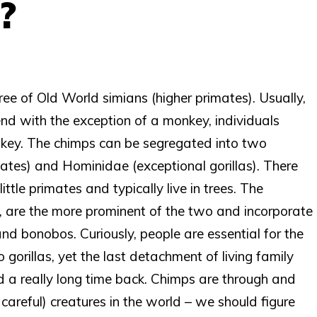
?
ee of Old World simians (higher primates). Usually,
 end with the exception of a monkey, individuals
onkey. The chimps can be segregated into two
mates) and Hominidae (exceptional gorillas). There
ttle primates and typically live in trees. The
 are the more prominent of the two and incorporate
nd bonobos. Curiously, people are essential for the
gorillas, yet the last detachment of living family
a really long time back. Chimps are through and
careful) creatures in the world – we should figure