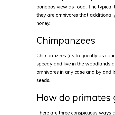
bonobos view as food. The typical thi
they are omnivores that additionall
honey.
Chimpanzees
Chimpanzees (as frequently as conc
speedy and live in the woodlands a
omnivores in any case and by and lar
seeds.
How do primates g
There are three conspicuous ways ch