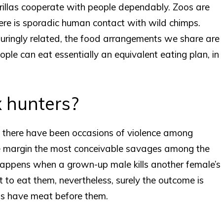
rillas cooperate with people dependably. Zoos are
ere is sporadic human contact with wild chimps.
duringly related, the food arrangements we share are
ple can eat essentially an equivalent eating plan, in
 hunters?
, there have been occasions of violence among
 margin the most conceivable savages among the
appens when a grown-up male kills another female’s
 to eat them, nevertheless, surely the outcome is
as have meat before them.