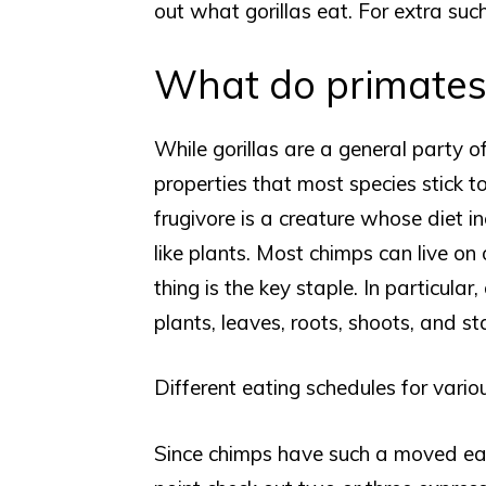
out what gorillas eat. For extra such
What do primates
While gorillas are a general party 
properties that most species stick to
frugivore is a creature whose diet in
like plants. Most chimps can live on
thing is the key staple. In particula
plants, leaves, roots, shoots, and sta
Different eating schedules for vario
Since chimps have such a moved eat