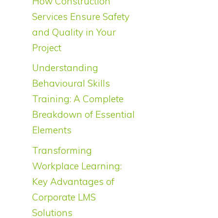
How Construction
Services Ensure Safety
and Quality in Your
Project
Understanding
Behavioural Skills
Training: A Complete
Breakdown of Essential
Elements
Transforming
Workplace Learning:
Key Advantages of
Corporate LMS
Solutions