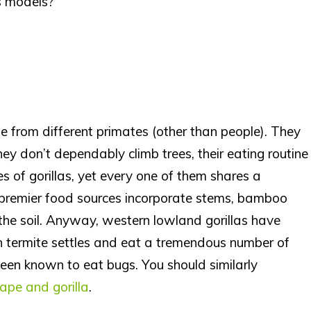
s models?
e from different primates (other than people). They
ey don’t dependably climb trees, their eating routine
es of gorillas, yet every one of them shares a
 premier food sources incorporate stems, bamboo
the soil. Anyway, western lowland gorillas have
en termite settles and eat a tremendous number of
been known to eat bugs. You should similarly
ape and gorilla
.