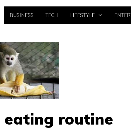
BUSINESS
TECH
LIFESTYLE
ENTER
 eating routine