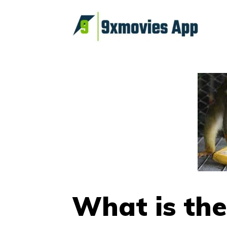
Skip
to
content
What is the