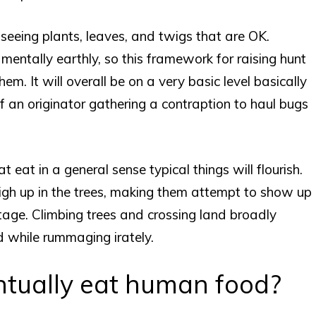
r seeing plants, leaves, and twigs that are OK.
entally earthly, so this framework for raising hunt
hem. It will overall be on a very basic level basically
f an originator gathering a contraption to haul bugs
t eat in a general sense typical things will flourish.
igh up in the trees, making them attempt to show up
stage. Climbing trees and crossing land broadly
d while rummaging irately.
entually eat human food?