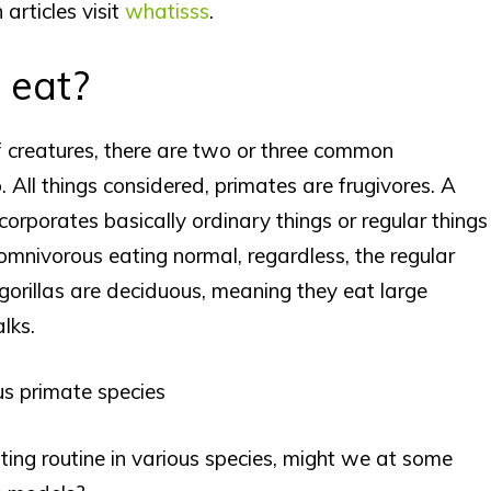
 articles visit
whatisss
.
 eat?
of creatures, there are two or three common
. All things considered, primates are frugivores. A
corporates basically ordinary things or regular things
 omnivorous eating normal, regardless, the regular
r, gorillas are deciduous, meaning they eat large
lks.
us primate species
ing routine in various species, might we at some