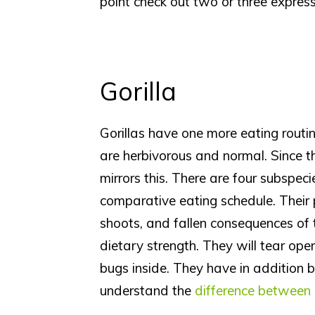
point check out two or three expres
Gorilla
Gorillas have one more eating routin
are herbivorous and normal. Since th
mirrors this. There are four subspeci
comparative eating schedule. Their
shoots, and fallen consequences of 
dietary strength. They will tear op
bugs inside. They have in addition 
understand the
difference between 