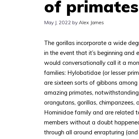
of primates
May J, 2022
by
Alex James
The gorillas incorporate a wide degr
in the event that it’s beginning and
would conversationally call it a m
families: Hylobatidae (or lesser pri
are sixteen sorts of gibbons among li
amazing primates, notwithstanding,
orangutans, gorillas, chimpanzees, a
Hominidae family and are related to 
members without a doubt happened 
through all around enrapturing (and 