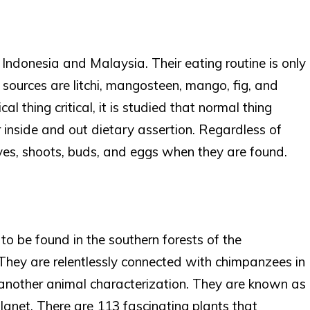
f Indonesia and Malaysia. Their eating routine is only
d sources are litchi, mangosteen, mango, fig, and
cal thing critical, it is studied that normal thing
inside and out dietary assertion. Regardless of
ves, shoots, buds, and eggs when they are found.
 to be found in the southern forests of the
They are relentlessly connected with chimpanzees in
another animal characterization. They are known as
lanet. There are 113 fascinating plants that