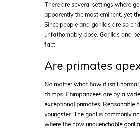
There are several settings where go
apparently the most eminent, yet th
Since people and gorillas are so en
unfathomably close. Gorillas and peo
fact.
Are primates apex
No matter what how it isn’t normal
chimps. Chimpanzees are by a wide
exceptional primates. Reasonable h
youngster. The goal is commonly not
where the now unquenchable gorill