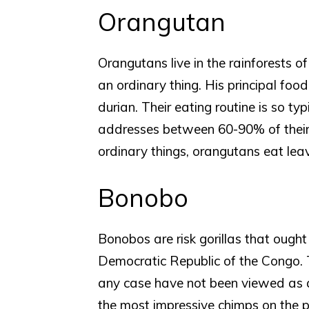
Orangutan
Orangutans live in the rainforests o
an ordinary thing. His principal foo
durian. Their eating routine is so typi
addresses between 60-90% of their 
ordinary things, orangutans eat lea
Bonobo
Bonobos are risk gorillas that ought
Democratic Republic of the Congo. 
any case have not been viewed as 
the most impressive chimps on the p