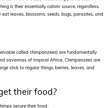
ng is their essentially caloric source, regardless,
y eat leaves, blossoms, seeds, bugs, parasites, and
eivable called chimpanzees) are fundamentally
nd savannas of tropical Africa. Chimpanzees are
ge stick to regular things, berries, leaves, and
et their food?
imps secure their food.