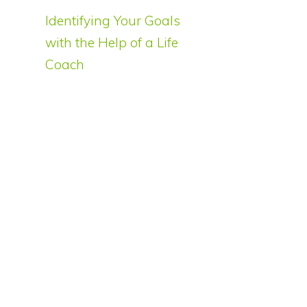
Identifying Your Goals
with the Help of a Life
Coach