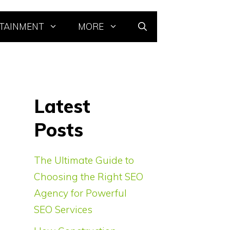
TAINMENT
MORE
Latest
Posts
The Ultimate Guide to
Choosing the Right SEO
Agency for Powerful
SEO Services