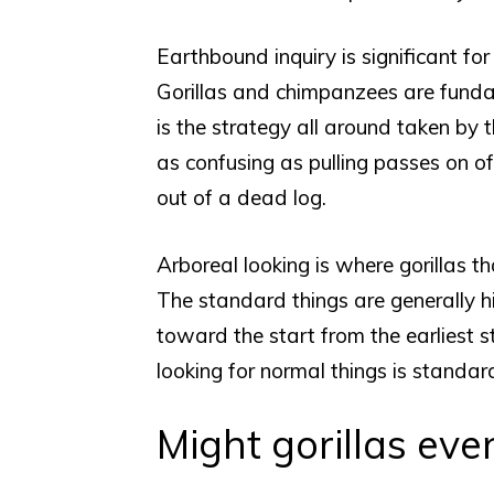
Earthbound inquiry is significant fo
Gorillas and chimpanzees are fundam
is the strategy all around taken by t
as confusing as pulling passes on of
out of a dead log.
Arboreal looking is where gorillas tha
The standard things are generally h
toward the start from the earliest 
looking for normal things is standar
Might gorillas ev