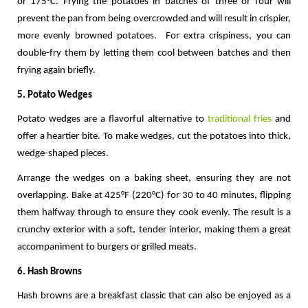
or 175°C. Frying the potatoes in batches of three or four will 
prevent the pan from being overcrowded and will result in crispier, 
more evenly browned potatoes.  For extra crispiness, you can 
double-fry them by letting them cool between batches and then 
frying again briefly.
5. Potato Wedges
Potato wedges are a flavorful alternative to 
traditional fries
 and 
offer a heartier bite. To make wedges, cut the potatoes into thick, 
wedge-shaped pieces. 
Arrange the wedges on a baking sheet, ensuring they are not 
overlapping. Bake at 425°F (220°C) for 30 to 40 minutes, flipping 
them halfway through to ensure they cook evenly. The result is a 
crunchy exterior with a soft, tender interior, making them a great 
accompaniment to burgers or grilled meats.
6. Hash Browns
Hash browns are a breakfast classic that can also be enjoyed as a 