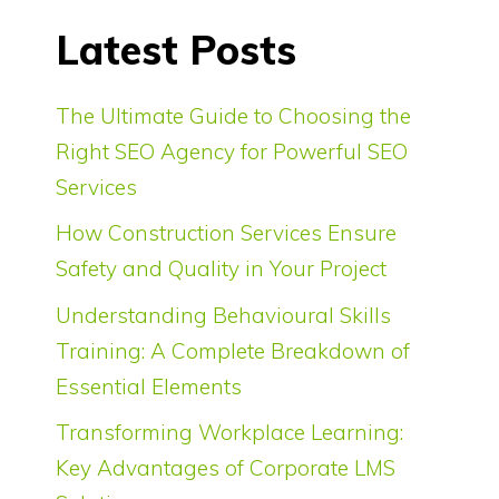
Latest Posts
The Ultimate Guide to Choosing the
Right SEO Agency for Powerful SEO
Services
How Construction Services Ensure
Safety and Quality in Your Project
Understanding Behavioural Skills
Training: A Complete Breakdown of
Essential Elements
Transforming Workplace Learning:
Key Advantages of Corporate LMS