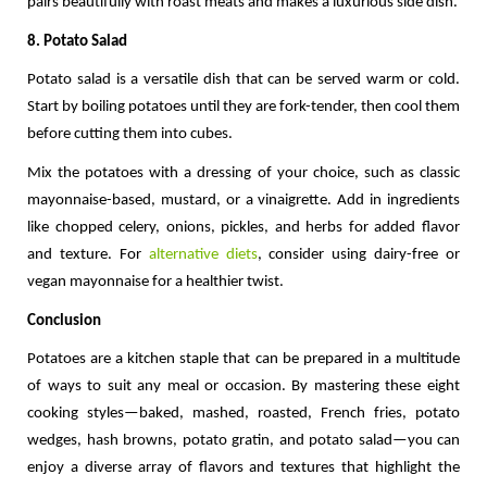
pairs beautifully with roast meats and makes a luxurious side dish.
8. Potato Salad
Potato salad is a versatile dish that can be served warm or cold. 
Start by boiling potatoes until they are fork-tender, then cool them 
before cutting them into cubes.
Mix the potatoes with a dressing of your choice, such as classic 
mayonnaise-based, mustard, or a vinaigrette. Add in ingredients 
like chopped celery, onions, pickles, and herbs for added flavor 
and texture. For 
alternative diets
, consider using dairy-free or 
vegan mayonnaise for a healthier twist.
Conclusion
Potatoes are a kitchen staple that can be prepared in a multitude 
of ways to suit any meal or occasion. By mastering these eight 
cooking styles—baked, mashed, roasted, French fries, potato 
wedges, hash browns, potato gratin, and potato salad—you can 
enjoy a diverse array of flavors and textures that highlight the 