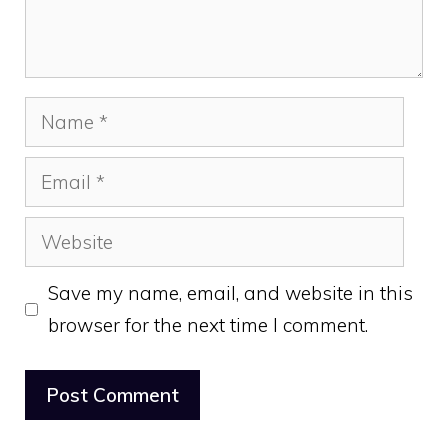
Name
Email
Website
Save my name, email, and website in this
browser for the next time I comment.