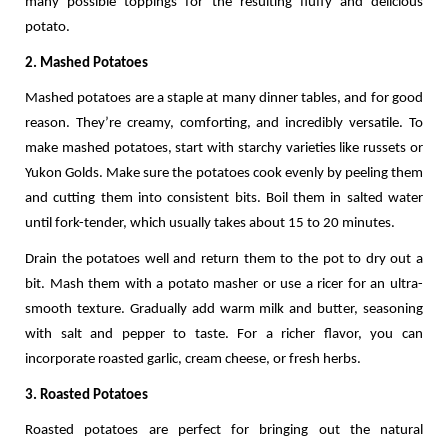
many possible toppings for the resulting fluffy and delicious 
potato.  
2. Mashed Potatoes
Mashed potatoes are a staple at many dinner tables, and for good 
reason. They’re creamy, comforting, and incredibly versatile. To 
make mashed potatoes, start with starchy varieties like russets or 
Yukon Golds. Make sure the potatoes cook evenly by peeling them 
and cutting them into consistent bits. Boil them in salted water 
until fork-tender, which usually takes about 15 to 20 minutes.
Drain the potatoes well and return them to the pot to dry out a 
bit. Mash them with a potato masher or use a ricer for an ultra-
smooth texture. Gradually add warm milk and butter, seasoning 
with salt and pepper to taste. For a richer flavor, you can 
incorporate roasted garlic, cream cheese, or fresh herbs.
3. Roasted Potatoes
Roasted potatoes are perfect for bringing out the natural 