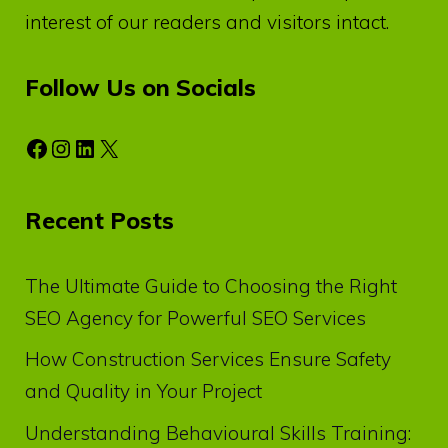
interest of our readers and visitors intact.
Follow Us on Socials
Facebook
Instagram
LinkedIn
X
Recent Posts
The Ultimate Guide to Choosing the Right
SEO Agency for Powerful SEO Services
How Construction Services Ensure Safety
and Quality in Your Project
Understanding Behavioural Skills Training: