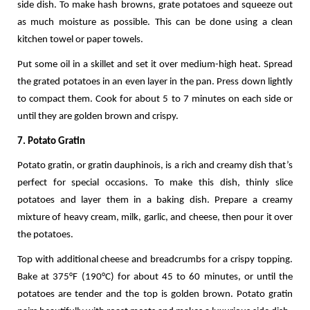
side dish. To make hash browns, grate potatoes and squeeze out 
as much moisture as possible. This can be done using a clean 
kitchen towel or paper towels.
Put some oil in a skillet and set it over medium-high heat. Spread 
the grated potatoes in an even layer in the pan. Press down lightly 
to compact them. Cook for about 5 to 7 minutes on each side or 
until they are golden brown and crispy. 
7. Potato Gratin
Potato gratin, or gratin dauphinois, is a rich and creamy dish that’s 
perfect for special occasions. To make this dish, thinly slice 
potatoes and layer them in a baking dish. Prepare a creamy 
mixture of heavy cream, milk, garlic, and cheese, then pour it over 
the potatoes.
Top with additional cheese and breadcrumbs for a crispy topping. 
Bake at 375°F (190°C) for about 45 to 60 minutes, or until the 
potatoes are tender and the top is golden brown. Potato gratin 