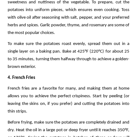
sweetness and nuttiness of the vegetable. To prepare, cut the 
potatoes into uniform pieces, which ensures even cooking. Toss 
with olive oil after seasoning with salt, pepper, and your preferred 
herbs and spices. Garlic powder, thyme, and rosemary are some of 
the most popular choices.
To make sure the potatoes roast evenly, spread them out in a 
single layer on a baking pan. Bake at 425°F (220°C) for about 25 
to 35 minutes, turning them halfway through to achieve a golden-
brown exterior. 
4. French Fries
French fries are a favorite for many, and making them at home 
allows you to achieve the perfect crispiness. Start by peeling (or 
leaving the skins on, if you prefer) and cutting the potatoes into 
thin strips. 
Before frying, make sure the potatoes are completely drained and 
dry. Heat the oil in a large pot or deep fryer until it reaches 350°F, 