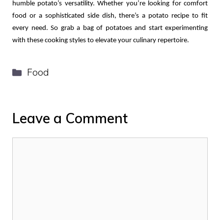
humble potato’s versatility. Whether you’re looking for comfort 
food or a sophisticated side dish, there’s a potato recipe to fit 
every need. So grab a bag of potatoes and start experimenting 
with these cooking styles to elevate your culinary repertoire.
Categories
Food
Leave a Comment
Comment