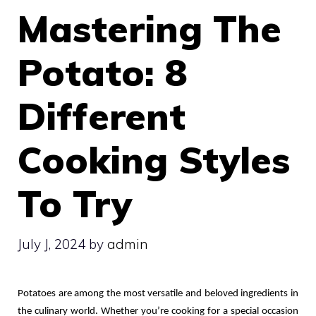
Mastering The
Potato: 8
Different
Cooking Styles
To Try
July J, 2024
by
admin
Potatoes are among the most versatile and beloved ingredients in 
the culinary world. Whether you’re cooking for a special occasion 