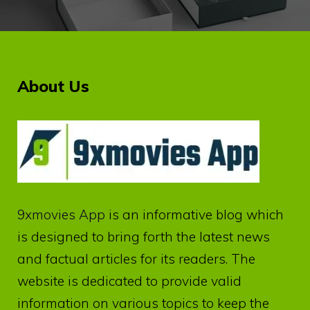
About Us
9xmovies App
is an informative blog which
is designed to bring forth the latest news
and factual articles for its readers. The
website is dedicated to provide valid
information on various topics to keep the