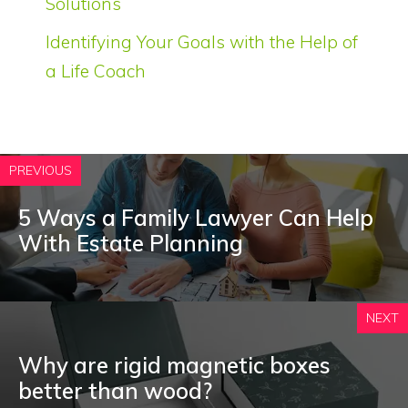
Solutions
Identifying Your Goals with the Help of
a Life Coach
PREVIOUS
5 Ways a Family Lawyer Can Help
With Estate Planning
NEXT
Why are rigid magnetic boxes
better than wood?