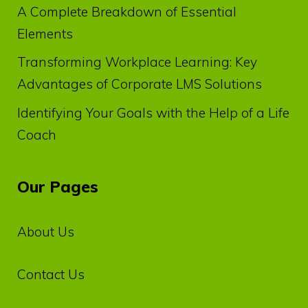
A Complete Breakdown of Essential
Elements
Transforming Workplace Learning: Key
Advantages of Corporate LMS Solutions
Identifying Your Goals with the Help of a Life
Coach
Our Pages
About Us
Contact Us