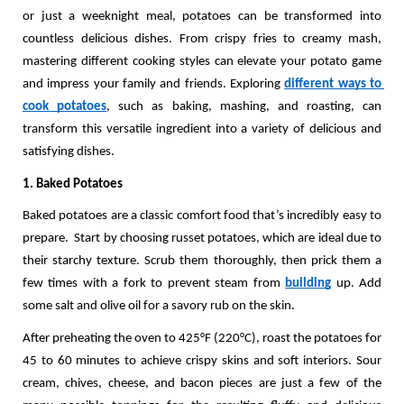
or just a weeknight meal, potatoes can be transformed into 
countless delicious dishes. From crispy fries to creamy mash, 
mastering different cooking styles can elevate your potato game 
and impress your family and friends. Exploring 
different ways to 
cook potatoes
, such as baking, mashing, and roasting, can 
transform this versatile ingredient into a variety of delicious and 
satisfying dishes.
1. Baked Potatoes
Baked potatoes are a classic comfort food that’s incredibly easy to 
prepare.  Start by choosing russet potatoes, which are ideal due to 
their starchy texture. Scrub them thoroughly, then prick them a 
few times with a fork to prevent steam from 
building
 up. Add 
some salt and olive oil for a savory rub on the skin. 
After preheating the oven to 425°F (220°C), roast the potatoes for 
45 to 60 minutes to achieve crispy skins and soft interiors. Sour 
cream, chives, cheese, and bacon pieces are just a few of the 