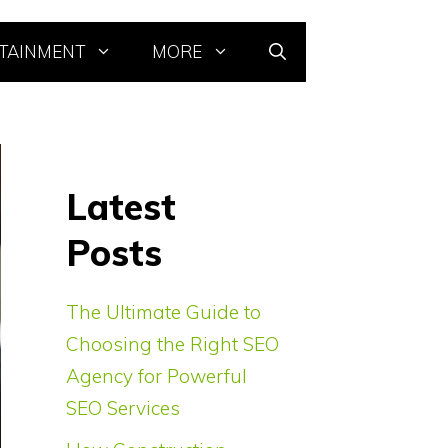
TAINMENT
MORE
Latest
Posts
The Ultimate Guide to
Choosing the Right SEO
Agency for Powerful
SEO Services