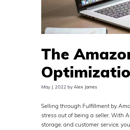
The Amazo
Optimizatio
May J, 2022
by
Alex James
Selling through Fulfillment by Am
stress out of being a seller. With 
storage, and customer service, you