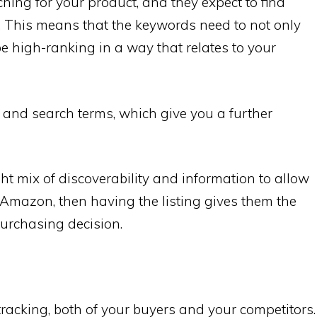
hing for your product, and they expect to find
h. This means that the keywords need to not only
e high-ranking in a way that relates to your
 and search terms, which give you a further
ight mix of discoverability and information to allow
 Amazon, then having the listing gives them the
urchasing decision.
f tracking, both of your buyers and your competitors.