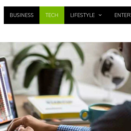
BUSINESS
TECH
LIFESTYLE
ENTER