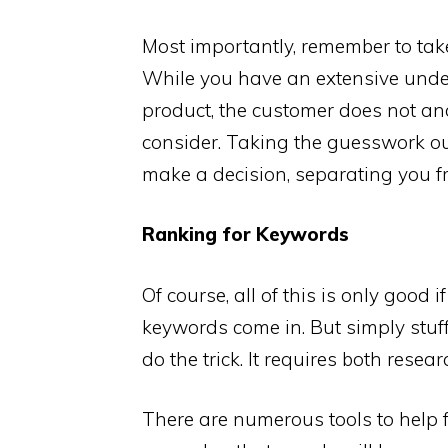
Most importantly, remember to take
While you have an extensive under
product, the customer does not a
consider. Taking the guesswork out
make a decision, separating you f
Ranking for Keywords
Of course, all of this is only good
keywords come in. But simply stuff
do the trick. It requires both rese
There are numerous tools to help f