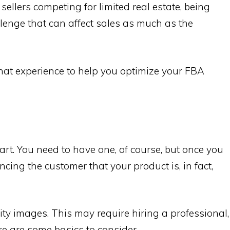
 sellers competing for limited real estate, being
enge that can affect sales as much as the
at experience to help you optimize your FBA
tart. You need to have one, of course, but once you
ncing the customer that your product is, in fact,
ity images. This may require hiring a professional,
ere are some basics to consider.