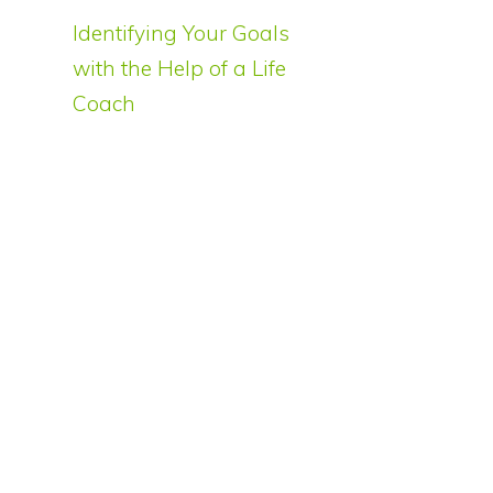
Identifying Your Goals
with the Help of a Life
Coach