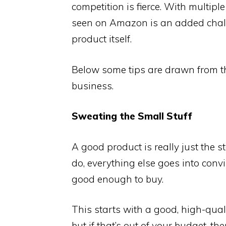
competition is fierce. With multiple
seen on Amazon is an added chall
product itself.
Below some tips are drawn from th
business.
Sweating the Small Stuff
A good product is really just the s
do, everything else goes into convi
good enough to buy.
This starts with a good, high-qual
but if that’s out of your budget, th