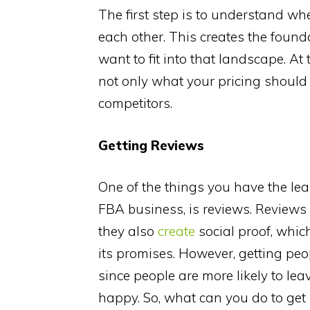
The first step is to understand whe
each other. This creates the found
want to fit into that landscape. A
not only what your pricing should 
competitors.
Getting Reviews
One of the things you have the leas
FBA business, is reviews. Reviews 
they also
create
social proof, which
its promises. However, getting peo
since people are more likely to le
happy. So, what can you do to get