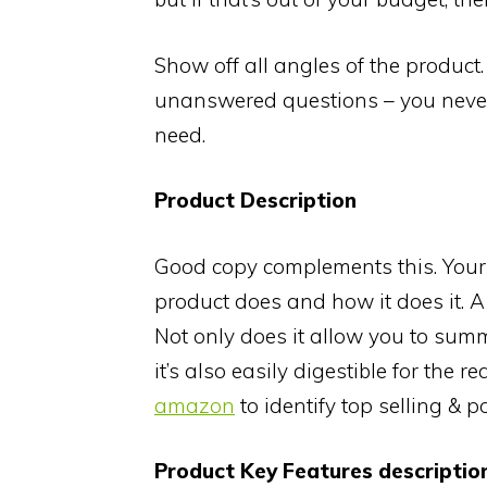
Show off all angles of the product
unanswered questions – you never k
need.
Product Description
Good copy complements this. Your 
product does and how it does it. A 
Not only does it allow you to summ
it’s also easily digestible for the r
amazon
to identify top selling & 
Product Key Features descriptio