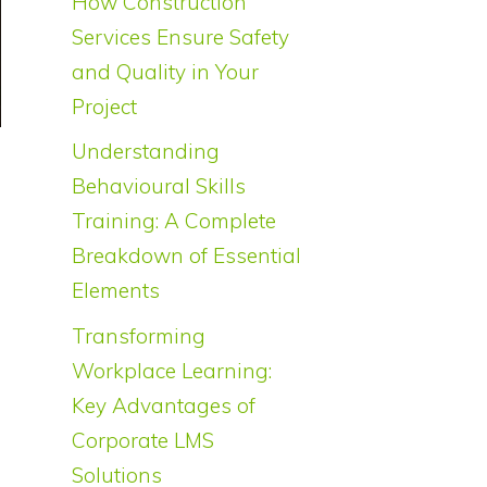
How Construction
Services Ensure Safety
and Quality in Your
Project
Understanding
Behavioural Skills
Training: A Complete
Breakdown of Essential
Elements
Transforming
Workplace Learning:
Key Advantages of
Corporate LMS
Solutions