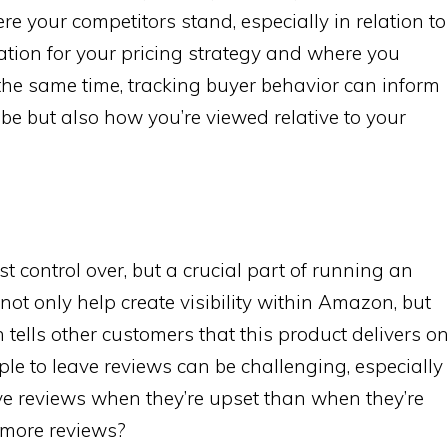
re your competitors stand, especially in relation to
ation for your pricing strategy and where you
t the same time, tracking buyer behavior can inform
be but also how you’re viewed relative to your
t control over, but a crucial part of running an
not only help create visibility within Amazon, but
 tells other customers that this product delivers o
ple to leave reviews can be challenging, especially
ave reviews when they’re upset than when they’re
 more reviews?