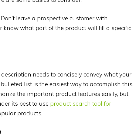
. Don’t leave a prospective customer with
now what part of the product will fill a specific
description needs to concisely convey what your
bulleted list is the easiest way to accomplish this.
arize the important product features easily, but
eader its best to use
product search tool for
popular products.
n