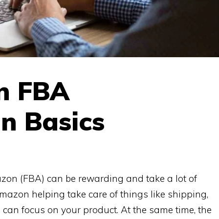
n FBA
n Basics
azon (FBA) can be rewarding and take a lot of
Amazon helping take care of things like shipping,
 can focus on your product. At the same time, the