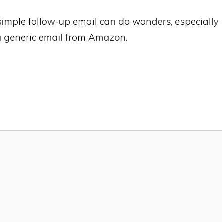
simple follow-up email can do wonders, especially
 a generic email from Amazon.