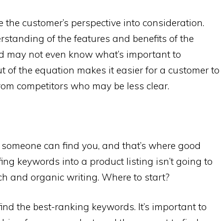
 the customer’s perspective into consideration.
standing of the features and benefits of the
nd may not even know what’s important to
 of the equation makes it easier for a customer to
rom competitors who may be less clear.
 if someone can find you, and that’s where good
ing keywords into a product listing isn’t going to
arch and organic writing. Where to start?
ind the best-ranking keywords. It’s important to