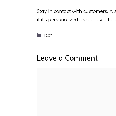
Stay in contact with customers. A 
if it’s personalized as opposed to
Categories
Tech
Leave a Comment
Comment