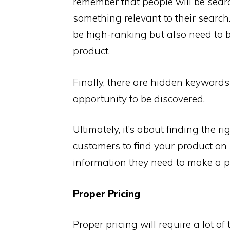
remember that people will be searc
something relevant to their searc
be high-ranking but also need to b
product.
Finally, there are hidden keywords
opportunity to be discovered.
Ultimately, it’s about finding the r
customers to find your product on
information they need to make a p
Proper Pricing
Proper pricing will require a lot o