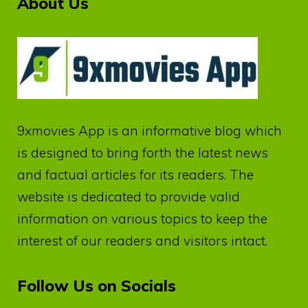
About Us
9xmovies App
is an informative blog which
is designed to bring forth the latest news
and factual articles for its readers. The
website is dedicated to provide valid
information on various topics to keep the
interest of our readers and visitors intact.
Follow Us on Socials