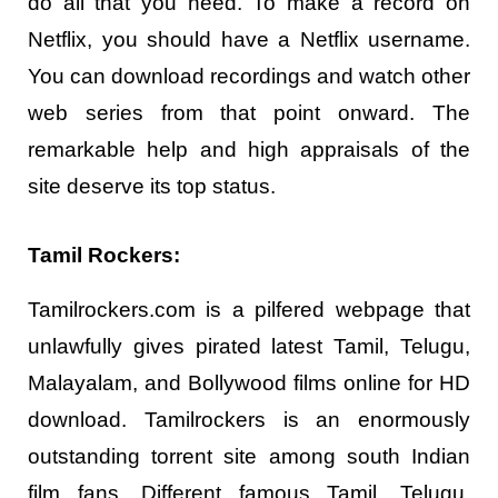
do all that you need. To make a record on
Netflix, you should have a Netflix username.
You can download recordings and watch other
web series from that point onward. The
remarkable help and high appraisals of the
site deserve its top status.
Tamil Rockers:
Tamilrockers.com is a pilfered webpage that
unlawfully gives pirated latest Tamil, Telugu,
Malayalam, and Bollywood films online for HD
download. Tamilrockers is an enormously
outstanding torrent site among south Indian
film fans. Different famous Tamil, Telugu,