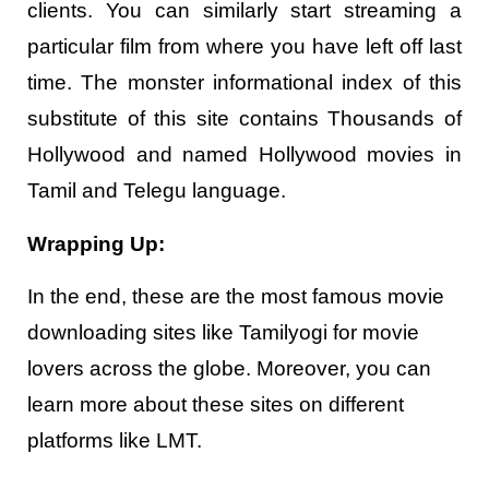
clients. You can similarly start streaming a
particular film from where you have left off last
time. The monster informational index of this
substitute of this site contains Thousands of
Hollywood and named Hollywood movies in
Tamil and Telegu language.
Wrapping Up:
In the end, these are the most famous movie
downloading sites like Tamilyogi for movie
lovers across the globe. Moreover, you can
learn more about these sites on different
platforms like LMT.