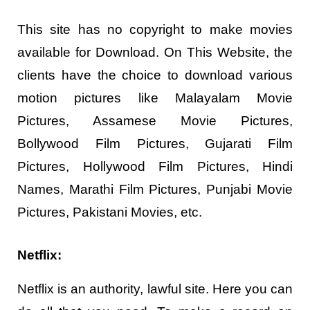
This site has no copyright to make movies
available for Download. On This Website, the
clients have the choice to download various
motion pictures like Malayalam Movie
Pictures, Assamese Movie Pictures,
Bollywood Film Pictures, Gujarati Film
Pictures, Hollywood Film Pictures, Hindi
Names, Marathi Film Pictures, Punjabi Movie
Pictures, Pakistani Movies, etc.
Netflix:
Netflix is an authority, lawful site. Here you can