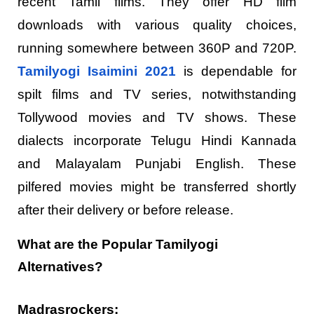
recent Tamil films. They offer HD film
downloads with various quality choices,
running somewhere between 360P and 720P.
Tamilyogi Isaimini 2021
is dependable for
spilt films and TV series, notwithstanding
Tollywood movies and TV shows. These
dialects incorporate Telugu Hindi Kannada
and Malayalam Punjabi English. These
pilfered movies might be transferred shortly
after their delivery or before release.
What are the Popular Tamilyogi
Alternatives?
Madrasrockers: