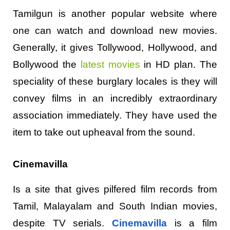
Tamilgun is another popular website where
one can watch and download new movies.
Generally, it gives Tollywood, Hollywood, and
Bollywood the
latest movies
in HD plan. The
speciality of these burglary locales is they will
convey films in an incredibly extraordinary
association immediately. They have used the
item to take out upheaval from the sound.
Cinemavilla
Is a site that gives pilfered film records from
Tamil, Malayalam and South Indian movies,
despite TV serials.
Cinemavilla
is a film