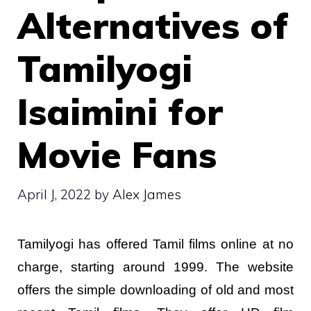
Alternatives of
Tamilyogi
Isaimini for
Movie Fans
April J, 2022
by
Alex James
Tamilyogi has offered Tamil films online at no
charge, starting around 1999. The website
offers the simple downloading of old and most