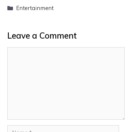
Categories
Entertainment
Leave a Comment
Comment
Name