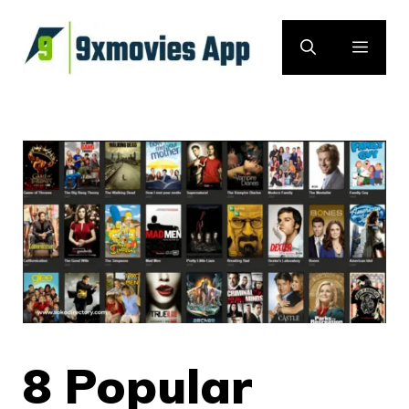
Skip
to
MEN
content
8 Popular