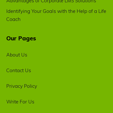
Advantages of Corporate LMS Solutions
Identifying Your Goals with the Help of a Life
Coach
Our Pages
About Us
Contact Us
Privacy‌ ‌Policy‌
Write For Us