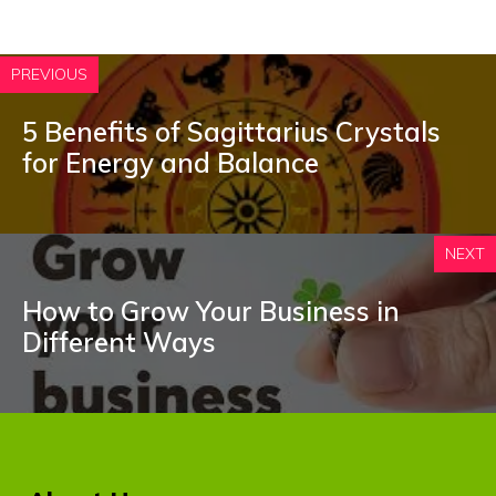
PREVIOUS
5 Benefits of Sagittarius Crystals
for Energy and Balance
NEXT
How to Grow Your Business in
Different Ways