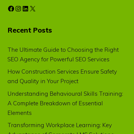
Facebook
Instagram
LinkedIn
X
Recent Posts
The Ultimate Guide to Choosing the Right
SEO Agency for Powerful SEO Services
How Construction Services Ensure Safety
and Quality in Your Project
Understanding Behavioural Skills Training:
A Complete Breakdown of Essential
Elements
Transforming Workplace Learning: Key