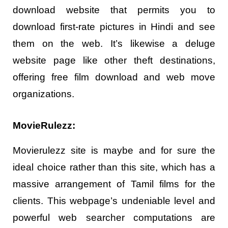
download website that permits you to
download first-rate pictures in Hindi and see
them on the web. It’s likewise a deluge
website page like other theft destinations,
offering free film download and web move
organizations.
MovieRulezz:
Movierulezz site is maybe and for sure the
ideal choice rather than this site, which has a
massive arrangement of Tamil films for the
clients. This webpage’s undeniable level and
powerful web searcher computations are