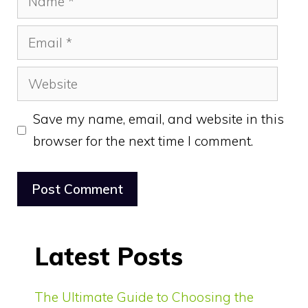
Email
Website
Save my name, email, and website in this
browser for the next time I comment.
Latest Posts
The Ultimate Guide to Choosing the