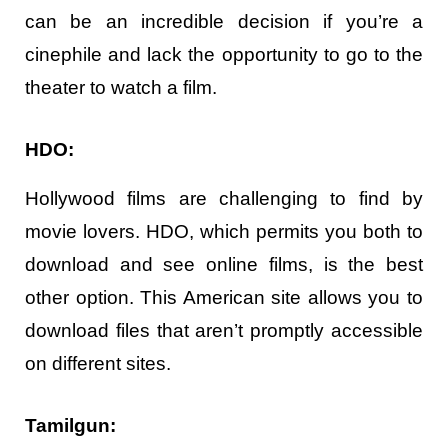
can be an incredible decision if you’re a
cinephile and lack the opportunity to go to the
theater to watch a film.
HDO:
Hollywood films are challenging to find by
movie lovers. HDO, which permits you both to
download and see online films, is the best
other option. This American site allows you to
download files that aren’t promptly accessible
on different sites.
Tamilgun: