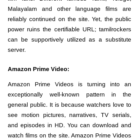
Malayalam and other language films are
reliably continued on the site. Yet, the public
power ruins the certifiable URL; tamilrockers
can be supportively utilized as a substitute
server.
Amazon Prime Video:
Amazon Prime Videos is turning into an
exceptionally well-known pattern in the
general public. It is because watchers love to
see motion pictures, narratives, TV serials,
and episodes in HD. You can download and
watch films on the site. Amazon Prime Videos