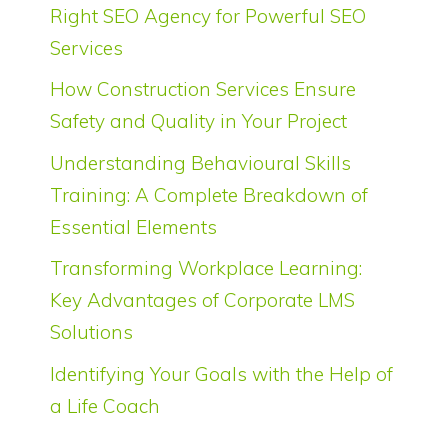
Right SEO Agency for Powerful SEO
Services
How Construction Services Ensure
Safety and Quality in Your Project
Understanding Behavioural Skills
Training: A Complete Breakdown of
Essential Elements
Transforming Workplace Learning:
Key Advantages of Corporate LMS
Solutions
Identifying Your Goals with the Help of
a Life Coach