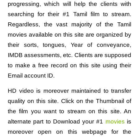
progressing, which will help the clients with
searching for their #1 Tamil film to stream.
Regardless, the vast majority of the Tamil
movies available on this site are organized by
their sorts, tongues, Year of conveyance,
IMDB assessments, etc. Clients are supposed
to make a free record on this site using their
Email account ID.
HD video is moreover maintained to transfer
quality on this site. Click on the Thumbnail of
the film you want to stream on this site. An
alternate part to Download your #1
movies
is
moreover open on this webpage for the