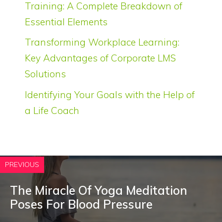
Training: A Complete Breakdown of
Essential Elements
Transforming Workplace Learning:
Key Advantages of Corporate LMS
Solutions
Identifying Your Goals with the Help of
a Life Coach
PREVIOUS
The Miracle Of Yoga Meditation
Poses For Blood Pressure