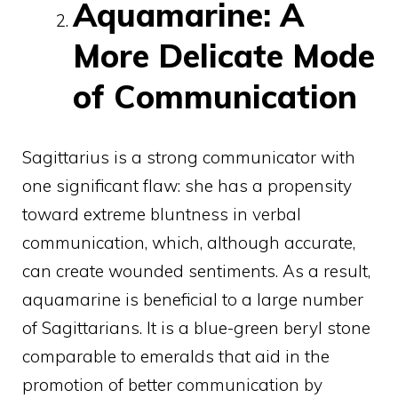
Aquamarine: A
More Delicate Mode
of Communication
Sagittarius is a strong communicator with
one significant flaw: she has a propensity
toward extreme bluntness in verbal
communication, which, although accurate,
can create wounded sentiments. As a result,
aquamarine is beneficial to a large number
of Sagittarians. It is a blue-green beryl stone
comparable to emeralds that aid in the
promotion of better communication by