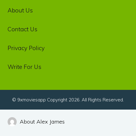
About Us
Contact Us
Privacy‌ ‌Policy‌
Write For Us
© 9xmoviesapp Copyright 2026. All Rights Reserved.
About Alex James