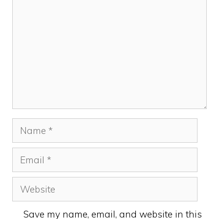
Name
Email
Website
Save my name, email, and website in this