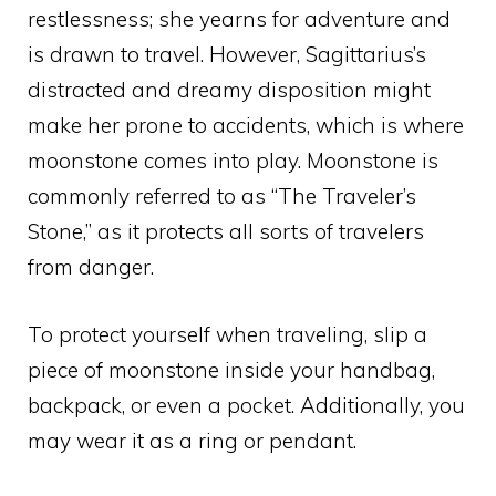
restlessness; she yearns for adventure and
is drawn to travel. However, Sagittarius’s
distracted and dreamy disposition might
make her prone to accidents, which is where
moonstone comes into play. Moonstone is
commonly referred to as “The Traveler’s
Stone,” as it protects all sorts of travelers
from danger.
To protect yourself when traveling, slip a
piece of moonstone inside your handbag,
backpack, or even a pocket. Additionally, you
may wear it as a ring or pendant.