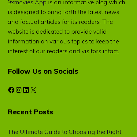
9xmovies App
is an informative blog which
is designed to bring forth the latest news
and factual articles for its readers. The
website is dedicated to provide valid
information on various topics to keep the
interest of our readers and visitors intact.
Follow Us on Socials
Facebook
Instagram
LinkedIn
X
Recent Posts
The Ultimate Guide to Choosing the Right