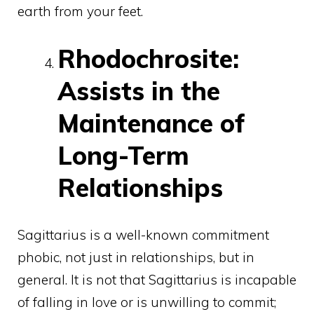
earth from your feet.
Rhodochrosite:
Assists in the
Maintenance of
Long-Term
Relationships
Sagittarius is a well-known commitment
phobic, not just in relationships, but in
general. It is not that Sagittarius is incapable
of falling in love or is unwilling to commit;