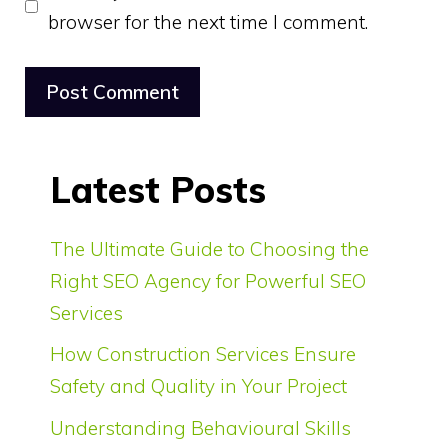
browser for the next time I comment.
Latest Posts
The Ultimate Guide to Choosing the
Right SEO Agency for Powerful SEO
Services
How Construction Services Ensure
Safety and Quality in Your Project
Understanding Behavioural Skills