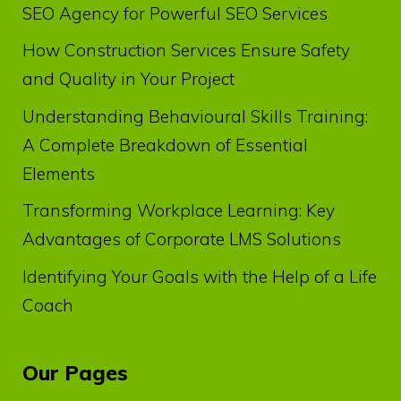
SEO Agency for Powerful SEO Services
How Construction Services Ensure Safety
and Quality in Your Project
Understanding Behavioural Skills Training:
A Complete Breakdown of Essential
Elements
Transforming Workplace Learning: Key
Advantages of Corporate LMS Solutions
Identifying Your Goals with the Help of a Life
Coach
Our Pages