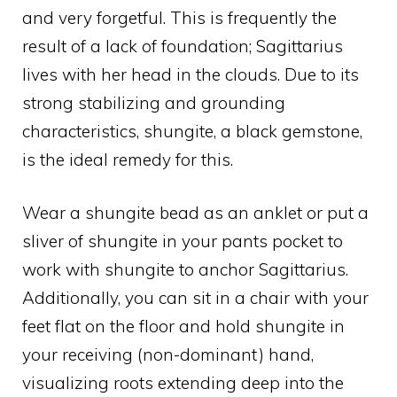
and very forgetful. This is frequently the
result of a lack of foundation; Sagittarius
lives with her head in the clouds. Due to its
strong stabilizing and grounding
characteristics, shungite, a black gemstone,
is the ideal remedy for this.
Wear a shungite bead as an anklet or put a
sliver of shungite in your pants pocket to
work with shungite to anchor Sagittarius.
Additionally, you can sit in a chair with your
feet flat on the floor and hold shungite in
your receiving (non-dominant) hand,
visualizing roots extending deep into the