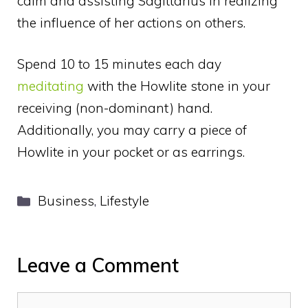
calm and assisting Sagittarius in realizing
the influence of her actions on others.
Spend 10 to 15 minutes each day
meditating
with the Howlite stone in your
receiving (non-dominant) hand.
Additionally, you may carry a piece of
Howlite in your pocket or as earrings.
Categories
Business
,
Lifestyle
Leave a Comment
Comment