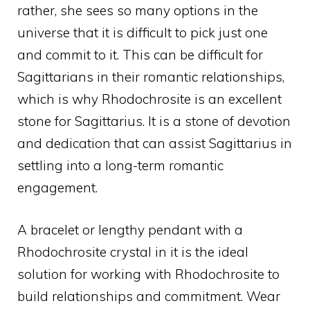
rather, she sees so many options in the
universe that it is difficult to pick just one
and commit to it. This can be difficult for
Sagittarians in their romantic relationships,
which is why Rhodochrosite is an excellent
stone for Sagittarius. It is a stone of devotion
and dedication that can assist Sagittarius in
settling into a long-term romantic
engagement.
A bracelet or lengthy pendant with a
Rhodochrosite crystal in it is the ideal
solution for working with Rhodochrosite to
build relationships and commitment. Wear