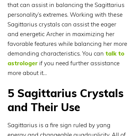
that can assist in balancing the Sagittarius
personality’s extremes. Working with these
Sagittarius crystals can assist the eager
and energetic Archer in maximizing her
favorable features while balancing her more
demanding characteristics. You can
talk to
astrologer
if you need further assistance
more about it…
5 Sagittarius Crystals
and Their Use
Sagittarius is a fire sign ruled by yang
energy and changeable quadruplicity. All of