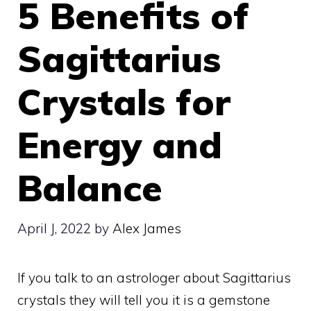
5 Benefits of
Sagittarius
Crystals for
Energy and
Balance
April J, 2022
by
Alex James
If you talk to an astrologer about Sagittarius
crystals they will tell you it is a gemstone