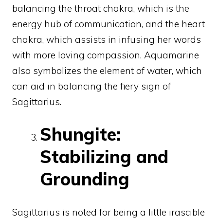
balancing the throat chakra, which is the
energy hub of communication, and the heart
chakra, which assists in infusing her words
with more loving compassion. Aquamarine
also symbolizes the element of water, which
can aid in balancing the fiery sign of
Sagittarius.
Shungite:
Stabilizing and
Grounding
Sagittarius is noted for being a little irascible