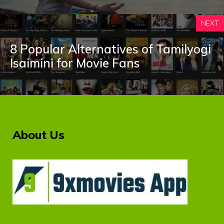
NEXT
8 Popular Alternatives of Tamilyogi
Isaimini for Movie Fans
About Us