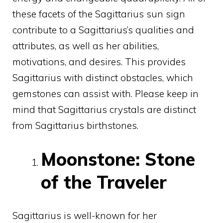
these facets of the Sagittarius sun sign
contribute to a Sagittarius’s qualities and
attributes, as well as her abilities,
motivations, and desires. This provides
Sagittarius with distinct obstacles, which
gemstones can assist with. Please keep in
mind that Sagittarius crystals are distinct
from Sagittarius birthstones.
Moonstone: Stone
of the Traveler
Sagittarius is well-known for her