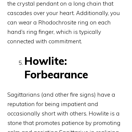
the crystal pendant on a long chain that
cascades over your heart. Additionally, you
can wear a Rhodochrosite ring on each
hand’s ring finger, which is typically
connected with commitment.
Howlite:
Forbearance
Sagittarians (and other fire signs) have a
reputation for being impatient and
occasionally short with others. Howlite is a
stone that promotes patience by promoting