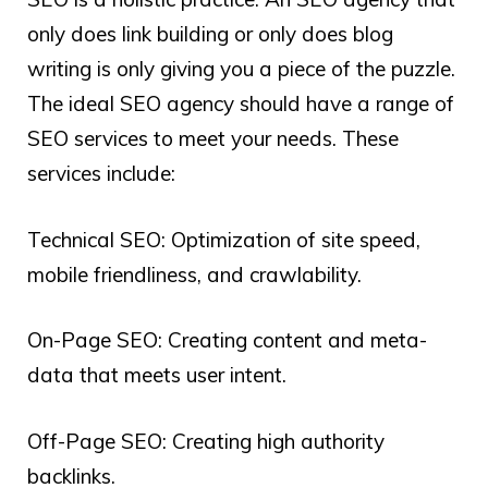
only does link building or only does blog
writing is only giving you a piece of the puzzle.
The ideal SEO agency should have a range of
SEO services to meet your needs. These
services include:
Technical SEO: Optimization of site speed,
mobile friendliness, and crawlability.
On-Page SEO: Creating content and meta-
data that meets user intent.
Off-Page SEO: Creating high authority
backlinks.