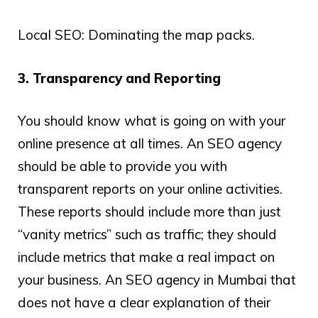
Local SEO: Dominating the map packs.
3. Transparency and Reporting
You should know what is going on with your
online presence at all times. An SEO agency
should be able to provide you with
transparent reports on your online activities.
These reports should include more than just
“vanity metrics” such as traffic; they should
include metrics that make a real impact on
your business. An SEO agency in Mumbai that
does not have a clear explanation of their