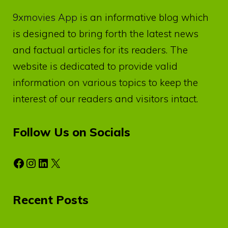
9xmovies App
is an informative blog which
is designed to bring forth the latest news
and factual articles for its readers. The
website is dedicated to provide valid
information on various topics to keep the
interest of our readers and visitors intact.
Follow Us on Socials
Facebook
Instagram
LinkedIn
X
Recent Posts