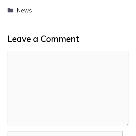
Categories
News
Leave a Comment
Comment
Name