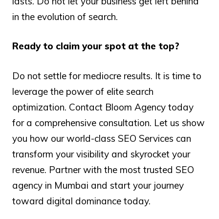
lasts. Do not let your business get left behind
in the evolution of search.
Ready to claim your spot at the top?
Do not settle for mediocre results. It is time to
leverage the power of elite search
optimization. Contact Bloom Agency today
for a comprehensive consultation. Let us show
you how our world-class SEO Services can
transform your visibility and skyrocket your
revenue. Partner with the most trusted SEO
agency in Mumbai and start your journey
toward digital dominance today.