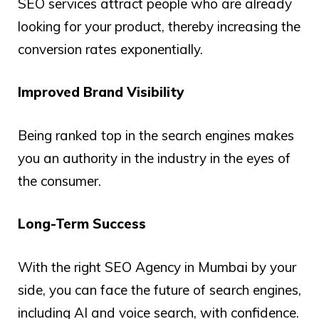
SEO services attract people who are already
looking for your product, thereby increasing the
conversion rates exponentially.
Improved Brand Visibility
Being ranked top in the search engines makes
you an authority in the industry in the eyes of
the consumer.
Long-Term Success
With the right SEO Agency in Mumbai by your
side, you can face the future of search engines,
including AI and voice search, with confidence.