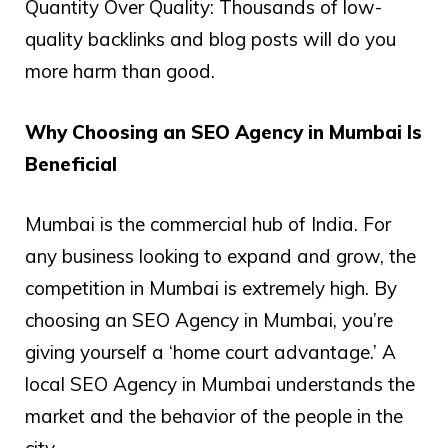
Quantity Over Quality: Thousands of low-
quality backlinks and blog posts will do you
more harm than good.
Why Choosing an SEO Agency in Mumbai Is
Beneficial
Mumbai is the commercial hub of India. For
any business looking to expand and grow, the
competition in Mumbai is extremely high. By
choosing an SEO Agency in Mumbai, you’re
giving yourself a ‘home court advantage.’ A
local SEO Agency in Mumbai understands the
market and the behavior of the people in the