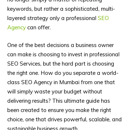
keywords, but rather a sophisticated, multi-
layered strategy only a professional
SEO
Agency
can offer.
One of the best decisions a business owner
can make is choosing to invest in professional
SEO Services, but the hard part is choosing
the right one. How do you separate a world-
class SEO Agency in Mumbai from one that
will simply waste your budget without
delivering results? This ultimate guide has
been created to ensure you make the right
choice, one that drives powerful, scalable, and
sustainable business growth.