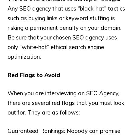
Any SEO agency that uses “black-hat” tactics
such as buying links or keyword stuffing is
risking a permanent penalty on your domain.
Be sure that your chosen SEO agency uses
only “white-hat” ethical search engine
optimization.
Red Flags to Avoid
When you are interviewing an SEO Agency,
there are several red flags that you must look
out for. They are as follows:
Guaranteed Rankings: Nobody can promise