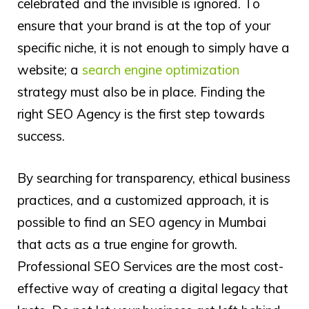
celebrated and the invisible is ignored. To
ensure that your brand is at the top of your
specific niche, it is not enough to simply have a
website; a
search engine optimization
strategy must also be in place. Finding the
right SEO Agency is the first step towards
success.
By searching for transparency, ethical business
practices, and a customized approach, it is
possible to find an SEO agency in Mumbai
that acts as a true engine for growth.
Professional SEO Services are the most cost-
effective way of creating a digital legacy that