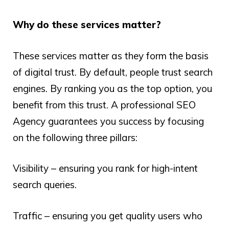
Why do these services matter?
These services matter as they form the basis
of digital trust. By default, people trust search
engines. By ranking you as the top option, you
benefit from this trust. A professional SEO
Agency guarantees you success by focusing
on the following three pillars:
Visibility – ensuring you rank for high-intent
search queries.
Traffic – ensuring you get quality users who