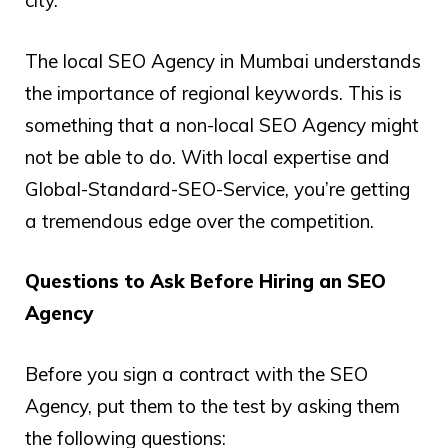
city.
The local SEO Agency in Mumbai understands
the importance of regional keywords. This is
something that a non-local SEO Agency might
not be able to do. With local expertise and
Global-Standard-SEO-Service, you’re getting
a tremendous edge over the competition.
Questions to Ask Before Hiring an SEO
Agency
Before you sign a contract with the SEO
Agency, put them to the test by asking them
the following questions: