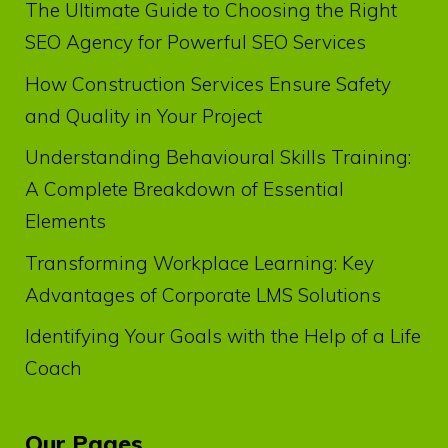
The Ultimate Guide to Choosing the Right
SEO Agency for Powerful SEO Services
How Construction Services Ensure Safety
and Quality in Your Project
Understanding Behavioural Skills Training:
A Complete Breakdown of Essential
Elements
Transforming Workplace Learning: Key
Advantages of Corporate LMS Solutions
Identifying Your Goals with the Help of a Life
Coach
Our Pages