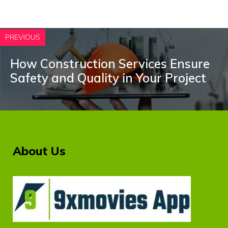
PREVIOUS
How Construction Services Ensure
Safety and Quality in Your Project
About Us