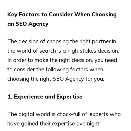
Key Factors to Consider When Choosing
an SEO Agency
The decision of choosing the right partner in
the world of search is a high-stakes decision.
In order to make the right decision, you need
to consider the following factors when
choosing the right SEO Agency for you:
1. Experience and Expertise
The digital world is chock-full of ‘experts who
have gained their expertise overnight.’