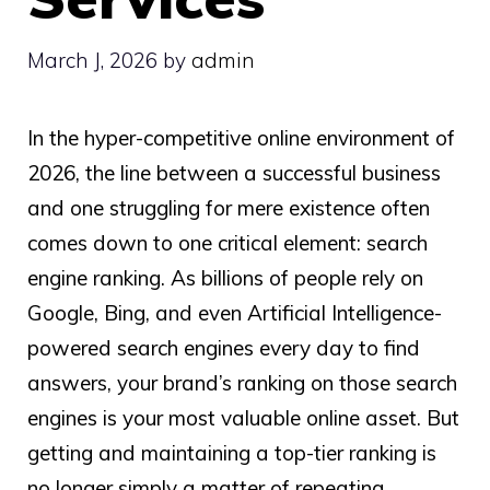
March J, 2026
by
admin
In the hyper-competitive online environment of
2026, the line between a successful business
and one struggling for mere existence often
comes down to one critical element: search
engine ranking. As billions of people rely on
Google, Bing, and even Artificial Intelligence-
powered search engines every day to find
answers, your brand’s ranking on those search
engines is your most valuable online asset. But
getting and maintaining a top-tier ranking is
no longer simply a matter of repeating