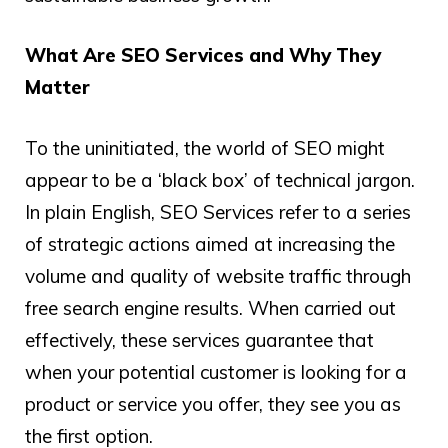
What Are SEO Services and Why They
Matter
To the uninitiated, the world of SEO might
appear to be a ‘black box’ of technical jargon.
In plain English, SEO Services refer to a series
of strategic actions aimed at increasing the
volume and quality of website traffic through
free search engine results. When carried out
effectively, these services guarantee that
when your potential customer is looking for a
product or service you offer, they see you as
the first option.