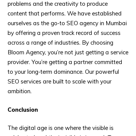
problems and the creativity to produce
content that performs. We have established
ourselves as the go-to SEO agency in Mumbai
by offering a proven track record of success
across a range of industries. By choosing
Bloom Agency, you’re not just getting a service
provider. You’re getting a partner committed
to your long-term dominance. Our powerful
SEO services are built to scale with your
ambition.
Conclusion
The digital age is one where the visible is