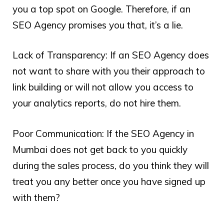
you a top spot on Google. Therefore, if an
SEO Agency promises you that, it’s a lie.
Lack of Transparency: If an SEO Agency does
not want to share with you their approach to
link building or will not allow you access to
your analytics reports, do not hire them.
Poor Communication: If the SEO Agency in
Mumbai does not get back to you quickly
during the sales process, do you think they will
treat you any better once you have signed up
with them?