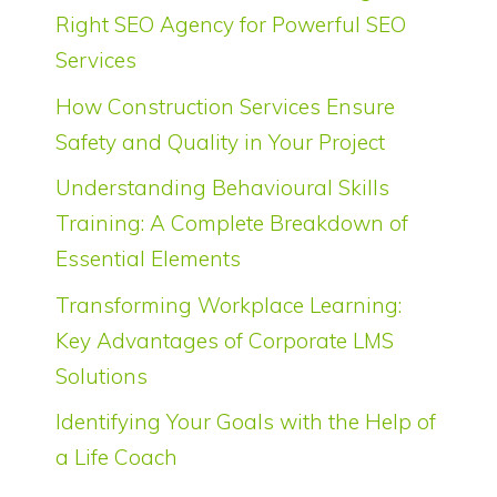
Right SEO Agency for Powerful SEO
Services
How Construction Services Ensure
Safety and Quality in Your Project
Understanding Behavioural Skills
Training: A Complete Breakdown of
Essential Elements
Transforming Workplace Learning:
Key Advantages of Corporate LMS
Solutions
Identifying Your Goals with the Help of
a Life Coach