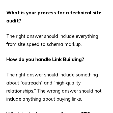
What is your process for a technical site
audit?
The right answer should include everything
from site speed to schema markup.
How do you handle Link Building?
The right answer should include something
about “outreach” and “high-quality
relationships.” The wrong answer should not
include anything about buying links.