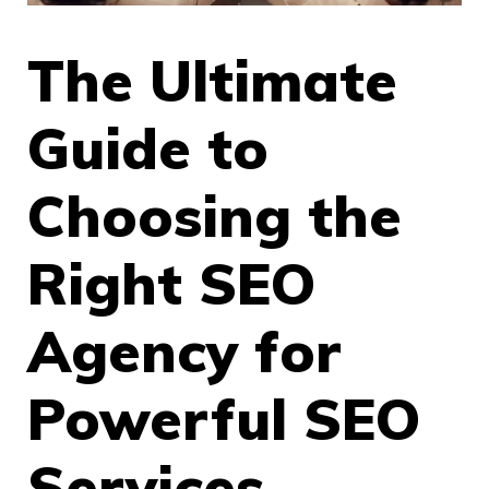
The Ultimate
Guide to
Choosing the
Right SEO
Agency for
Powerful SEO
Services