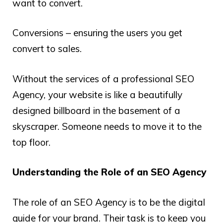
want to convert.
Conversions – ensuring the users you get
convert to sales.
Without the services of a professional SEO
Agency, your website is like a beautifully
designed billboard in the basement of a
skyscraper. Someone needs to move it to the
top floor.
Understanding the Role of an SEO Agency
The role of an SEO Agency is to be the digital
guide for your brand. Their task is to keep you