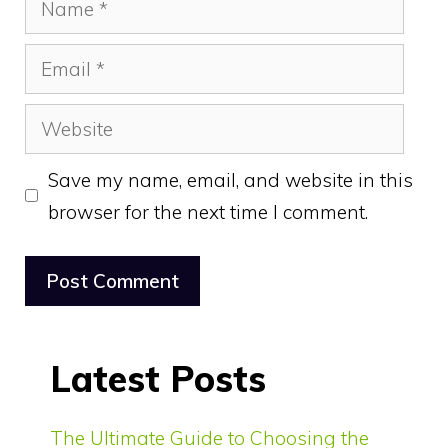
Email
Website
Save my name, email, and website in this
browser for the next time I comment.
Latest Posts
The Ultimate Guide to Choosing the