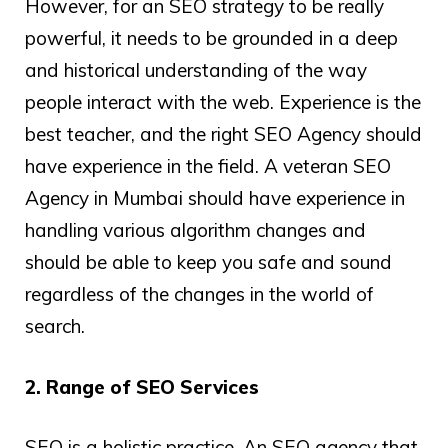
However, for an SEO strategy to be really
powerful, it needs to be grounded in a deep
and historical understanding of the way
people interact with the web. Experience is the
best teacher, and the right SEO Agency should
have experience in the field. A veteran SEO
Agency in Mumbai should have experience in
handling various algorithm changes and
should be able to keep you safe and sound
regardless of the changes in the world of
search.
2. Range of SEO Services
SEO is a holistic practice. An SEO agency that