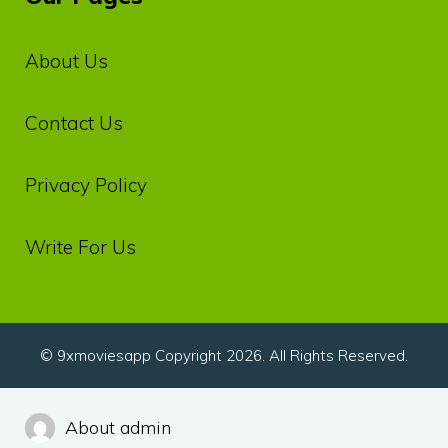
About Us
Contact Us
Privacy‌ ‌Policy‌
Write For Us
© 9xmoviesapp Copyright 2026. All Rights Reserved.
About admin