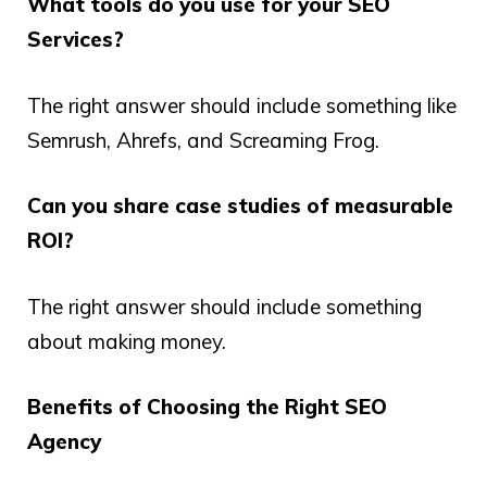
What tools do you use for your SEO
Services?
The right answer should include something like
Semrush, Ahrefs, and Screaming Frog.
Can you share case studies of measurable
ROI?
The right answer should include something
about making money.
Benefits of Choosing the Right SEO
Agency