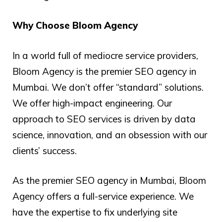
Why Choose Bloom Agency
In a world full of mediocre service providers,
Bloom Agency is the premier SEO agency in
Mumbai. We don’t offer “standard” solutions.
We offer high-impact engineering. Our
approach to SEO services is driven by data
science, innovation, and an obsession with our
clients’ success.
As the premier SEO agency in Mumbai, Bloom
Agency offers a full-service experience. We
have the expertise to fix underlying site