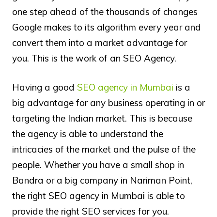
one step ahead of the thousands of changes
Google makes to its algorithm every year and
convert them into a market advantage for
you. This is the work of an SEO Agency.
Having a good
SEO agency in Mumbai
is a
big advantage for any business operating in or
targeting the Indian market. This is because
the agency is able to understand the
intricacies of the market and the pulse of the
people. Whether you have a small shop in
Bandra or a big company in Nariman Point,
the right SEO agency in Mumbai is able to
provide the right SEO services for you.