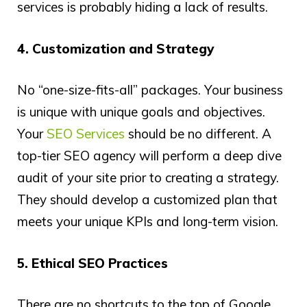
services is probably hiding a lack of results.
4. Customization and Strategy
No “one-size-fits-all” packages. Your business
is unique with unique goals and objectives.
Your
SEO Services
should be no different. A
top-tier SEO agency will perform a deep dive
audit of your site prior to creating a strategy.
They should develop a customized plan that
meets your unique KPIs and long-term vision.
5. Ethical SEO Practices
There are no shortcuts to the top of Google.