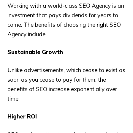
Working with a world-class SEO Agency is an
investment that pays dividends for years to
come. The benefits of choosing the right SEO
Agency include:
Sustainable Growth
Unlike advertisements, which cease to exist as
soon as you cease to pay for them, the
benefits of SEO increase exponentially over
time.
Higher ROI