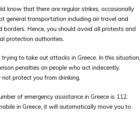
ld know that there are regular strikes, occasionally
pt general transportation including air travel and
d borders. Hence, you should avoid all protests and
l protection authorities.
trying to take out attacks in Greece. In this situation
prison penalties on people who act indecently.
 not protect you from drinking.
umber of emergency assistance in Greece is 112.
obile in Greece, it will automatically move you to