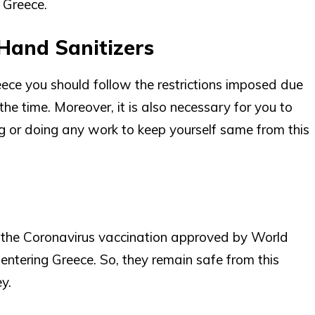
o Greece.
Hand Sanitizers
eece you should follow the restrictions imposed due
e time. Moreover, it is also necessary for you to
ng or doing any work to keep yourself same from this
t the Coronavirus vaccination approved by World
ntering Greece. So, they remain safe from this
y.