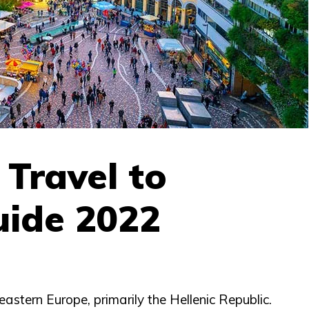
o Travel to
uide 2022
eastern Europe, primarily the Hellenic Republic.