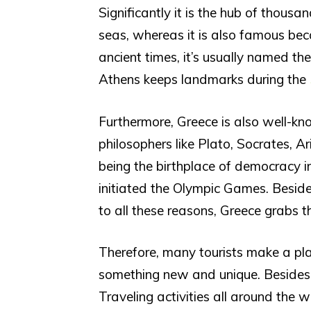
Significantly it is the hub of thous
seas, whereas it is also famous beca
ancient times, it’s usually named the
Athens keeps landmarks during the
Furthermore, Greece is also well-kno
philosophers like Plato, Socrates, Aris
being the birthplace of democracy i
initiated the Olympic Games. Besid
to all these reasons, Greece grabs th
Therefore, many tourists make a pla
something new and unique. Besides, 
Traveling activities all around the 