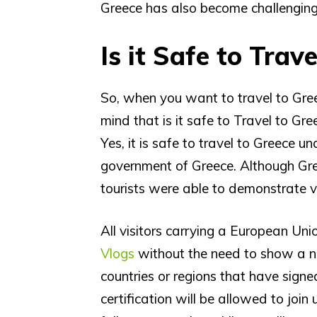
Greece has also become challenging 
Is it Safe to Trav
So, when you want to travel to Gree
mind that is it safe to Travel to Gr
Yes, it is safe to travel to Greece 
government of Greece. Although Gre
tourists were able to demonstrate v
All visitors carrying a European Uni
Vlogs
without the need to show a neg
countries or regions that have sig
certification will be allowed to joi