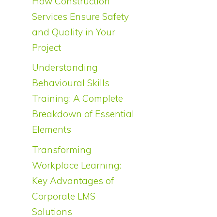
How Construction
Services Ensure Safety
and Quality in Your
Project
Understanding
Behavioural Skills
Training: A Complete
Breakdown of Essential
Elements
Transforming
Workplace Learning:
Key Advantages of
Corporate LMS
Solutions