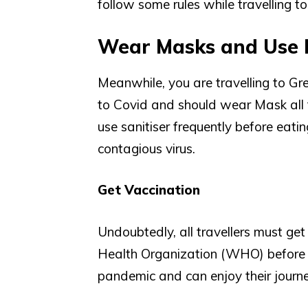
follow some rules while travelling t
Wear Masks and Use 
Meanwhile, you are travelling to Gr
to Covid and should wear Mask all th
use sanitiser frequently before eati
contagious virus.
Get Vaccination
Undoubtedly, all travellers must ge
Health Organization (WHO) before e
pandemic and can enjoy their journe