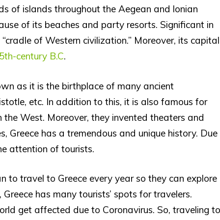
ands of islands throughout the Aegean and lonian
use of its beaches and party resorts. Significant in
 “cradle of Western civilization.” Moreover, its capital
5th-century B.C
.
wn as it is the birthplace of many ancient
totle, etc. In addition to this, it is also famous for
n the West. Moreover, they invented theaters and
es, Greece has a tremendous and unique history. Due
e attention of tourists.
n to travel to Greece every year so they can explore
Greece has many tourists’ spots for travelers.
world get affected due to Coronavirus. So, traveling t