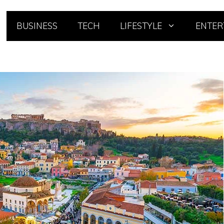
BUSINESS
TECH
LIFESTYLE
ENTER