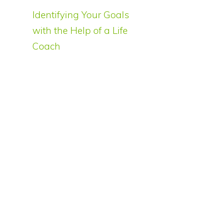
Identifying Your Goals
with the Help of a Life
Coach
o