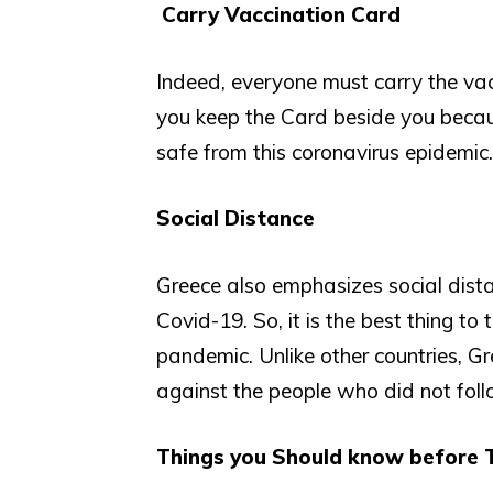
Carry Vaccination Card
Indeed, everyone must carry the vacc
you keep the Card beside you becaus
safe from this coronavirus epidemic.
Social Distance
Greece also emphasizes social dista
Covid-19. So, it is the best thing t
pandemic. Unlike other countries, G
against the people who did not fol
Things you Should know before T