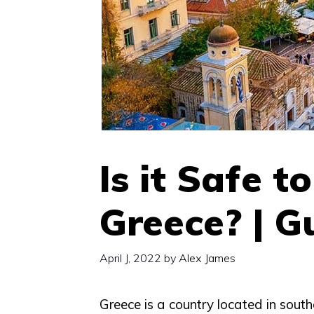
Is it Safe t
Greece? | G
April J, 2022
by
Alex James
Greece is a country located in south