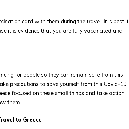
ination card with them during the travel. It is best if
e it is evidence that you are fully vaccinated and
ncing for people so they can remain safe from this
o take precautions to save yourself from this Covid-19
reece focused on these small things and take action
low them.
ravel to Greece