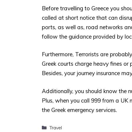
Before travelling to Greece you shou
called at short notice that can disru
ports, as well as, road networks an
follow the guidance provided by loca
Furthermore, Terrorists are probably 
Greek courts charge heavy fines or 
Besides, your journey insurance may
Additionally, you should know the n
Plus, when you call 999 from a UK m
the Greek emergency services.
Categories
Travel