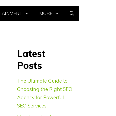
TAINMENT
MORE
Latest
Posts
The Ultimate Guide to
Choosing the Right SEO
Agency for Powerful
SEO Services