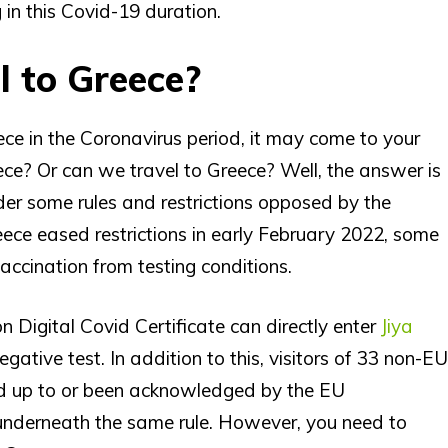
in this Covid-19 duration.
el to Greece?
ce in the Coronavirus period, it may come to your
eece? Or can we travel to Greece? Well, the answer is
under some rules and restrictions opposed by the
ece eased restrictions in early February 2022, some
accination from testing conditions.
on Digital Covid Certificate can directly enter
Jiya
ative test. In addition to this, visitors of 33 non-EU
ned up to or been acknowledged by the EU
n underneath the same rule. However, you need to