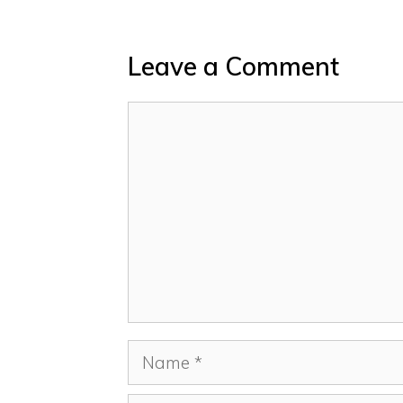
Leave a Comment
Comment
Name