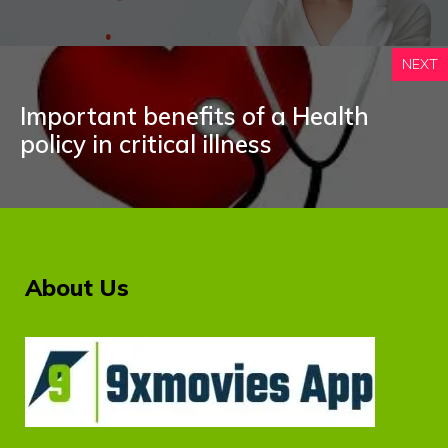
NEXT
Important benefits of a Health
policy in critical illness
About Us