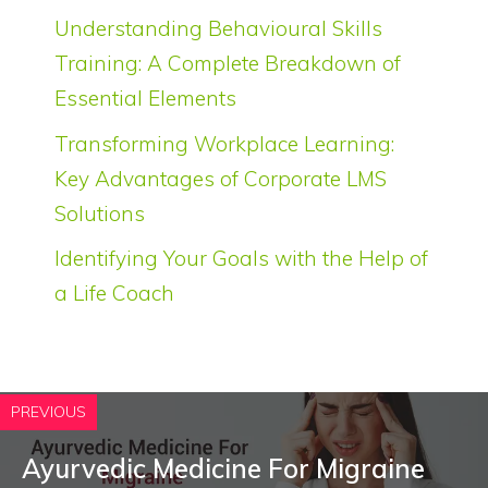
Understanding Behavioural Skills
Training: A Complete Breakdown of
Essential Elements
Transforming Workplace Learning:
Key Advantages of Corporate LMS
Solutions
Identifying Your Goals with the Help of
a Life Coach
PREVIOUS
Ayurvedic Medicine For Migraine