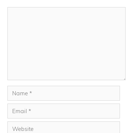
Comment
Name
Email
Website