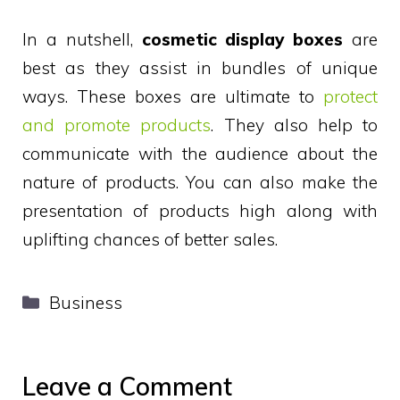
In a nutshell,
cosmetic display boxes
are
best as they assist in bundles of unique
ways. These boxes are ultimate to
protect
and promote products
. They also help to
communicate with the audience about the
nature of products. You can also make the
presentation of products high along with
uplifting chances of better sales.
Categories
Business
Leave a Comment