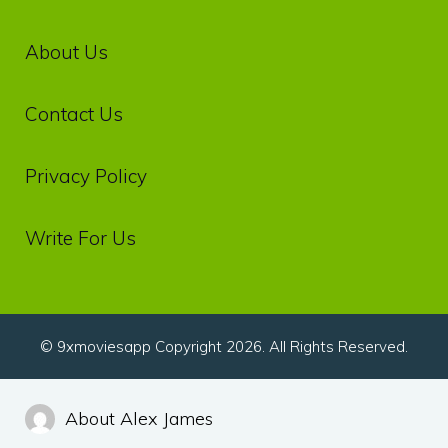
About Us
Contact Us
Privacy‌ ‌Policy‌
Write For Us
© 9xmoviesapp Copyright 2026. All Rights Reserved.
About Alex James