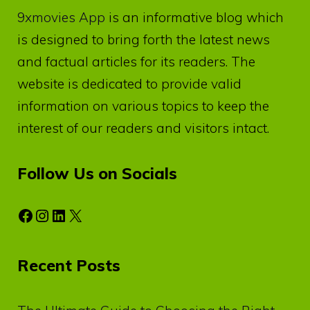
9xmovies App
is an informative blog which
is designed to bring forth the latest news
and factual articles for its readers. The
website is dedicated to provide valid
information on various topics to keep the
interest of our readers and visitors intact.
Follow Us on Socials
Facebook
Instagram
LinkedIn
X
Recent Posts