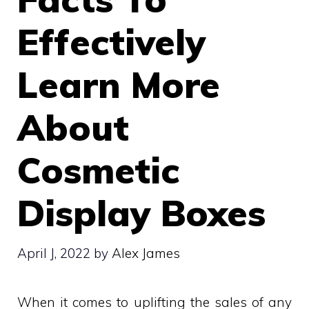
Effectively
Learn More
About
Cosmetic
Display Boxes
April J, 2022
by
Alex James
When it comes to uplifting the sales of any