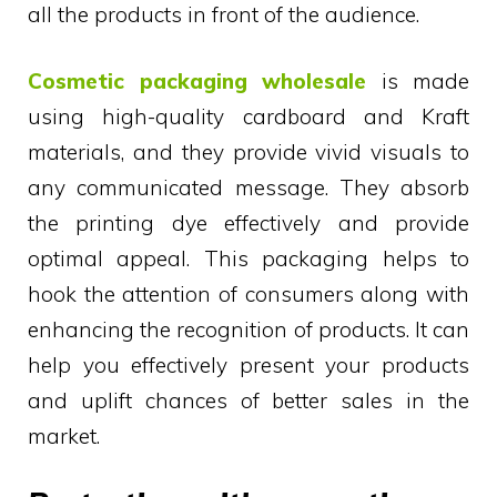
all the products in front of the audience.
Cosmetic packaging wholesale
is made
using high-quality cardboard and Kraft
materials, and they provide vivid visuals to
any communicated message. They absorb
the printing dye effectively and provide
optimal appeal. This packaging helps to
hook the attention of consumers along with
enhancing the recognition of products. It can
help you effectively present your products
and uplift chances of better sales in the
market.