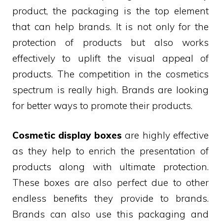
product, the packaging is the top element
that can help brands. It is not only for the
protection of products but also works
effectively to uplift the visual appeal of
products. The competition in the cosmetics
spectrum is really high. Brands are looking
for better ways to promote their products.
Cosmetic display boxes
are highly effective
as they help to enrich the presentation of
products along with ultimate protection.
These boxes are also perfect due to other
endless benefits they provide to brands.
Brands can also use this packaging and