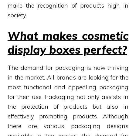
make the recognition of products high in
society.
What makes cosmetic
display boxes perfect?
The demand for packaging is now thriving
in the market. All brands are looking for the
most functional and appealing packaging
for their use. Packaging not only assists in
the protection of products but also in
effectively promoting products. Although
there are various packaging designs
available in the market, the demand for