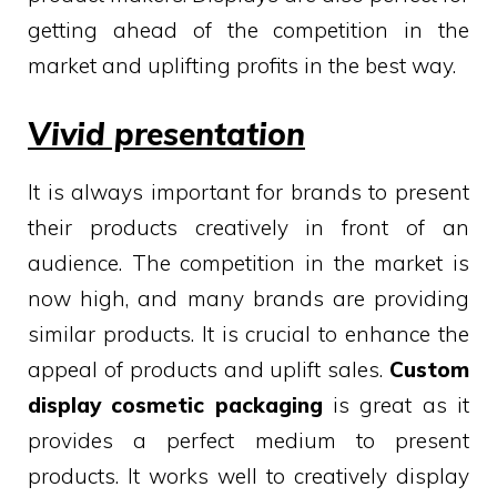
getting ahead of the competition in the
market and uplifting profits in the best way.
Vivid presentation
It is always important for brands to present
their products creatively in front of an
audience. The competition in the market is
now high, and many brands are providing
similar products. It is crucial to enhance the
appeal of products and uplift sales.
Custom
display cosmetic packaging
is great as it
provides a perfect medium to present
products. It works well to creatively display