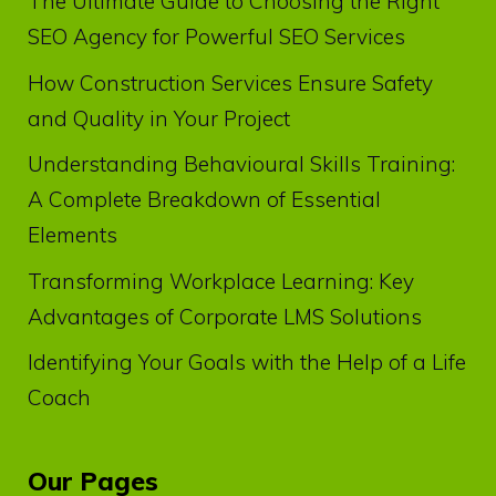
The Ultimate Guide to Choosing the Right
SEO Agency for Powerful SEO Services
How Construction Services Ensure Safety
and Quality in Your Project
Understanding Behavioural Skills Training:
A Complete Breakdown of Essential
Elements
Transforming Workplace Learning: Key
Advantages of Corporate LMS Solutions
Identifying Your Goals with the Help of a Life
Coach
Our Pages