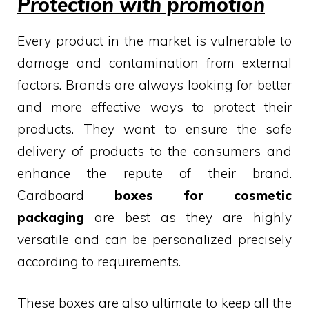
Protection with promotion
Every product in the market is vulnerable to
damage and contamination from external
factors. Brands are always looking for better
and more effective ways to protect their
products. They want to ensure the safe
delivery of products to the consumers and
enhance the repute of their brand.
Cardboard
boxes for cosmetic
packaging
are best as they are highly
versatile and can be personalized precisely
according to requirements.
These boxes are also ultimate to keep all the