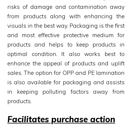
risks of damage and contamination away
from products along with enhancing the
visuals in the best way. Packaging is the first
and most effective protective medium for
products and helps to keep products in
optimal condition. It also works best to
enhance the appeal of products and uplift
sales. The option for OPP and PE lamination
is also available for packaging and assists
in keeping polluting factors away from
products.
Facilitates purchase action