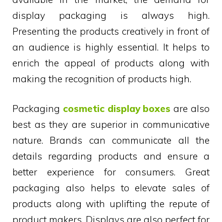
display packaging is always high.
Presenting the products creatively in front of
an audience is highly essential. It helps to
enrich the appeal of products along with
making the recognition of products high.
Packaging
cosmetic display boxes
are also
best as they are superior in communicative
nature. Brands can communicate all the
details regarding products and ensure a
better experience for consumers. Great
packaging also helps to elevate sales of
products along with uplifting the repute of
product makers. Displays are also perfect for