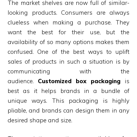
The market shelves are now full of similar-
looking products. Consumers are always
clueless when making a purchase. They
want the best for their use, but the
availability of so many options makes them
confused. One of the best ways to uplift
sales of products in such a situation is by
communicating with the
audience.
Customized box packaging
is
best as it helps brands in a bundle of
unique ways. This packaging is highly
pliable, and brands can design them in any
desired shape and size.