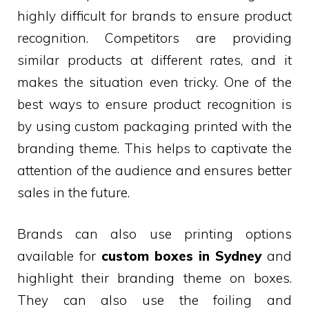
highly difficult for brands to ensure product
recognition. Competitors are providing
similar products at different rates, and it
makes the situation even tricky. One of the
best ways to ensure product recognition is
by using custom packaging printed with the
branding theme. This helps to captivate the
attention of the audience and ensures better
sales in the future.
Brands can also use printing options
available for
custom boxes in Sydney
and
highlight their branding theme on boxes.
They can also use the foiling and