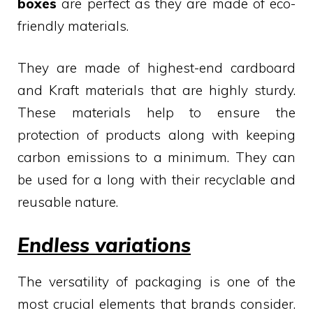
boxes
are perfect as they are made of eco-
friendly materials.
They are made of highest-end cardboard
and Kraft materials that are highly sturdy.
These materials help to ensure the
protection of products along with keeping
carbon emissions to a minimum. They can
be used for a long with their recyclable and
reusable nature.
Endless variations
The versatility of packaging is one of the
most crucial elements that brands consider.