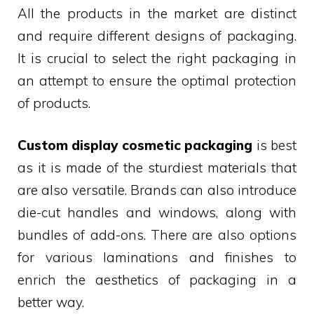
All the products in the market are distinct
and require different designs of packaging.
It is crucial to select the right packaging in
an attempt to ensure the optimal protection
of products.
Custom display cosmetic packaging
is best
as it is made of the sturdiest materials that
are also versatile. Brands can also introduce
die-cut handles and windows, along with
bundles of add-ons. There are also options
for various laminations and finishes to
enrich the aesthetics of packaging in a
better way.