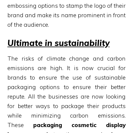
embossing options to stamp the logo of their
brand and make its name prominent in front
of the audience.
Ultimate in sustainability
The risks of climate change and carbon
emissions are high. It is now crucial for
brands to ensure the use of sustainable
packaging options to ensure their better
repute. All the businesses are now looking
for better ways to package their products
while minimizing carbon emissions.
These
packaging cosmetic display