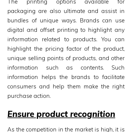
The printing options available for
packaging are also ultimate and assist in
bundles of unique ways. Brands can use
digital and offset printing to highlight any
information related to products. You can
highlight the pricing factor of the product,
unique selling points of products, and other
information such as contents. Such
information helps the brands to facilitate
consumers and help them make the right
purchase action.
Ensure product recognition
As the competition in the market is high, it is