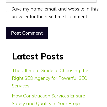
Save my name, email, and website in this
browser for the next time I comment.
Latest Posts
The Ultimate Guide to Choosing the
Right SEO Agency for Powerful SEO
Services
How Construction Services Ensure
Safety and Quality in Your Project