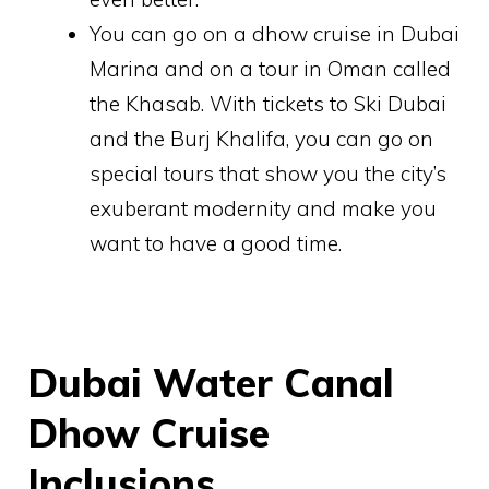
You can go on a dhow cruise in Dubai
Marina and on a tour in Oman called
the Khasab. With tickets to Ski Dubai
and the Burj Khalifa, you can go on
special tours that show you the city’s
exuberant modernity and make you
want to have a good time.
Dubai Water Canal
Dhow Cruise
Inclusions