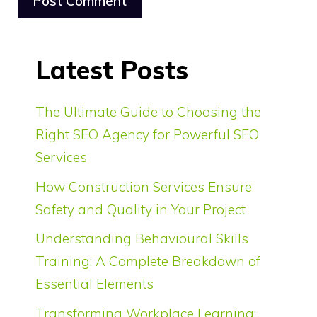
Latest Posts
The Ultimate Guide to Choosing the
Right SEO Agency for Powerful SEO
Services
How Construction Services Ensure
Safety and Quality in Your Project
Understanding Behavioural Skills
Training: A Complete Breakdown of
Essential Elements
Transforming Workplace Learning: