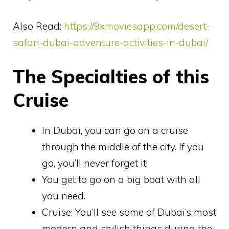
Also Read:
https://9xmoviesapp.com/desert-
safari-dubai-adventure-activities-in-dubai/
The Specialties of this
Cruise
In Dubai, you can go on a cruise
through the middle of the city. If you
go, you’ll never forget it!
You get to go on a big boat with all
you need.
Cruise: You’ll see some of Dubai’s most
modern and stylish things during the