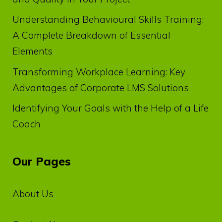
Understanding Behavioural Skills Training:
A Complete Breakdown of Essential
Elements
Transforming Workplace Learning: Key
Advantages of Corporate LMS Solutions
Identifying Your Goals with the Help of a Life
Coach
Our Pages
About Us