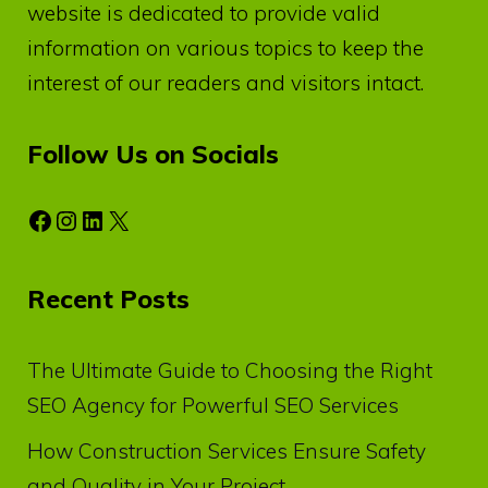
website is dedicated to provide valid
information on various topics to keep the
interest of our readers and visitors intact.
Follow Us on Socials
Facebook
Instagram
LinkedIn
X
Recent Posts
The Ultimate Guide to Choosing the Right
SEO Agency for Powerful SEO Services
How Construction Services Ensure Safety
and Quality in Your Project