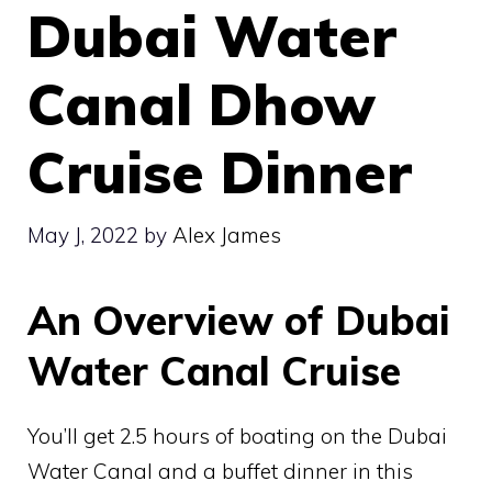
Dubai Water
Canal Dhow
Cruise Dinner
May J, 2022
by
Alex James
An Overview of Dubai
Water Canal Cruise
You’ll get 2.5 hours of boating on the Dubai
Water Canal and a buffet dinner in this