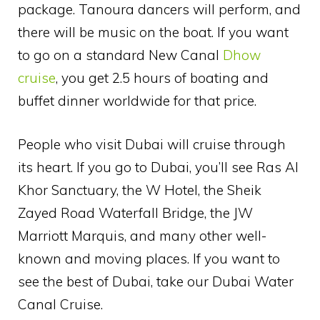
package. Tanoura dancers will perform, and
there will be music on the boat. If you want
to go on a standard New Canal
Dhow
cruise
, you get 2.5 hours of boating and
buffet dinner worldwide for that price.
People who visit Dubai will cruise through
its heart. If you go to Dubai, you’ll see Ras Al
Khor Sanctuary, the W Hotel, the Sheik
Zayed Road Waterfall Bridge, the JW
Marriott Marquis, and many other well-
known and moving places. If you want to
see the best of Dubai, take our Dubai Water
Canal Cruise.