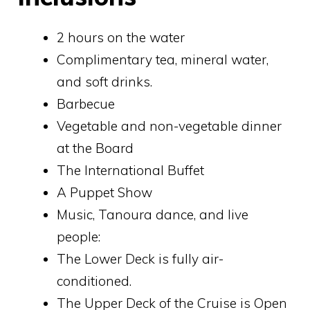
2 hours on the water
Complimentary tea, mineral water,
and soft drinks.
Barbecue
Vegetable and non-vegetable dinner
at the Board
The International Buffet
A Puppet Show
Music, Tanoura dance, and live
people:
The Lower Deck is fully air-
conditioned.
The Upper Deck of the Cruise is Open