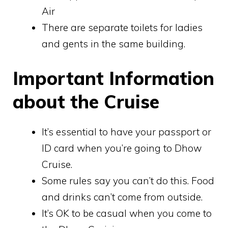
Air
There are separate toilets for ladies
and gents in the same building.
Important Information
about the Cruise
It’s essential to have your passport or
ID card when you’re going to Dhow
Cruise.
Some rules say you can’t do this. Food
and drinks can’t come from outside.
It’s OK to be casual when you come to