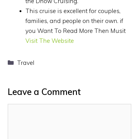
the Dhow Cruising.
This cruise is excellent for couples,
families, and people on their own. if
you Want To Read More Then Musit
Visit The Website
Categories
Travel
Leave a Comment
Comment