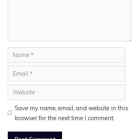
Name
Email
Website
Save my name, email, and website in this
browser for the next time I comment.