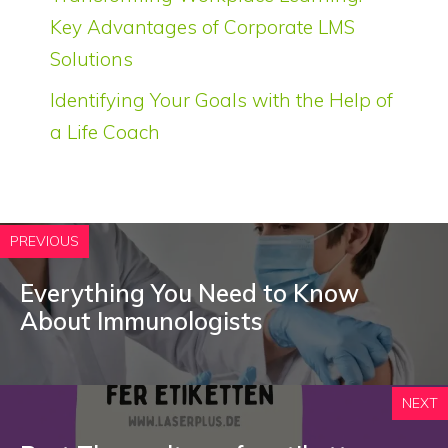
Key Advantages of Corporate LMS
Solutions
Identifying Your Goals with the Help of
a Life Coach
PREVIOUS
Everything You Need to Know
About Immunologists
NEXT