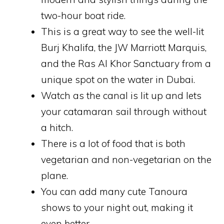
two-hour boat ride.
This is a great way to see the well-lit
Burj Khalifa, the JW Marriott Marquis,
and the Ras Al Khor Sanctuary from a
unique spot on the water in Dubai.
Watch as the canal is lit up and lets
your catamaran sail through without
a hitch.
There is a lot of food that is both
vegetarian and non-vegetarian on the
plane.
You can add many cute Tanoura
shows to your night out, making it
even better.