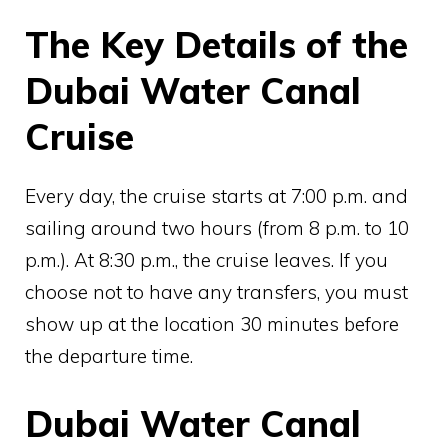
The Key Details of the
Dubai Water Canal
Cruise
Every day, the cruise starts at 7:00 p.m. and
sailing around two hours (from 8 p.m. to 10
p.m.). At 8:30 p.m., the cruise leaves. If you
choose not to have any transfers, you must
show up at the location 30 minutes before
the departure time.
Dubai Water Canal