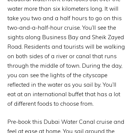
water more than six kilometers long. It will
take you two and a half hours to go on this
two-and-a-half-hour cruise. You’ll see the
sights along Business Bay and Sheik Zayed
Road. Residents and tourists will be walking
on both sides of a river or canal that runs
through the middle of town. During the day,
you can see the lights of the cityscape
reflected in the water as you sail by. You’ll
eat at an international buffet that has a lot
of different foods to choose from.
Pre-book this Dubai Water Canal cruise and
feel at ease at home. You sail around the