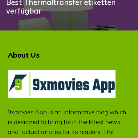
Best Thermaltransfer etiketten
verfügbar
About Us
9xmovies App
is an informative blog which
is designed to bring forth the latest news
and factual articles for its readers. The