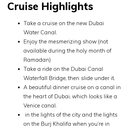
Cruise Highlights
Take a cruise on the new Dubai
Water Canal.
Enjoy the mesmerizing show (not
available during the holy month of
Ramadan)
Take a ride on the Dubai Canal
Waterfall Bridge, then slide under it.
A beautiful dinner cruise on a canal in
the heart of Dubai, which looks like a
Venice canal.
in the lights of the city and the lights
on the Burj Khalifa when you’re in