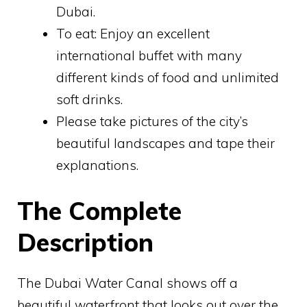
Dubai.
To eat: Enjoy an excellent
international buffet with many
different kinds of food and unlimited
soft drinks.
Please take pictures of the city’s
beautiful landscapes and tape their
explanations.
The Complete
Description
The Dubai Water Canal shows off a
beautiful waterfront that looks out over the