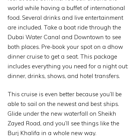
world while having a buffet of international
food. Several drinks and live entertainment
are included. Take a boat ride through the
Dubai Water Canal and Downtown to see
both places. Pre-book your spot on a dhow
dinner cruise to get a seat. This package
includes everything you need for a night out:
dinner, drinks, shows, and hotel transfers.
This cruise is even better because you’ll be
able to sail on the newest and best ships.
Glide under the new waterfall on Sheikh
Zayed Road, and you’ll see things like the
Burj Khalifa in a whole new way.