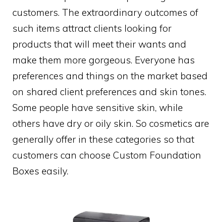
customers. The extraordinary outcomes of
such items attract clients looking for
products that will meet their wants and
make them more gorgeous. Everyone has
preferences and things on the market based
on shared client preferences and skin tones.
Some people have sensitive skin, while
others have dry or oily skin. So cosmetics are
generally offer in these categories so that
customers can choose Custom Foundation
Boxes easily.