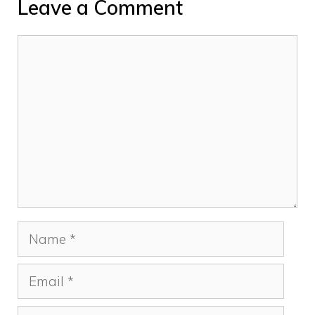
Leave a Comment
Comment
Name
Email