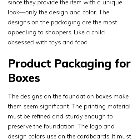
since they provide the item with a unique
look—only the design and color. The
designs on the packaging are the most
appealing to shoppers. Like a child
obsessed with toys and food.
Product Packaging for
Boxes
The designs on the foundation boxes make
them seem significant. The printing material
must be refined and sturdy enough to
preserve the foundation. The logo and
design colors use on the cardboards. It must