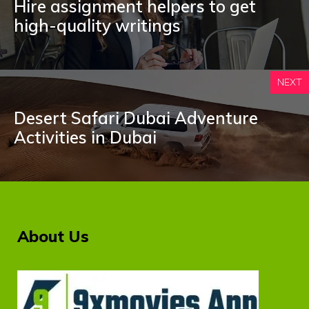
Hire assignment helpers to get
high-quality writings
NEXT
Desert Safari Dubai Adventure
Activities in Dubai
About Us