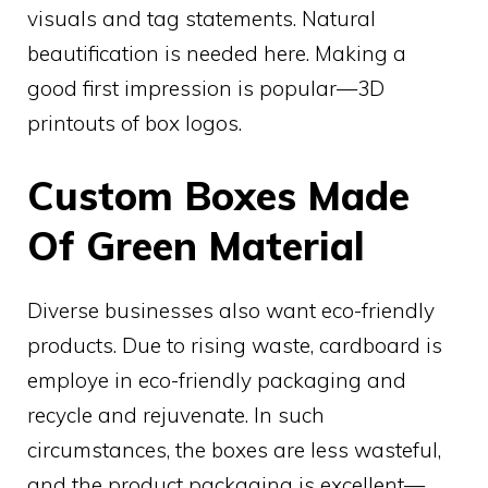
visuals and tag statements. Natural
beautification is needed here. Making a
good first impression is popular—3D
printouts of box logos.
Custom Boxes Made
Of Green Material
Diverse businesses also want eco-friendly
products. Due to rising waste, cardboard is
employe in eco-friendly packaging and
recycle and rejuvenate. In such
circumstances, the boxes are less wasteful,
and the product packaging is excellent—