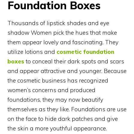
Foundation Boxes
Thousands of lipstick shades and eye
shadow Women pick the hues that make
them appear lovely and fascinating. They
utilize lotions and
cosmetic foundation
boxes
to conceal their dark spots and scars
and appear attractive and younger. Because
the cosmetic business has recognized
women’s concerns and produced
foundations, they may now beautify
themselves as they like. Foundations are use
on the face to hide dark patches and give
the skin a more youthful appearance.