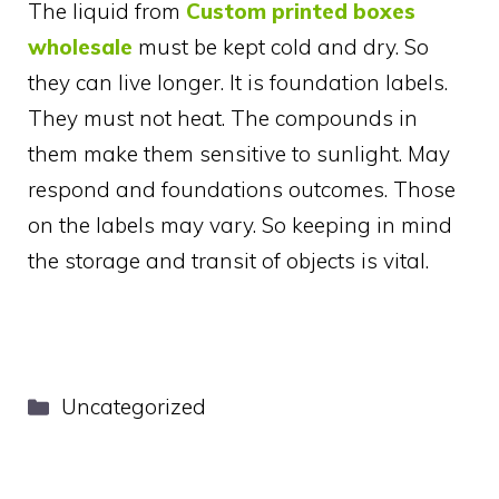
The liquid from
Custom printed boxes
wholesale
must be kept cold and dry. So
they can live longer. It is foundation labels.
They must not heat. The compounds in
them make them sensitive to sunlight. May
respond and foundations outcomes. Those
on the labels may vary. So keeping in mind
the storage and transit of objects is vital.
Categories
Uncategorized