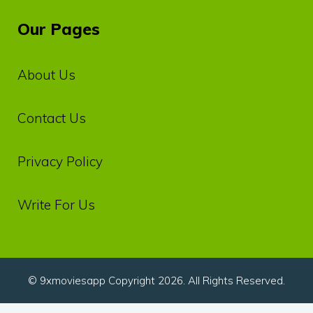
Our Pages
About Us
Contact Us
Privacy‌ ‌Policy‌
Write For Us
© 9xmoviesapp Copyright 2026. All Rights Reserved.