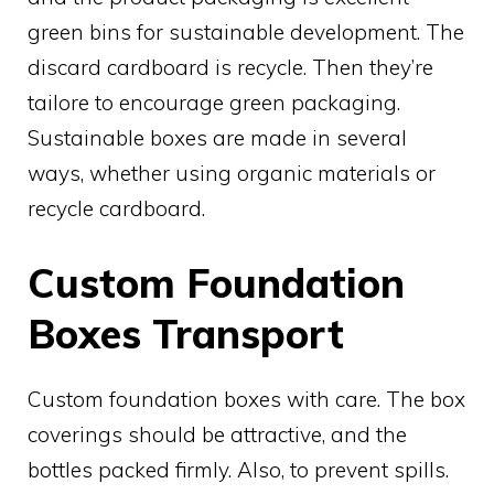
green bins for sustainable development. The
discard cardboard is recycle. Then they’re
tailore to encourage green packaging.
Sustainable boxes are made in several
ways, whether using organic materials or
recycle cardboard.
Custom Foundation
Boxes Transport
Custom foundation boxes with care. The box
coverings should be attractive, and the
bottles packed firmly. Also, to prevent spills.