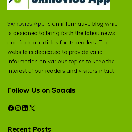
9xmovies App
is an informative blog which
is designed to bring forth the latest news
and factual articles for its readers. The
website is dedicated to provide valid
information on various topics to keep the
interest of our readers and visitors intact.
Follow Us on Socials
Facebook
Instagram
LinkedIn
X
Recent Posts