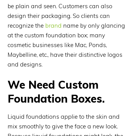
be plain and seen. Customers can also
design their packaging. So clients can
recognize the
brand
name by only glancing
at the custom foundation box; many
cosmetic businesses like Mac, Ponds,
Maybelline, etc., have their distinctive logos
and designs.
We Need Custom
Foundation Boxes.
Liquid foundations applie to the skin and
mix smoothly to give the face a new look.