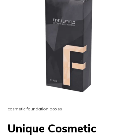
cosmetic foundation boxes
Unique Cosmetic