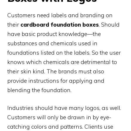
Customers need labels and branding on
their
cardboard foundation boxes
. Should
have basic product knowledge—the
substances and chemicals used in
foundations listed on the labels. So the user
knows which chemicals are detrimental to
their skin kind. The brands must also
provide instructions for applying and
blending the foundation.
Industries should have many logos, as well.
Customers will only be drawn in by eye-
catching colors and patterns. Clients use