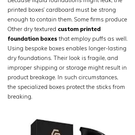
Because liquid foundations might leak, the
printed boxes’ cardboard must be strong
enough to contain them. Some firms produce
Other dry textured
custom printed
foundation boxes
that employ puffs as well.
Using bespoke boxes enables longer-lasting
dry foundations. Their look is fragile, and
improper shipping or storage might result in
product breakage. In such circumstances,
the specialized boxes protect the sticks from
breaking.