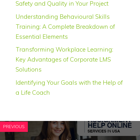
Safety and Quality in Your Project
Understanding Behavioural Skills
Training: A Complete Breakdown of
Essential Elements
Transforming Workplace Learning:
Key Advantages of Corporate LMS
Solutions
Identifying Your Goals with the Help of
a Life Coach
PREVIOUS