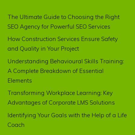
The Ultimate Guide to Choosing the Right
SEO Agency for Powerful SEO Services
How Construction Services Ensure Safety
and Quality in Your Project
Understanding Behavioural Skills Training:
A Complete Breakdown of Essential
Elements
Transforming Workplace Learning: Key
Advantages of Corporate LMS Solutions
Identifying Your Goals with the Help of a Life
Coach