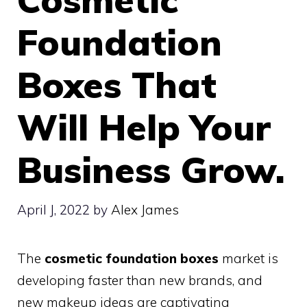
Foundation
Boxes That
Will Help Your
Business Grow.
April J, 2022
by
Alex James
The
cosmetic foundation boxes
market is
developing faster than new brands, and
new makeup ideas are captivating