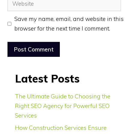
Website
Save my name, email, and website in this
browser for the next time I comment.
Latest Posts
The Ultimate Guide to Choosing the
Right SEO Agency for Powerful SEO
Services
How Construction Services Ensure