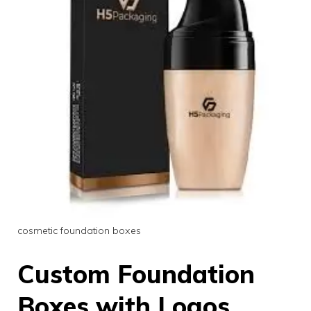
cosmetic foundation boxes
Custom Foundation
Boxes with Logos