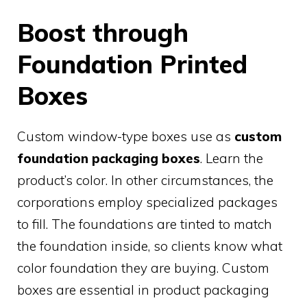
Boost through
Foundation Printed
Boxes
Custom window-type boxes use as
custom
foundation packaging boxes
. Learn the
product’s color. In other circumstances, the
corporations employ specialized packages
to fill. The foundations are tinted to match
the foundation inside, so clients know what
color foundation they are buying. Custom
boxes are essential in product packaging