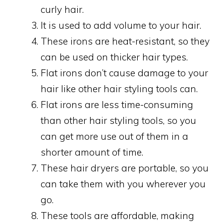
curly hair.
It is used to add volume to your hair.
These irons are heat-resistant, so they
can be used on thicker hair types.
Flat irons don’t cause damage to your
hair like other hair styling tools can.
Flat irons are less time-consuming
than other hair styling tools, so you
can get more use out of them in a
shorter amount of time.
These hair dryers are portable, so you
can take them with you wherever you
go.
These tools are affordable, making