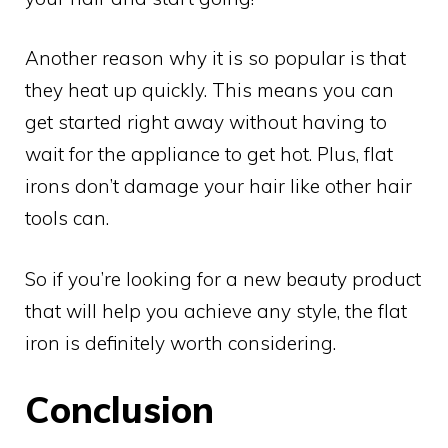
Another reason why it is so popular is that
they heat up quickly. This means you can
get started right away without having to
wait for the appliance to get hot. Plus, flat
irons don’t damage your hair like other hair
tools can.
So if you’re looking for a new beauty product
that will help you achieve any style, the flat
iron is definitely worth considering.
Conclusion