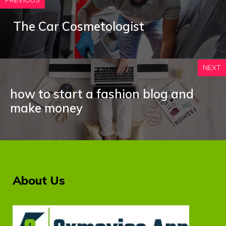
PREVIOUS
The Car Cosmetologist
NEXT
how to start a fashion blog and
make money
About Us