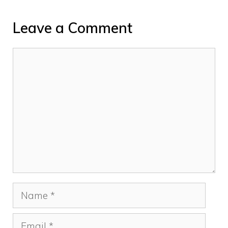
Leave a Comment
Comment
Name
Email