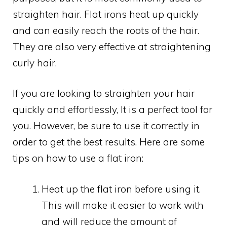
straighten hair. Flat irons heat up quickly
and can easily reach the roots of the hair.
They are also very effective at straightening
curly hair.
If you are looking to straighten your hair
quickly and effortlessly, It is a perfect tool for
you. However, be sure to use it correctly in
order to get the best results. Here are some
tips on how to use a flat iron:
Heat up the flat iron before using it.
This will make it easier to work with
and will reduce the amount of