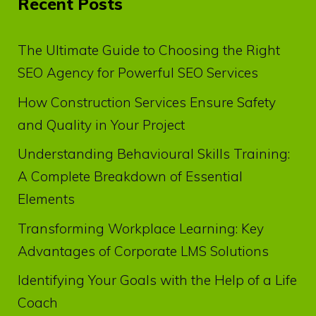
Recent Posts
The Ultimate Guide to Choosing the Right
SEO Agency for Powerful SEO Services
How Construction Services Ensure Safety
and Quality in Your Project
Understanding Behavioural Skills Training:
A Complete Breakdown of Essential
Elements
Transforming Workplace Learning: Key
Advantages of Corporate LMS Solutions
Identifying Your Goals with the Help of a Life
Coach