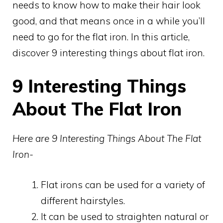
needs to know how to make their hair look
good, and that means once in a while you’ll
need to go for the flat iron. In this article,
discover 9 interesting things about flat iron.
9 Interesting Things
About The Flat Iron
Here are 9 Interesting Things About The Flat
Iron-
Flat irons can be used for a variety of
different hairstyles.
It can be used to straighten natural or