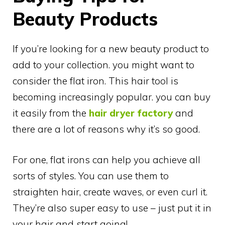
Beauty Products
If you’re looking for a new beauty product to
add to your collection. you might want to
consider the flat iron. This hair tool is
becoming increasingly popular. you can buy
it easily from the
hair dryer factory
and
there are a lot of reasons why it’s so good.
For one, flat irons can help you achieve all
sorts of styles. You can use them to
straighten hair, create waves, or even curl it.
They’re also super easy to use – just put it in
your hair and start going!