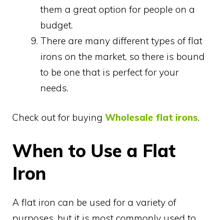
them a great option for people on a
budget.
There are many different types of flat
irons on the market, so there is bound
to be one that is perfect for your
needs.
Check out for buying
Wholesale flat irons
.
When to Use a Flat
Iron
A flat iron can be used for a variety of
purposes, but it is most commonly used to