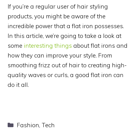
If you’re a regular user of hair styling
products, you might be aware of the
incredible power that a flat iron possesses.
In this article, we’re going to take a look at
some
interesting things
about flat irons and
how they can improve your style. From
smoothing frizz out of hair to creating high-
quality waves or curls, a good flat iron can
do it all.
Categories
Fashion
,
Tech