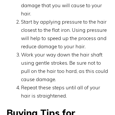
damage that you will cause to your
hair.
Start by applying pressure to the hair
closest to the flat iron. Using pressure
will help to speed up the process and
reduce damage to your hair.
Work your way down the hair shaft
using gentle strokes. Be sure not to
pull on the hair too hard, as this could
cause damage.
Repeat these steps until all of your
hair is straightened.
Buying Tips for