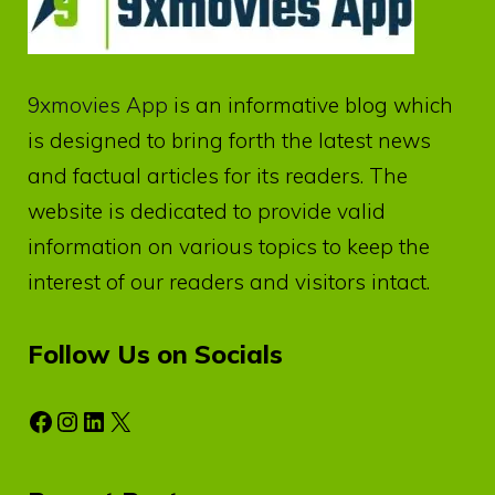
9xmovies App
is an informative blog which
is designed to bring forth the latest news
and factual articles for its readers. The
website is dedicated to provide valid
information on various topics to keep the
interest of our readers and visitors intact.
Follow Us on Socials
Facebook
Instagram
LinkedIn
X