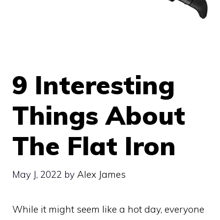
9 Interesting
Things About
The Flat Iron
May J, 2022
by
Alex James
While it might seem like a hot day, everyone