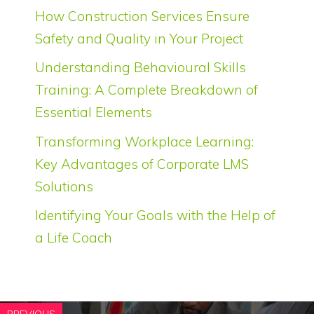
How Construction Services Ensure
Safety and Quality in Your Project
Understanding Behavioural Skills
Training: A Complete Breakdown of
Essential Elements
Transforming Workplace Learning:
Key Advantages of Corporate LMS
Solutions
Identifying Your Goals with the Help of
a Life Coach