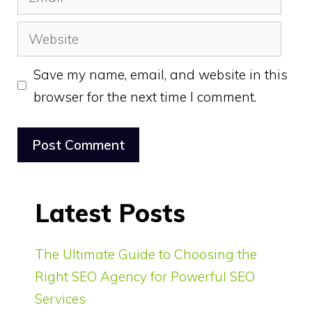
Website
Save my name, email, and website in this
browser for the next time I comment.
Latest Posts
The Ultimate Guide to Choosing the
Right SEO Agency for Powerful SEO
Services