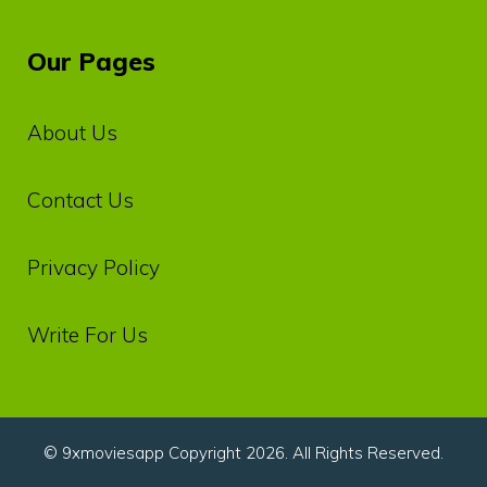
Our Pages
About Us
Contact Us
Privacy‌ ‌Policy‌
Write For Us
© 9xmoviesapp Copyright 2026. All Rights Reserved.