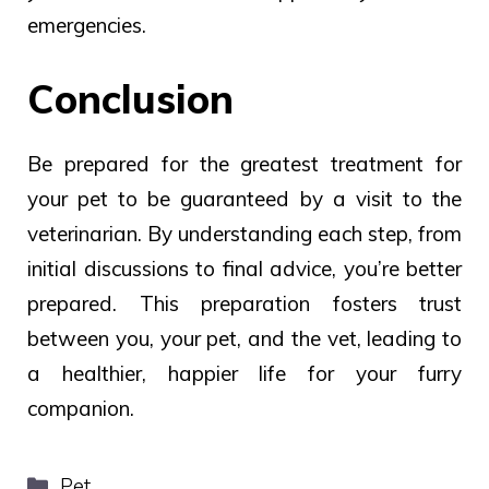
emergencies.
Conclusion
Be
prepared
for the
greatest treatment
for
your pet to be
guaranteed by
a
visit
to the
veterinarian.
By understanding each step, from
initial discussions to final advice, you’re better
prepared. This preparation fosters trust
between you, your pet, and the vet, leading to
a healthier, happier life for your furry
companion.
Categories
Pet