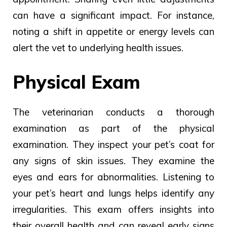
can
have
a
significant impact.
For instance,
noting a shift in appetite or energy levels can
alert the vet to underlying health issues.
Physical Exam
The
veterinarian conducts
a
thorough
examination as part of
the physical
examination.
They inspect your pet’s coat for
any signs of skin issues. They examine the
eyes and ears for abnormalities. Listening to
your pet’s heart and lungs helps identify any
irregularities. This exam offers insights into
their overall health and can reveal early signs