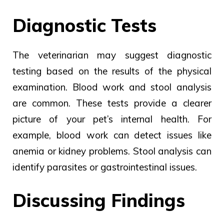
Diagnostic Tests
The
veterinarian may suggest
diagnostic
testing based
on the
results of
the physical
examination.
Blood work and stool analysis
are common. These tests provide a clearer
picture of your pet’s internal health. For
example, blood work can detect issues like
anemia or kidney problems. Stool analysis can
identify parasites or gastrointestinal issues.
Discussing Findings