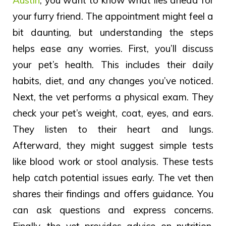
your furry friend. The appointment might feel a
bit daunting, but understanding the steps
helps ease any worries. First, you’ll discuss
your pet’s health. This includes their daily
habits, diet, and any changes you’ve noticed.
Next, the vet performs a physical exam. They
check your pet’s weight, coat, eyes, and ears.
They listen to their heart and lungs.
Afterward, they might suggest simple tests
like blood work or stool analysis. These tests
help catch potential issues early. The vet then
shares their findings and offers guidance. You
can ask questions and express concerns.
Finally, the vet provides advice on nutrition,