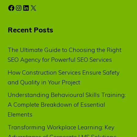
Facebook
Instagram
LinkedIn
X
Recent Posts
The Ultimate Guide to Choosing the Right
SEO Agency for Powerful SEO Services
How Construction Services Ensure Safety
and Quality in Your Project
Understanding Behavioural Skills Training:
A Complete Breakdown of Essential
Elements
Transforming Workplace Learning: Key
Advantages of Corporate LMS Solutions