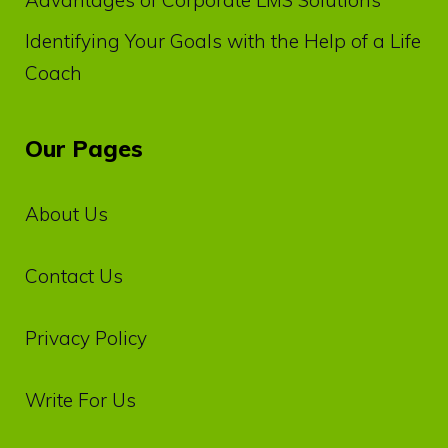
Identifying Your Goals with the Help of a Life
Coach
Our Pages
About Us
Contact Us
Privacy‌ ‌Policy‌
Write For Us