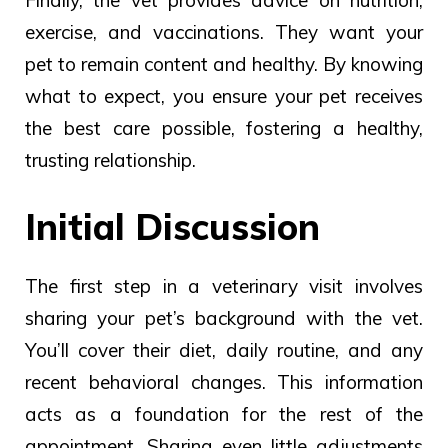
exercise, and vaccinations.
They
want
your
pet to
remain content
and healthy.
By knowing
what to expect, you ensure your pet receives
the best care possible, fostering a healthy,
trusting relationship.
Initial Discussion
The first step in a veterinary visit involves
sharing your pet’s background with the vet.
You’ll cover their diet, daily routine, and any
recent behavioral changes. This information
acts as a foundation for the rest of the
appointment.
Sharing even
little adjustments