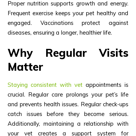
Proper nutrition supports growth and energy.
Frequent
exercise keeps your pet
healthy
and
engaged.
Vaccinations protect against
diseases, ensuring a longer, healthier life.
Why Regular Visits
Matter
Staying consistent with vet
appointments is
crucial.
Regular
care
prolongs
your pet’s life
and prevents health
issues.
Regular check-ups
catch issues before they become serious.
Additionally, maintaining a relationship with
your vet creates a support system for