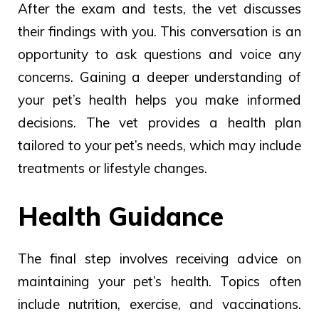
After the exam and tests, the vet discusses
their findings with you. This conversation is an
opportunity to ask questions and voice any
concerns. Gaining a deeper understanding of
your pet’s health helps you make informed
decisions. The vet provides a health plan
tailored to your pet’s needs, which may include
treatments or lifestyle changes.
Health Guidance
The final step involves receiving advice on
maintaining your pet’s health. Topics often
include nutrition, exercise, and vaccinations.