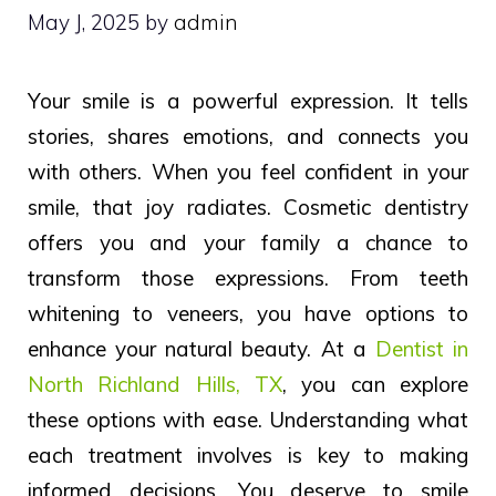
May J, 2025
by
admin
Your smile is a powerful expression. It tells
stories, shares emotions, and connects you
with others. When you feel confident in your
smile, that joy radiates. Cosmetic dentistry
offers you and your family a chance to
transform those expressions. From teeth
whitening to veneers, you have options to
enhance your natural beauty. At a
Dentist in
North Richland Hills, TX
, you can explore
these options with ease. Understanding what
each treatment involves is key to making
informed decisions. You deserve to smile