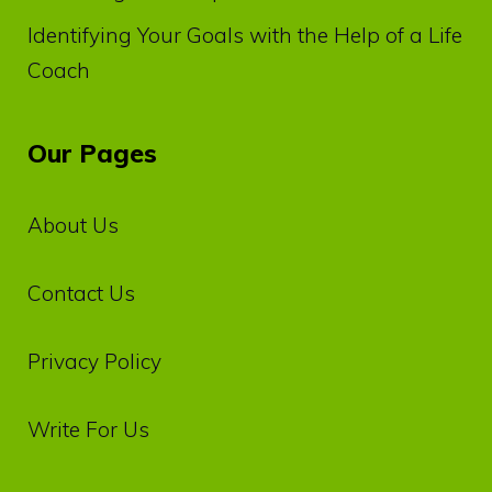
Identifying Your Goals with the Help of a Life
Coach
Our Pages
About Us
Contact Us
Privacy‌ ‌Policy‌
Write For Us