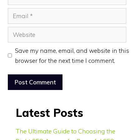
Email
Website
Save my name, email, and website in this
browser for the next time I comment.
Latest Posts
The Ultimate Guide to Choosing the