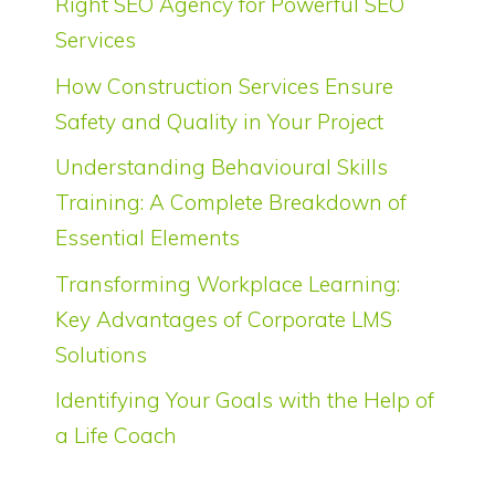
Right SEO Agency for Powerful SEO
Services
How Construction Services Ensure
Safety and Quality in Your Project
Understanding Behavioural Skills
Training: A Complete Breakdown of
Essential Elements
Transforming Workplace Learning:
Key Advantages of Corporate LMS
Solutions
Identifying Your Goals with the Help of
a Life Coach