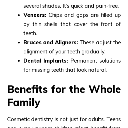
several shades. It’s quick and pain-free.
Veneers:
Chips and gaps
are filled
up
by
thin shells
that
cover the front of
teeth.
Braces and Aligners:
These adjust the
alignment of your teeth gradually.
Dental Implants:
Permanent solutions
for missing teeth that look natural.
Benefits for the Whole
Family
Cosmetic dentistry is not just for adults. Teens