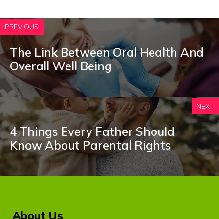
PREVIOUS
The Link Between Oral Health And
Overall Well Being
NEXT
4 Things Every Father Should
Know About Parental Rights
About Us