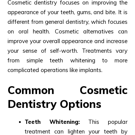
Cosmetic dentistry focuses on improving the
appearance of your teeth, gums, and bite. It is
different from general dentistry, which focuses
on oral health.
Cosmetic
alternatives
can
improve
your overall appearance and
increase
your
sense of self-worth.
Treatments
vary
from
simple teeth
whitening to
more
complicated operations
like implants.
Common Cosmetic
Dentistry Options
Teeth Whitening:
This popular
treatment can lighten your teeth by