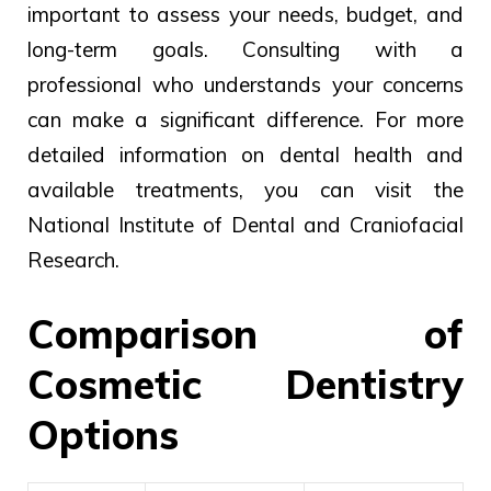
important to assess your needs, budget, and
long-term goals. Consulting with a
professional who understands your concerns
can make a significant difference. For more
detailed information on dental health and
available treatments, you can visit the
National Institute of Dental and Craniofacial
Research.
Comparison of
Cosmetic Dentistry
Options