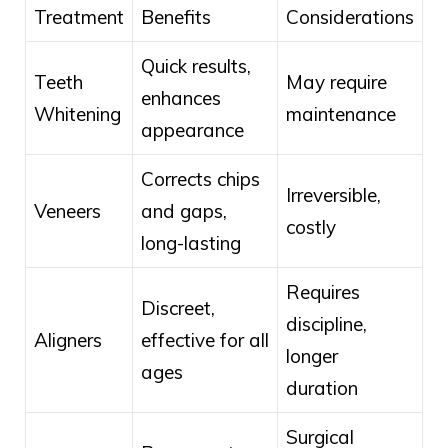
Treatment
Benefits
Considerations
Quick results,
Teeth
May require
enhances
Whitening
maintenance
appearance
Corrects chips
Irreversible,
Veneers
and gaps,
costly
long-lasting
Requires
Discreet,
discipline,
Aligners
effective for all
longer
ages
duration
Surgical