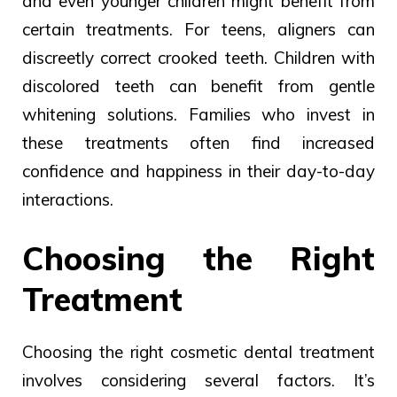
and even younger children might benefit from
certain treatments. For teens, aligners can
discreetly correct crooked teeth. Children with
discolored teeth can benefit from gentle
whitening solutions. Families who invest in
these treatments often find increased
confidence and happiness in their day-to-day
interactions.
Choosing the Right
Treatment
Choosing the right cosmetic dental treatment
involves considering several factors. It’s