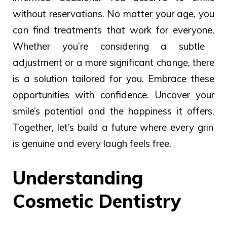
without reservations.
No matter your
age, you
can
find treatments
that work
for everyone.
Whether you’re considering a subtle
adjustment or a more significant change, there
is a solution tailored for you. Embrace these
opportunities with confidence.
Uncover your
smile’s potential and the
happiness
it
offers.
Together, let’s build a future where every grin
is genuine and every laugh feels free.
Understanding
Cosmetic Dentistry