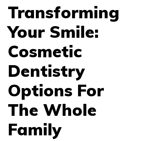
Transforming
Your Smile:
Cosmetic
Dentistry
Options For
The Whole
Family