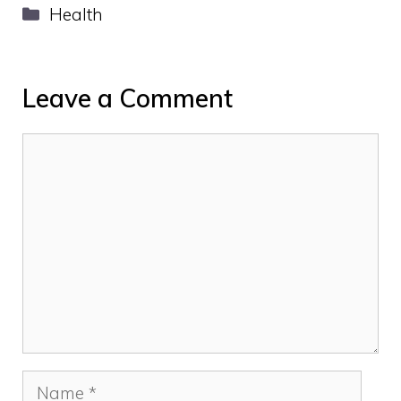
Categories
Health
Leave a Comment
Comment
Name