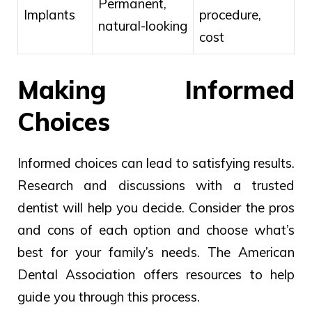
Permanent,
Implants
procedure,
natural-looking
cost
Making Informed
Choices
Informed choices can lead to satisfying results.
Research and discussions with a trusted
dentist will help you decide. Consider the pros
and cons of each option and choose what’s
best for your family’s needs. The American
Dental Association offers resources to help
guide you through this process.