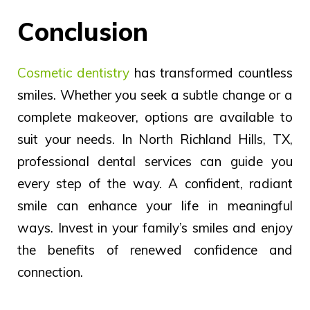
Conclusion
Cosmetic dentistry
has transformed countless
smiles. Whether you seek a subtle change or a
complete makeover, options are available to
suit your needs. In North Richland Hills, TX,
professional dental services can guide you
every step of the way. A confident, radiant
smile can enhance your life in meaningful
ways. Invest in your family’s smiles and enjoy
the benefits of renewed confidence and
connection.