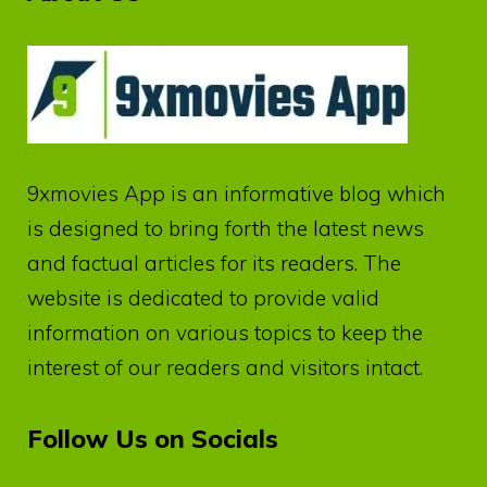
9xmovies App
is an informative blog which
is designed to bring forth the latest news
and factual articles for its readers. The
website is dedicated to provide valid
information on various topics to keep the
interest of our readers and visitors intact.
Follow Us on Socials