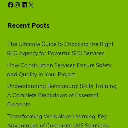
Facebook
Instagram
LinkedIn
X
Recent Posts
The Ultimate Guide to Choosing the Right
SEO Agency for Powerful SEO Services
How Construction Services Ensure Safety
and Quality in Your Project
Understanding Behavioural Skills Training:
A Complete Breakdown of Essential
Elements
Transforming Workplace Learning: Key
Advantages of Corporate LMS Solutions