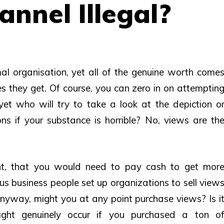
nnel Illegal?
l organisation, yet all of the genuine worth come
s they get. Of course, you can zero in on attemptin
 yet who will try to take a look at the depiction o
 if your substance is horrible? No, views are th
int, that you would need to pay cash to get mor
us business people set up organizations to sell view
Anyway, might you at any point purchase views? Is i
ght genuinely occur if you purchased a ton o