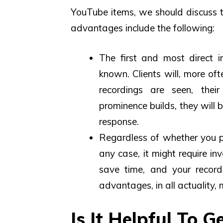
YouTube items, we should discuss
advantages include the following:
The first and most direct i
known. Clients will, more of
recordings are seen, their
prominence builds, they will 
response.
Regardless of whether you pu
any case, it might require in
save time, and your record
advantages, in all actuality,
Is It Helpful To 