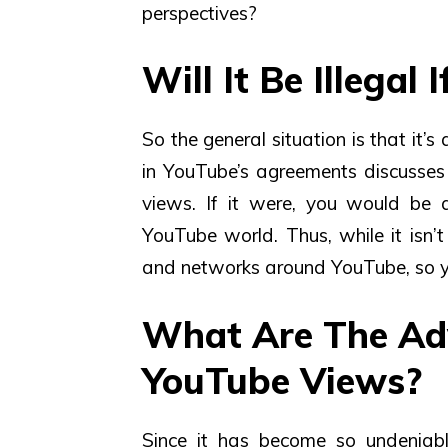
perspectives?
Will It Be Illegal
So the general situation is that it
in YouTube’s agreements discusses
views. If it were, you would be a
YouTube world. Thus, while it isn’t 
and networks around YouTube, so y
What Are The Ad
YouTube Views?
Since it has become so undeniabl