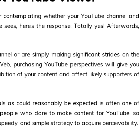
ar contemplating whether your YouTube channel an
 sees, here’s the response: Totally yes! Afterwards
el or are simply making significant strides on th
eb, purchasing YouTube perspectives will give yo
bition of your content and affect likely supporters o
s as could reasonably be expected is often one o
e people who dare to make content for YouTube, s
speedy, and simple strategy to acquire perceivability.