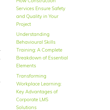
How Construction
Services Ensure Safety
and Quality in Your
Project
Understanding
s
Behavioural Skills
g
Training: A Complete
r
Breakdown of Essential
e
Elements
Transforming
e
Workplace Learning:
s
Key Advantages of
t
Corporate LMS
f
Solutions