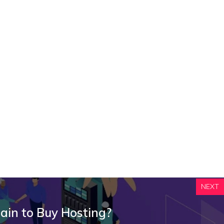
NEXT
ain to Buy Hosting?