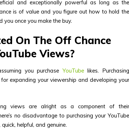
ficial and exceptionally powerful as long as th
nce is of value and you figure out how to hold th
end you once you make the buy.
cted On The Off Chance
YouTube Views?
, assuming you purchase
YouTube
likes. Purchasin
for expanding your viewership and developing you
ing views are alright as a component of thei
here’s no disadvantage to purchasing your YouTub
 quick, helpful, and genuine.