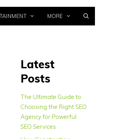
TAINMENT
MORE
Latest
Posts
The Ultimate Guide to
Choosing the Right SEO
Agency for Powerful
SEO Services