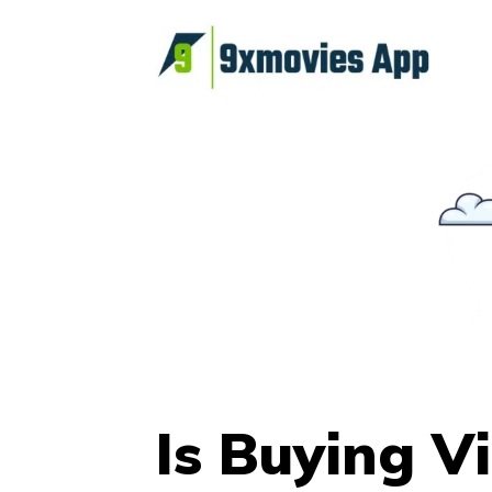
Skip
to
content
Is Buying V