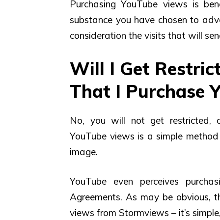
Purchasing YouTube views is bene
substance you have chosen to adva
consideration the visits that will s
Will I Get Restri
That I Purchase 
No, you will not get restricted
YouTube views is a simple method 
image.
YouTube even perceives purchas
Agreements. As may be obvious, t
views from Stormviews – it’s simple,