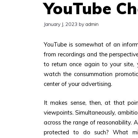
YouTube Cha
January J, 2023
by
admin
YouTube is somewhat of an informa
from recordings and the perspective
to return once again to your site,
watch the consummation promotions
center of your advertising.
It makes sense, then, at that po
viewpoints. Simultaneously, ambitio
across the range of reasonability. 
protected to do such? What mi