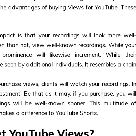
 the advantages of
buying Views for YouTube
. Thes
mpact is that your recordings will look more well
ten than not, view well-known recordings. While you
 prominence will likewise increment. While thei
be seen by additional individuals. It resembles a chai
rchase views, clients will watch your recordings. I
vestment. Be that as it may, if you purchase, you wil
ings will be well-known sooner. This multitude o
 makes a difference to YouTube Shorts.
Get YouTube Views?