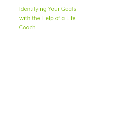
Identifying Your Goals
with the Help of a Life
Coach
g
e
e
e
e