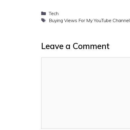
Categories
Tech
Tags
Buying Views For My YouTube Channel
Leave a Comment
Comment