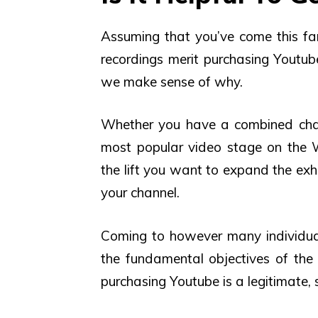
Assuming that you’ve come this f
recordings merit purchasing Youtube
we make sense of why.
Whether you have a combined chann
most popular video stage on the W
the lift you want to expand the exhi
your channel.
Coming to however many individual
the fundamental objectives of th
purchasing Youtube is a legitimate, 