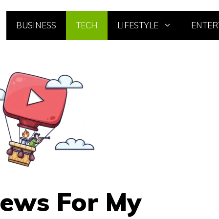
BUSINESS
TECH
LIFESTYLE
ENTER
iews For My