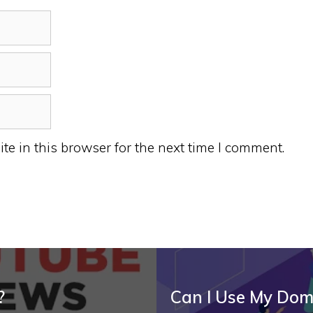
e in this browser for the next time I comment.
?
Can I Use My Dom