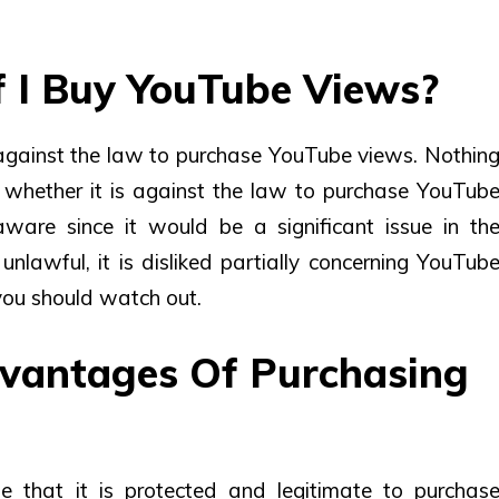
 If I Buy YouTube Views?
’s against the law to purchase YouTube views. Nothin
 whether it is against the law to purchase YouTub
ware since it would be a significant issue in th
unlawful, it is disliked partially concerning YouTub
ou should watch out.
vantages Of Purchasing
e that it is protected and legitimate to purchas