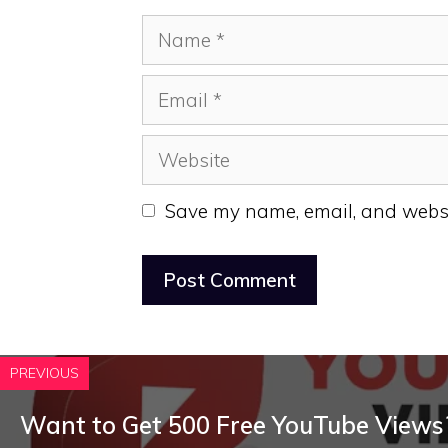
Name
Email
Website
Save my name, email, and websit
PREVIOUS
Want to Get 500 Free YouTube Views