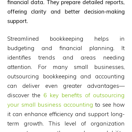
financial data. They prepare detailed reports,
offering clarity and better decision-making
support.
Streamlined bookkeeping helps in
budgeting and financial planning. It
identifies trends and areas needing
attention. For many small businesses,
outsourcing bookkeeping and accounting
can deliver even greater advantages—
discover the
6 key benefits of outsourcing
your small business accounting
to see how
it can enhance efficiency and support long-
term growth. This level of organization