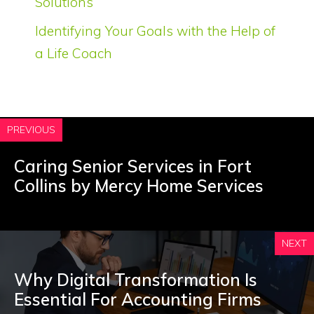
Solutions
Identifying Your Goals with the Help of
a Life Coach
PREVIOUS
Caring Senior Services in Fort
Collins by Mercy Home Services
NEXT
Why Digital Transformation Is
Essential For Accounting Firms