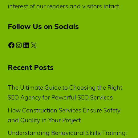
interest of our readers and visitors intact.
Follow Us on Socials
Facebook
Instagram
LinkedIn
X
Recent Posts
The Ultimate Guide to Choosing the Right
SEO Agency for Powerful SEO Services
How Construction Services Ensure Safety
and Quality in Your Project
Understanding Behavioural Skills Training: