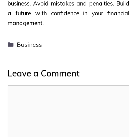
business. Avoid mistakes and penalties. Build
a future with confidence in your financial
management.
Categories
Business
Leave a Comment
Comment