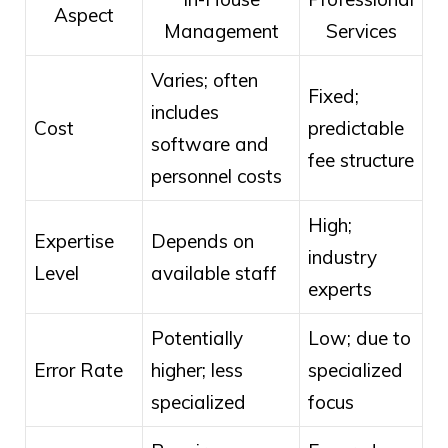
Aspect
Management
Services
Varies; often
Fixed;
includes
Cost
predictable
software and
fee structure
personnel costs
High;
Expertise
Depends on
industry
Level
available staff
experts
Potentially
Low; due to
Error Rate
higher; less
specialized
specialized
focus