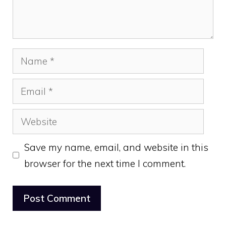
Name
Email
Website
Save my name, email, and website in this
browser for the next time I comment.