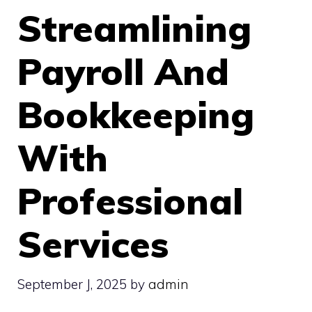
Streamlining
Payroll And
Bookkeeping
With
Professional
Services
September J, 2025
by
admin