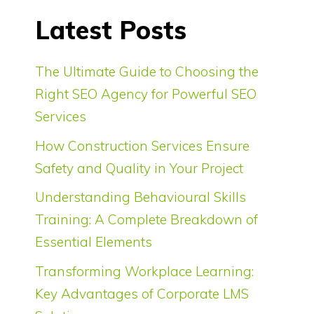
Latest Posts
The Ultimate Guide to Choosing the
Right SEO Agency for Powerful SEO
Services
How Construction Services Ensure
Safety and Quality in Your Project
Understanding Behavioural Skills
Training: A Complete Breakdown of
Essential Elements
Transforming Workplace Learning:
Key Advantages of Corporate LMS