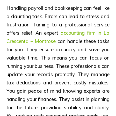
Handling payroll and bookkeeping can feel like
a daunting task. Errors can lead to stress and
frustration. Turning to a professional service
offers relief. An expert
accounting firm in La
Crescenta – Montrose
can handle these tasks
for you. They ensure accuracy and save you
valuable time. This means you can focus on
running your business. These professionals can
update your records promptly. They manage
tax deductions and prevent costly mistakes.
You gain peace of mind knowing experts are
handling your finances. They assist in planning
for the future, providing stability and clarity.
By working with seasoned professionals, you