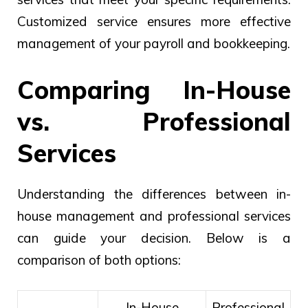
Customized service ensures more effective
management of your payroll and bookkeeping.
Comparing In-House
vs. Professional
Services
Understanding the differences between in-
house management and professional services
can guide your decision. Below is a
comparison of both options:
In-House
Professional