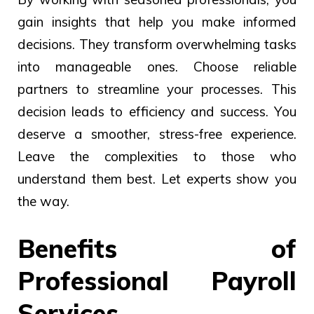
gain insights that help you make informed
decisions. They transform overwhelming tasks
into manageable ones. Choose reliable
partners to streamline your processes. This
decision leads to efficiency and success. You
deserve a smoother, stress-free experience.
Leave the complexities to those who
understand them best. Let experts show you
the way.
Benefits of
Professional Payroll
Services