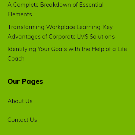
A Complete Breakdown of Essential
Elements
Transforming Workplace Learning: Key
Advantages of Corporate LMS Solutions
Identifying Your Goals with the Help of a Life
Coach
Our Pages
About Us
Contact Us