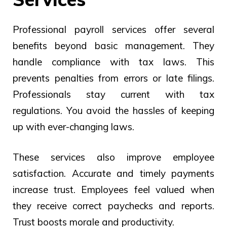
Professional payroll services offer several
benefits beyond basic management. They
handle compliance with tax laws. This
prevents penalties from errors or late filings.
Professionals stay current with tax
regulations. You avoid the hassles of keeping
up with ever-changing laws.
These services also improve employee
satisfaction. Accurate and timely payments
increase trust. Employees feel valued when
they receive correct paychecks and reports.
Trust boosts morale and productivity.