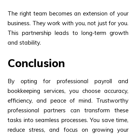
The right team becomes an extension of your
business. They work with you, not just for you.
This partnership leads to long-term growth
and stability.
Conclusion
By opting for professional payroll and
bookkeeping services, you choose accuracy,
efficiency, and peace of mind. Trustworthy
professional partners can transform these
tasks into seamless processes. You save time,
reduce stress, and focus on growing your