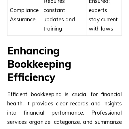
Requires
Ensured;
Compliance
constant
experts
Assurance
updates and
stay current
training
with laws
Enhancing
Bookkeeping
Efficiency
Efficient bookkeeping is crucial for financial
health. It provides clear records and insights
into financial performance. Professional
services organize, categorize, and summarize