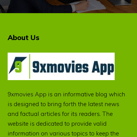
About Us
9xmovies App
is an informative blog which
is designed to bring forth the latest news
and factual articles for its readers. The
website is dedicated to provide valid
information on various topics to keep the