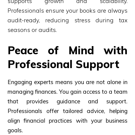
supports growth and scalability.
Professionals ensure your books are always
audit-ready, reducing stress during tax
seasons or audits.
Peace of Mind with
Professional Support
Engaging experts means you are not alone in
managing finances. You gain access to a team
that provides guidance and support.
Professionals offer tailored advice, helping
align financial practices with your business
goals.