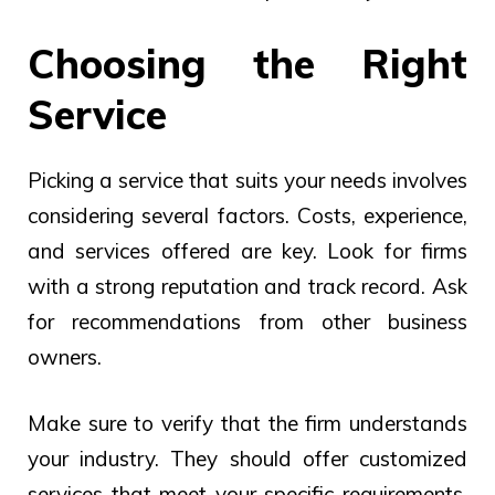
Choosing the Right
Service
Picking a service that suits your needs involves
considering several factors. Costs, experience,
and services offered are key. Look for firms
with a strong reputation and track record. Ask
for recommendations from other business
owners.
Make sure to verify that the firm understands
your industry. They should offer customized
services that meet your specific requirements.