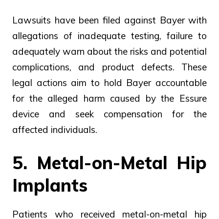
Lawsuits have been filed against Bayer with
allegations of inadequate testing, failure to
adequately warn about the risks and potential
complications, and product defects. These
legal actions aim to hold Bayer accountable
for the alleged harm caused by the Essure
device and seek compensation for the
affected individuals.
5. Metal-on-Metal Hip
Implants
Patients who received metal-on-metal hip