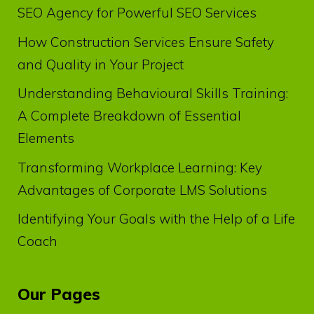
SEO Agency for Powerful SEO Services
How Construction Services Ensure Safety
and Quality in Your Project
Understanding Behavioural Skills Training:
A Complete Breakdown of Essential
Elements
Transforming Workplace Learning: Key
Advantages of Corporate LMS Solutions
Identifying Your Goals with the Help of a Life
Coach
Our Pages