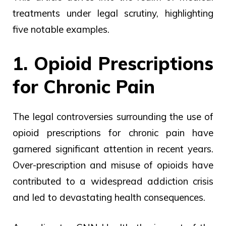
treatments under legal scrutiny, highlighting
five notable examples.
1. Opioid Prescriptions
for Chronic Pain
The legal controversies surrounding the use of
opioid prescriptions for chronic pain have
garnered significant attention in recent years.
Over-prescription and misuse of opioids have
contributed to a widespread addiction crisis
and led to devastating health consequences.