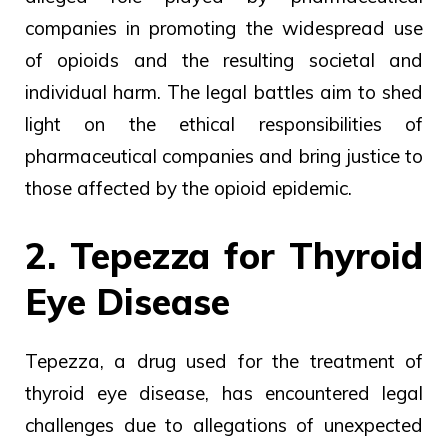
companies in promoting the widespread use
of opioids and the resulting societal and
individual harm. The legal battles aim to shed
light on the ethical responsibilities of
pharmaceutical companies and bring justice to
those affected by the opioid epidemic.
2. Tepezza for Thyroid
Eye Disease
Tepezza, a drug used for the treatment of
thyroid eye disease, has encountered legal
challenges due to allegations of unexpected