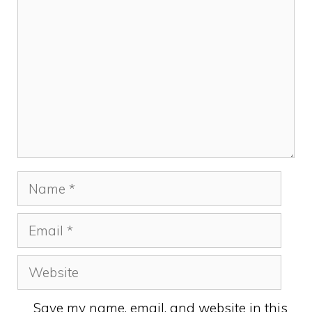
Name
Email
Website
Save my name, email, and website in this