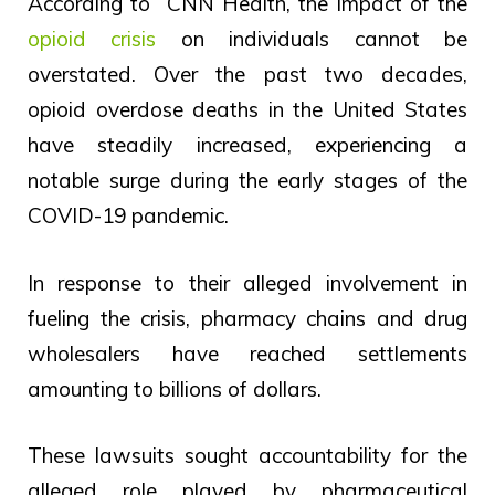
According to CNN Health, the impact of the
opioid crisis
on individuals cannot be
overstated. Over the past two decades,
opioid overdose deaths in the United States
have steadily increased, experiencing a
notable surge during the early stages of the
COVID-19 pandemic.
In response to their alleged involvement in
fueling the crisis, pharmacy chains and drug
wholesalers have reached settlements
amounting to billions of dollars.
These lawsuits sought accountability for the
alleged role played by pharmaceutical