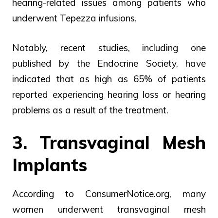
hearing-related issues among patients who
underwent Tepezza infusions.
Notably, recent studies, including one
published by the Endocrine Society, have
indicated that as high as 65% of patients
reported experiencing hearing loss or hearing
problems as a result of the treatment.
3. Transvaginal Mesh
Implants
According to ConsumerNotice.org, many
women underwent transvaginal mesh