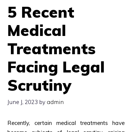
5 Recent
Medical
Treatments
Facing Legal
Scrutiny
June J, 2023
by
admin
Recently, certain medical treatments have