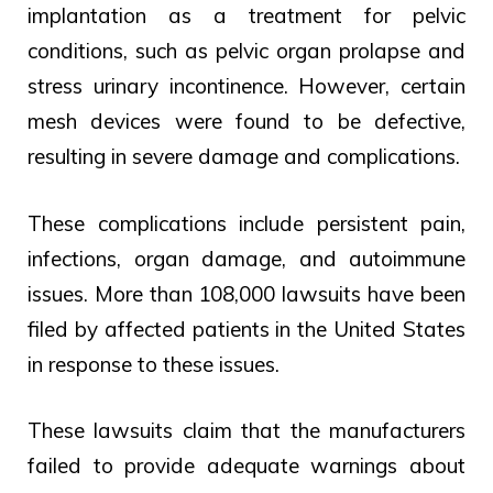
implantation as a treatment for pelvic
conditions, such as pelvic organ prolapse and
stress urinary incontinence. However, certain
mesh devices were found to be defective,
resulting in severe damage and complications.
These complications include persistent pain,
infections, organ damage, and autoimmune
issues. More than 108,000 lawsuits have been
filed by affected patients in the United States
in response to these issues.
These lawsuits claim that the manufacturers
failed to provide adequate warnings about