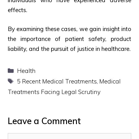
individuals who have experienced adverse
effects.
By examining these cases, we gain insight into
the importance of patient safety, product
liability, and the pursuit of justice in healthcare.
Categories
Health
Tags
5 Recent Medical Treatments
,
Medical
Treatments Facing Legal Scrutiny
Leave a Comment
Comment