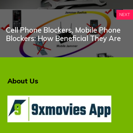
NEXT
Cell Phone Blockers, Mobile Phone
Blockers: How Beneficial They Are
About Us