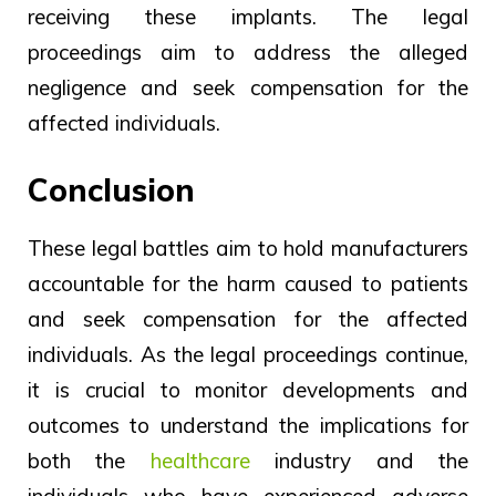
receiving these implants. The legal
proceedings aim to address the alleged
negligence and seek compensation for the
affected individuals.
Conclusion
These legal battles aim to hold manufacturers
accountable for the harm caused to patients
and seek compensation for the affected
individuals. As the legal proceedings continue,
it is crucial to monitor developments and
outcomes to understand the implications for
both the
healthcare
industry and the