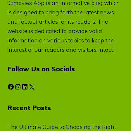
9xmovies App
is an informative blog which
is designed to bring forth the latest news
and factual articles for its readers. The
website is dedicated to provide valid
information on various topics to keep the
interest of our readers and visitors intact.
Follow Us on Socials
Facebook
Instagram
LinkedIn
X
Recent Posts
The Ultimate Guide to Choosing the Right