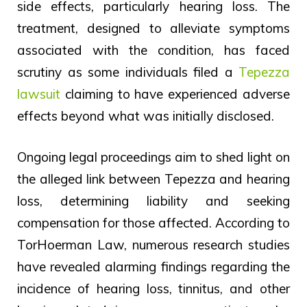
side effects, particularly hearing loss. The
treatment, designed to alleviate symptoms
associated with the condition, has faced
scrutiny as some individuals filed a
Tepezza
lawsuit
claiming to have experienced adverse
effects beyond what was initially disclosed.
Ongoing legal proceedings aim to shed light on
the alleged link between Tepezza and hearing
loss, determining liability and seeking
compensation for those affected. According to
TorHoerman Law, numerous research studies
have revealed alarming findings regarding the
incidence of hearing loss, tinnitus, and other