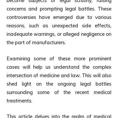
become subjects of legal scrutiny, raising
concerns and prompting legal battles. These
controversies have emerged due to various
reasons, such as unexpected side effects,
inadequate warnings, or alleged negligence on
the part of manufacturers.
Examining some of these more prominent
cases will help us understand the complex
intersection of medicine and law. This will also
shed light on the ongoing legal battles
surrounding some of the recent medical
treatments.
This article delves into the realm of medical