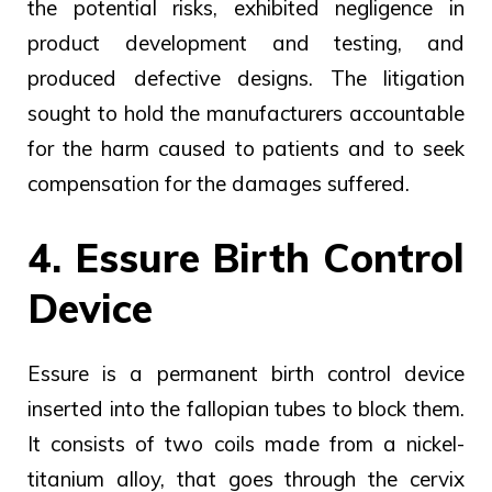
the potential risks, exhibited negligence in
product development and testing, and
produced defective designs. The litigation
sought to hold the manufacturers accountable
for the harm caused to patients and to seek
compensation for the damages suffered.
4. Essure Birth Control
Device
Essure is a permanent birth control device
inserted into the fallopian tubes to block them.
It consists of two coils made from a nickel-
titanium alloy, that goes through the cervix