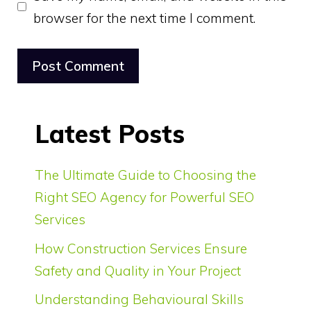
browser for the next time I comment.
Latest Posts
The Ultimate Guide to Choosing the
Right SEO Agency for Powerful SEO
Services
How Construction Services Ensure
Safety and Quality in Your Project
Understanding Behavioural Skills