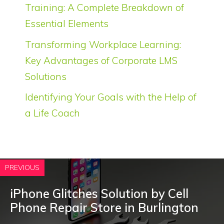
Training: A Complete Breakdown of
Essential Elements
Transforming Workplace Learning:
Key Advantages of Corporate LMS
Solutions
Identifying Your Goals with the Help of
a Life Coach
PREVIOUS
iPhone Glitches Solution by Cell
Phone Repair Store in Burlington