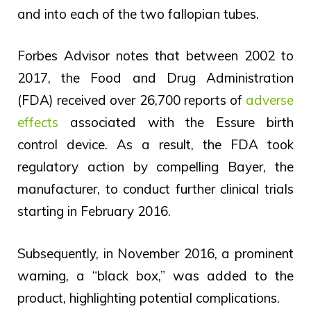
and into each of the two fallopian tubes.
Forbes Advisor notes that between 2002 to
2017, the Food and Drug Administration
(FDA) received over 26,700 reports of
adverse
effects
associated with the Essure birth
control device. As a result, the FDA took
regulatory action by compelling Bayer, the
manufacturer, to conduct further clinical trials
starting in February 2016.
Subsequently, in November 2016, a prominent
warning, a “black box,” was added to the
product, highlighting potential complications.