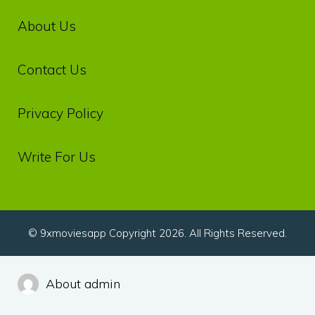
About Us
Contact Us
Privacy‌ ‌Policy‌
Write For Us
© 9xmoviesapp Copyright 2026. All Rights Reserved.
About admin