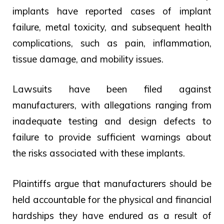
implants have reported cases of implant
failure, metal toxicity, and subsequent health
complications, such as pain, inflammation,
tissue damage, and mobility issues.
Lawsuits have been filed against
manufacturers, with allegations ranging from
inadequate testing and design defects to
failure to provide sufficient warnings about
the risks associated with these implants.
Plaintiffs argue that manufacturers should be
held accountable for the physical and financial
hardships they have endured as a result of