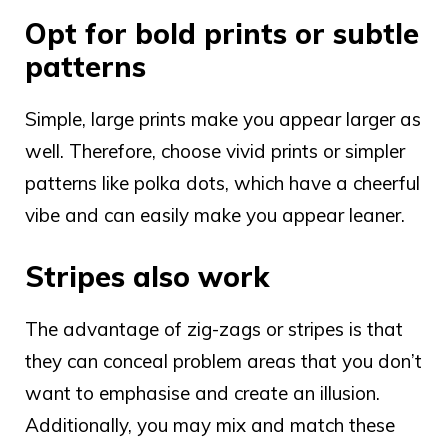
Opt for bold prints or subtle
patterns
Simple, large prints make you appear larger as
well. Therefore, choose vivid prints or simpler
patterns like polka dots, which have a cheerful
vibe and can easily make you appear leaner.
Stripes also work
The advantage of zig-zags or stripes is that
they can conceal problem areas that you don’t
want to emphasise and create an illusion.
Additionally, you may mix and match these