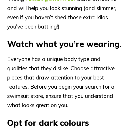
and will help you look stunning (and slimmer,
even if you haven’t shed those extra kilos
you’ve been battling!)
Watch what you’re wearing
.
Everyone has a unique body type and
qualities that they dislike. Choose attractive
pieces that draw attention to your best
features. Before you begin your search for a
swimsuit store, ensure that you understand
what looks great on you.
Opt for dark colours