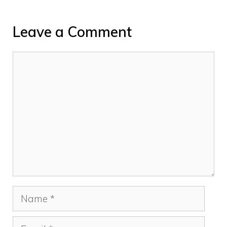
Leave a Comment
Comment
Name
Email