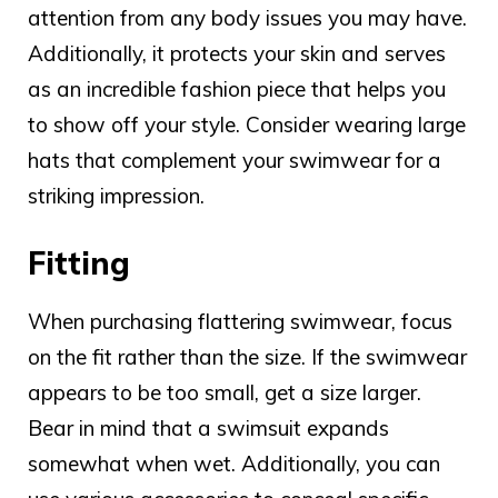
attention from any body issues you may have.
Additionally, it protects your skin and serves
as an incredible fashion piece that helps you
to show off your style. Consider wearing large
hats that complement your swimwear for a
striking impression.
Fitting
When purchasing
flattering swimwear
, focus
on the fit rather than the size. If the swimwear
appears to be too small, get a size larger.
Bear in mind that a swimsuit expands
somewhat when wet. Additionally, you can