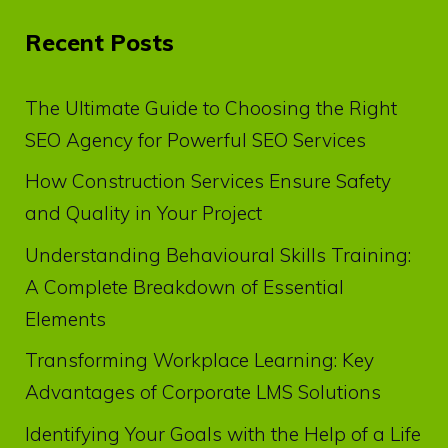
Recent Posts
The Ultimate Guide to Choosing the Right
SEO Agency for Powerful SEO Services
How Construction Services Ensure Safety
and Quality in Your Project
Understanding Behavioural Skills Training:
A Complete Breakdown of Essential
Elements
Transforming Workplace Learning: Key
Advantages of Corporate LMS Solutions
Identifying Your Goals with the Help of a Life