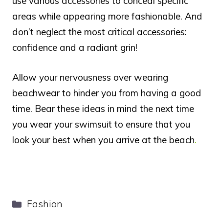
use various accessories to conceal specific
areas while appearing more fashionable. And
don’t neglect the most critical accessories:
confidence and a radiant grin!
Allow your nervousness over wearing
beachwear to hinder you from having a good
time. Bear these ideas in mind the next time
you wear your swimsuit to ensure that you
look your best when you arrive at the beach
.
Categories
Fashion