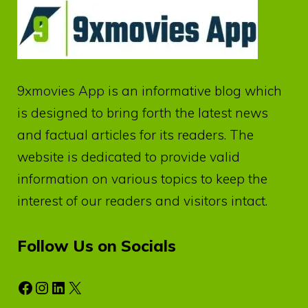
9xmovies App
is an informative blog which
is designed to bring forth the latest news
and factual articles for its readers. The
website is dedicated to provide valid
information on various topics to keep the
interest of our readers and visitors intact.
Follow Us on Socials
Facebook
Instagram
LinkedIn
X