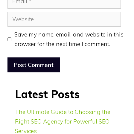
Website
Save my name, email, and website in this
browser for the next time I comment.
Latest Posts
The Ultimate Guide to Choosing the
Right SEO Agency for Powerful SEO
Services