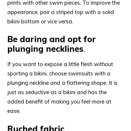
prints with other swim pieces. To improve the
appearance, pair a striped top with a solid
bikini bottom or vice versa.
Be daring and opt for
plunging necklines
.
If you want to expose a little flesh without
sporting a bikini, choose swimsuits with a
plunging neckline and a flattering shape. It is
just as seductive as a bikini and has the
added benefit of making you feel more at
ease.
Ruched fabric