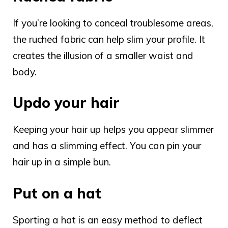
If you’re looking to conceal troublesome areas,
the ruched fabric can help slim your profile. It
creates the illusion of a smaller waist and
body.
Updo your hair
Keeping your hair up helps you appear slimmer
and has a slimming effect. You can pin your
hair up in a simple bun.
Put on a hat
Sporting a hat is an easy method to deflect