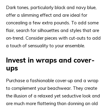
Dark tones
, particularly black and navy blue,
offer a slimming effect and are ideal for
concealing a few extra pounds. To add some
flair, search for silhouettes and styles that are
on-trend. Consider pieces with cut-outs to add
a touch of sensuality to your ensemble.
Invest in wraps and cover-
ups
Purchase a fashionable cover-up and a wrap
to complement your beachwear. They create
the illusion of a relaxed yet seductive look and
are much more flattering than donning an old