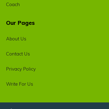
Coach
Our Pages
About Us
Contact Us
Privacy‌ ‌Policy‌
Write For Us