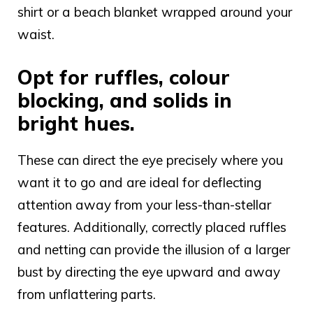
shirt or a beach blanket wrapped around your
waist.
Opt for ruffles, colour
blocking, and solids in
bright hues.
These can direct the eye precisely where you
want it to go and are ideal for deflecting
attention away from your less-than-stellar
features. Additionally, correctly placed ruffles
and netting can provide the illusion of a larger
bust by directing the eye upward and away
from unflattering parts.