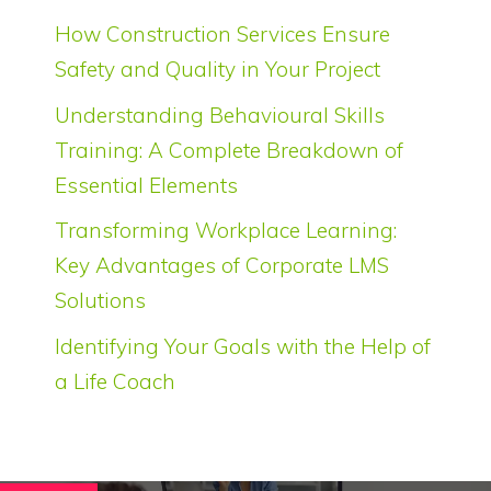
How Construction Services Ensure
Safety and Quality in Your Project
Understanding Behavioural Skills
Training: A Complete Breakdown of
Essential Elements
Transforming Workplace Learning:
Key Advantages of Corporate LMS
Solutions
Identifying Your Goals with the Help of
a Life Coach