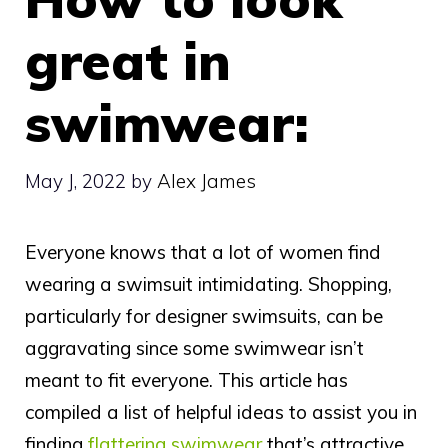
great in
swimwear:
May J, 2022
by
Alex James
Everyone knows that a lot of women find
wearing a swimsuit intimidating. Shopping,
particularly for designer swimsuits, can be
aggravating since some swimwear isn’t
meant to fit everyone. This article has
compiled a list of helpful ideas to assist you in
finding
flattering swimwear
that’s attractive