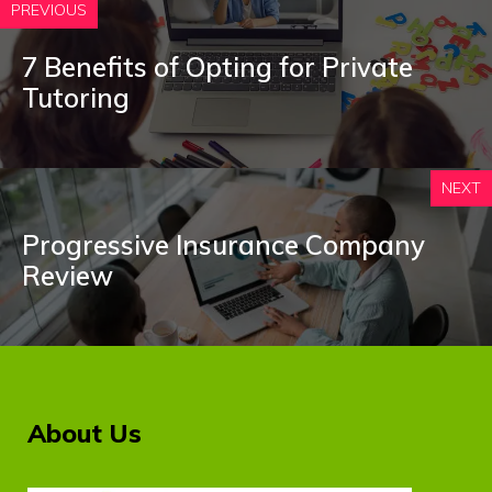
PREVIOUS
7 Benefits of Opting for Private
Tutoring
NEXT
Progressive Insurance Company
Review
About Us