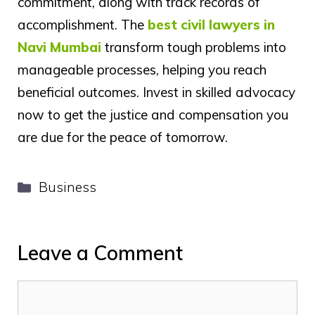
commitment, along with track records of
accomplishment. The
best civil lawyers in
Navi Mumbai
transform tough problems into
manageable processes, helping you reach
beneficial outcomes. Invest in skilled advocacy
now to get the justice and compensation you
are due for the peace of tomorrow.
Categories
Business
Leave a Comment
Comment