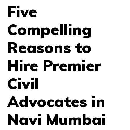
Five
Compelling
Reasons to
Hire Premier
Civil
Advocates in
Navi Mumbai