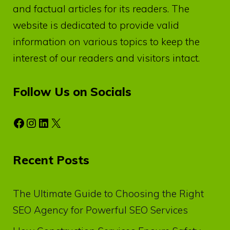
and factual articles for its readers. The
website is dedicated to provide valid
information on various topics to keep the
interest of our readers and visitors intact.
Follow Us on Socials
Facebook
Instagram
LinkedIn
X
Recent Posts
The Ultimate Guide to Choosing the Right
SEO Agency for Powerful SEO Services