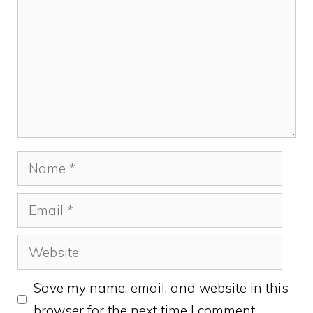
Name
Email
Website
Save my name, email, and website in this
browser for the next time I comment.