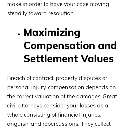
make in order to have your case moving
steadily toward resolution.
Maximizing
Compensation and
Settlement Values
Breach of contract, property disputes or
personal injury, compensation depends on
the correct valuation of the damages. Great
civil attorneys consider your losses as a
whole consisting of financial injuries,
anguish, and repercussions. They collect