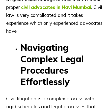
proper
civil advocates in Navi Mumbai
. Civil
law is very complicated and it takes
experience which only experienced advocates
have.
Navigating
Complex Legal
Procedures
Effortlessly
Civil litigation is a complex process with
rigid schedules and legal processes that