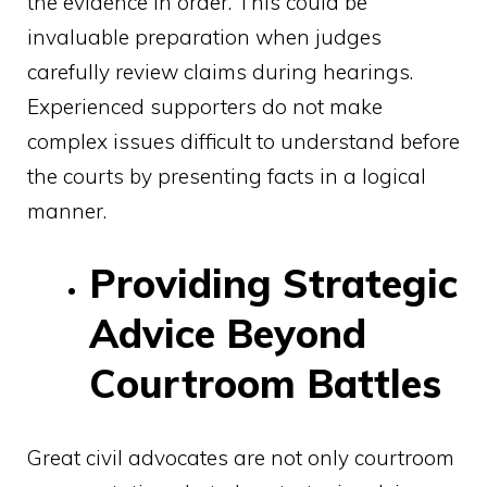
the evidence in order. This could be
invaluable preparation when judges
carefully review claims during hearings.
Experienced supporters do not make
complex issues difficult to understand before
the courts by presenting facts in a logical
manner.
Providing Strategic
Advice Beyond
Courtroom Battles
Great civil advocates are not only courtroom