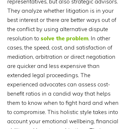
representatives, but also strategic advisors.
They analyze whether litigation is in your
best interest or there are better ways out of
the conflict by using alternative dispute
resolution to
solve the problem
. In other
cases, the speed, cost, and satisfaction of
mediation, arbitration or direct negotiation
are quicker and less expensive than
extended legal proceedings. The
experienced advocates can assess cost-
benefit ratios in a candid way that helps
them to know when to fight hard and when
to compromise. This holistic style takes into
account your emotional wellbeing, financial