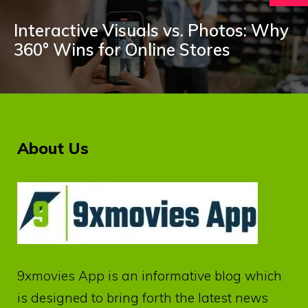
Interactive Visuals vs. Photos: Why
360° Wins for Online Stores
About Us
9xmovies App
is an informative blog which
is designed to bring forth the latest news