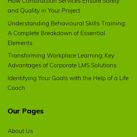
How Construction Services Ensure Safety
and Quality in Your Project
Understanding Behavioural Skills Training:
A Complete Breakdown of Essential
Elements
Transforming Workplace Learning: Key
Advantages of Corporate LMS Solutions
Identifying Your Goals with the Help of a Life
Coach
Our Pages
About Us