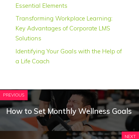
Essential Elements
Transforming Workplace Learning:
Key Advantages of Corporate LMS
Solutions
Identifying Your Goals with the Help of
a Life Coach
PREVIOUS
How to Set Monthly Wellness Goals
NEXT