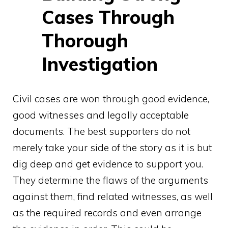
Cases Through
Thorough
Investigation
Civil cases are won through good evidence,
good witnesses and legally acceptable
documents. The best supporters do not
merely take your side of the story as it is but
dig deep and get evidence to support you.
They determine the flaws of the arguments
against them, find related witnesses, as well
as the required records and even arrange