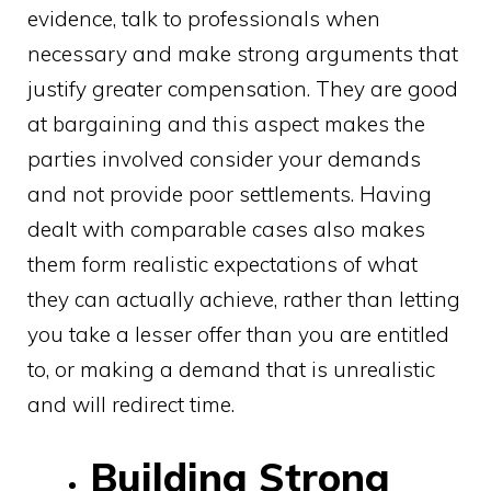
evidence, talk to professionals when
necessary and make strong arguments that
justify greater compensation. They are good
at bargaining and this aspect makes the
parties involved consider your demands
and not provide poor settlements. Having
dealt with comparable cases also makes
them form realistic expectations of what
they can actually achieve, rather than letting
you take a lesser offer than you are entitled
to, or making a demand that is unrealistic
and will redirect time.
Building Strong