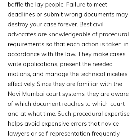
baffle the lay people. Failure to meet
deadlines or submit wrong documents may
destroy your case forever. Best civil
advocates are knowledgeable of procedural
requirements so that each action is taken in
accordance with the law. They make cases,
write applications, present the needed
motions, and manage the technical niceties
effectively. Since they are familiar with the
Navi Mumbai court systems, they are aware
of which document reaches to which court
and at what time. Such procedural expertise
helps avoid expensive errors that novice
lawyers or self-representation frequently