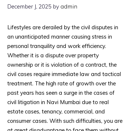
December J, 2025
by
admin
Lifestyles are derailed by the civil disputes in
an unanticipated manner causing stress in
personal tranquility and work efficiency.
Whether it is a dispute over property
ownership or it is violation of a contract, the
civil cases require immediate law and tactical
treatment. The high rate of growth over the
past years has seen a surge in the cases of
civil litigation in Navi Mumbai due to real
estate cases, tenancy, commercial, and
consumer cases. With such difficulties, you are
at great disadvantage to face them without