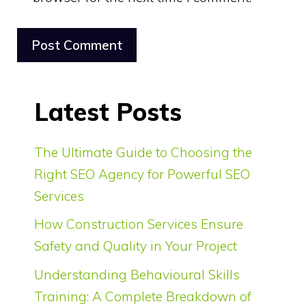
Latest Posts
The Ultimate Guide to Choosing the
Right SEO Agency for Powerful SEO
Services
How Construction Services Ensure
Safety and Quality in Your Project
Understanding Behavioural Skills
Training: A Complete Breakdown of