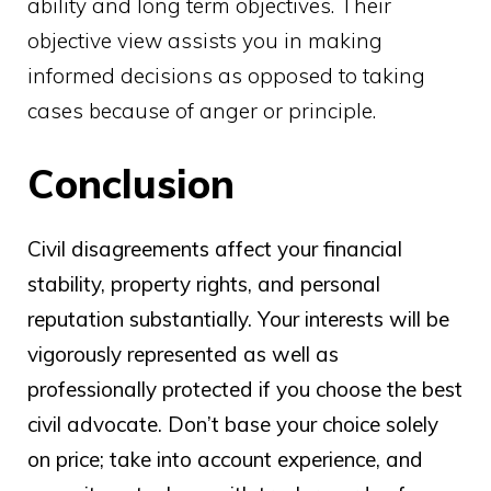
ability and long term objectives. Their
objective view assists you in making
informed decisions as opposed to taking
cases because of anger or principle.
Conclusion
Civil disagreements affect your financial
stability, property rights, and personal
reputation substantially. Your interests will be
vigorously represented as well as
professionally protected if you choose the best
civil advocate. Don’t base your choice solely
on price; take into account experience, and