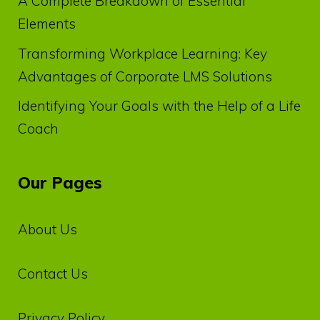
A Complete Breakdown of Essential
Elements
Transforming Workplace Learning: Key
Advantages of Corporate LMS Solutions
Identifying Your Goals with the Help of a Life
Coach
Our Pages
About Us
Contact Us
Privacy‌ ‌Policy‌