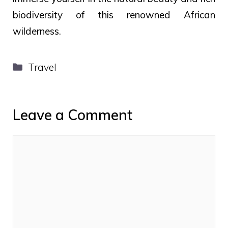
biodiversity of this renowned African
wilderness.
Categories
Travel
Leave a Comment
Comment