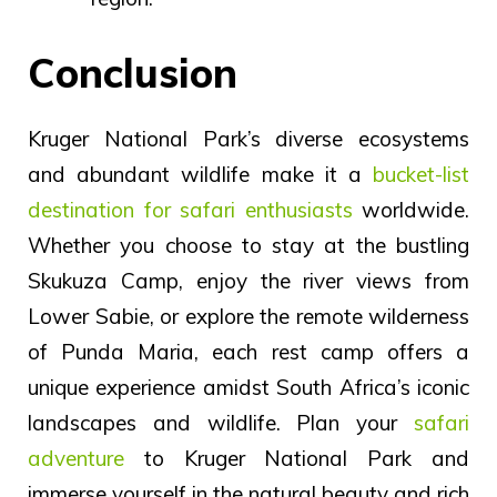
Conclusion
Kruger National Park’s diverse ecosystems
and abundant wildlife make it a
bucket-list
destination for safari enthusiasts
worldwide.
Whether you choose to stay at the bustling
Skukuza Camp, enjoy the river views from
Lower Sabie, or explore the remote wilderness
of Punda Maria, each rest camp offers a
unique experience amidst South Africa’s iconic
landscapes and wildlife. Plan your
safari
adventure
to Kruger National Park and
immerse yourself in the natural beauty and rich