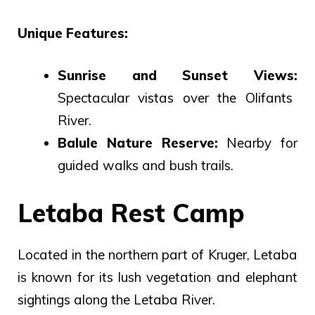
Unique Features:
Sunrise and Sunset Views:
Spectacular vistas over the Olifants
River.
Balule Nature Reserve:
Nearby for
guided walks and bush trails.
Letaba Rest Camp
Located in the northern part of Kruger, Letaba
is known for its lush vegetation and elephant
sightings along the Letaba River.