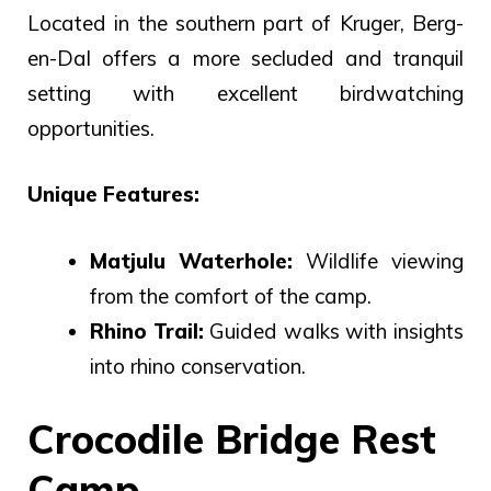
Located in the southern part of Kruger, Berg-
en-Dal offers a more secluded and tranquil
setting with excellent birdwatching
opportunities.
Unique Features:
Matjulu Waterhole:
Wildlife viewing
from the comfort of the camp.
Rhino Trail:
Guided walks with insights
into rhino conservation.
Crocodile Bridge Rest
Camp