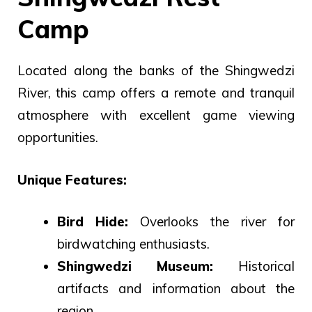
Camp
Located along the banks of the Shingwedzi
River, this camp offers a remote and tranquil
atmosphere with excellent game viewing
opportunities.
Unique Features:
Bird Hide:
Overlooks the river for
birdwatching enthusiasts.
Shingwedzi Museum:
Historical
artifacts and information about the
region.