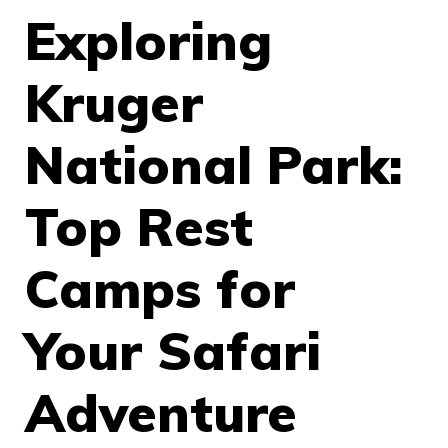
Exploring
Kruger
National Park:
Top Rest
Camps for
Your Safari
Adventure