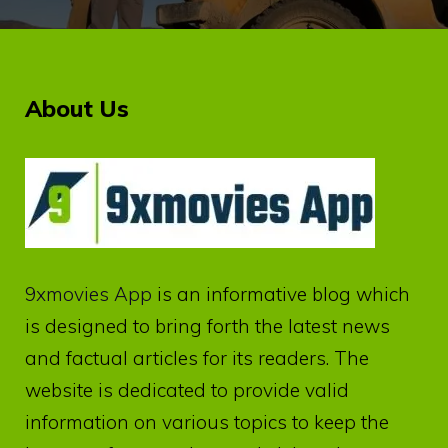
About Us
9xmovies App
is an informative blog which
is designed to bring forth the latest news
and factual articles for its readers. The
website is dedicated to provide valid
information on various topics to keep the