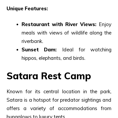
Unique Features:
Restaurant with River Views:
Enjoy
meals with views of wildlife along the
riverbank.
Sunset Dam:
Ideal for watching
hippos, elephants, and birds.
Satara Rest Camp
Known for its central location in the park,
Satara is a hotspot for predator sightings and
offers a variety of accommodations from
bungalows to luxury tents.