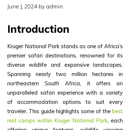
June J, 2024
by
admin
Introduction
Kruger National Park stands as one of Africa’s
premier safari destinations, renowned for its
diverse wildlife and expansive landscapes.
Spanning nearly two million hectares in
northeastern South Africa, it offers an
unparalleled safari experience with a variety
of accommodation options to suit every
traveler. This guide highlights some of the
best
rest camps within Kruger National Park
, each
offering unique features, wildlife viewing