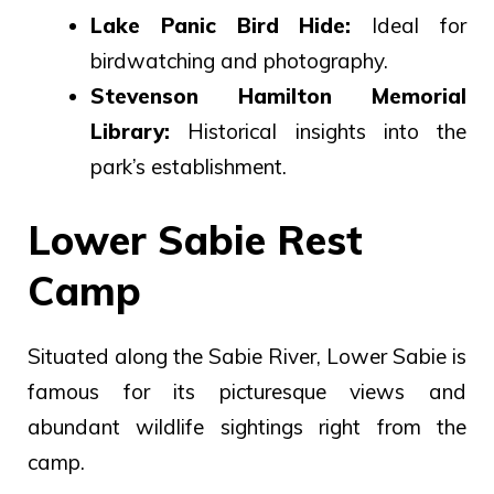
Lake Panic Bird Hide:
Ideal for
birdwatching and photography.
Stevenson Hamilton Memorial
Library:
Historical insights into the
park’s establishment.
Lower Sabie Rest
Camp
Situated along the Sabie River, Lower Sabie is
famous for its picturesque views and
abundant wildlife sightings right from the
camp.