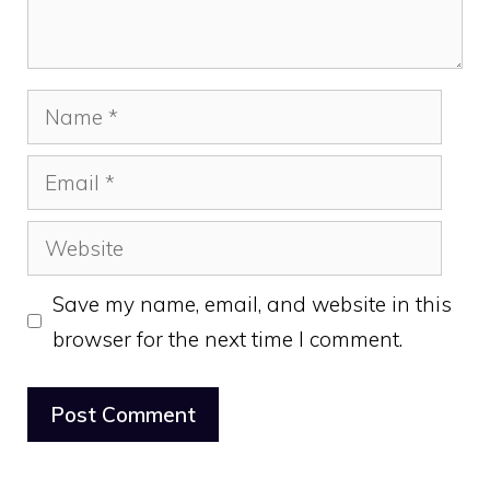
Name
Email
Website
Save my name, email, and website in this
browser for the next time I comment.