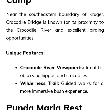
Near the southeastern boundary of Kruger,
Crocodile Bridge is known for its proximity to
the Crocodile River and excellent birding
opportunities.
Unique Features:
Crocodile River Viewpoints:
Ideal for
observing hippos and crocodiles.
Wilderness Trail:
Guided walks for a
more immersive bush experience.
Punda Maria Rest