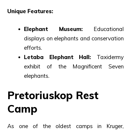
Unique Features:
Elephant Museum:
Educational
displays on elephants and conservation
efforts.
Letaba Elephant Hall:
Taxidermy
exhibit of the Magnificent Seven
elephants.
Pretoriuskop Rest
Camp
As one of the oldest camps in Kruger,