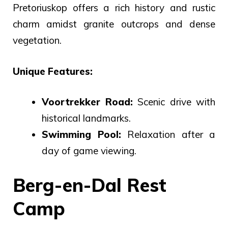
Pretoriuskop offers a rich history and rustic
charm amidst granite outcrops and dense
vegetation.
Unique Features:
Voortrekker Road:
Scenic drive with
historical landmarks.
Swimming Pool:
Relaxation after a
day of game viewing.
Berg-en-Dal Rest
Camp