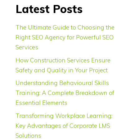
Latest Posts
The Ultimate Guide to Choosing the
Right SEO Agency for Powerful SEO
Services
How Construction Services Ensure
Safety and Quality in Your Project
Understanding Behavioural Skills
Training: A Complete Breakdown of
Essential Elements
Transforming Workplace Learning:
Key Advantages of Corporate LMS
Solutions