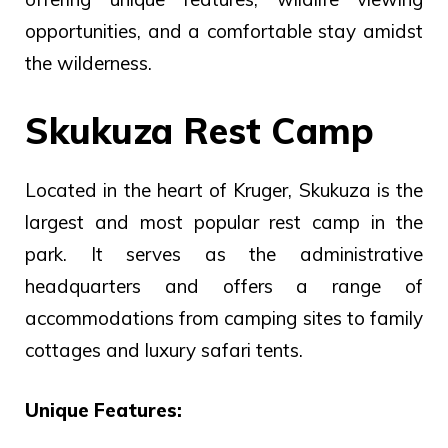
opportunities, and a comfortable stay amidst
the wilderness.
Skukuza Rest Camp
Located in the heart of Kruger, Skukuza is the
largest and most popular rest camp in the
park. It serves as the administrative
headquarters and offers a range of
accommodations from camping sites to family
cottages and luxury safari tents.
Unique Features: