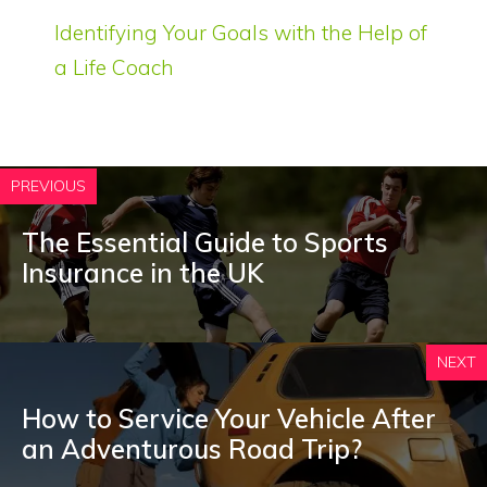
Identifying Your Goals with the Help of
a Life Coach
PREVIOUS
The Essential Guide to Sports
Insurance in the UK
NEXT
How to Service Your Vehicle After
an Adventurous Road Trip?