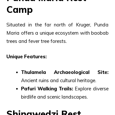
Camp
Situated in the far north of Kruger, Punda
Maria offers a unique ecosystem with baobab
trees and fever tree forests.
Unique Features:
Thulamela Archaeological Site:
Ancient ruins and cultural heritage.
Pafuri Walking Trails:
Explore diverse
birdlife and scenic landscapes.
Shingwedzi Rest