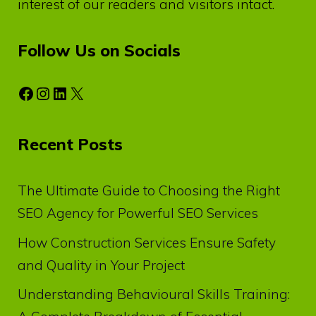
interest of our readers and visitors intact.
Follow Us on Socials
Facebook
Instagram
LinkedIn
X
Recent Posts
The Ultimate Guide to Choosing the Right
SEO Agency for Powerful SEO Services
How Construction Services Ensure Safety
and Quality in Your Project
Understanding Behavioural Skills Training: