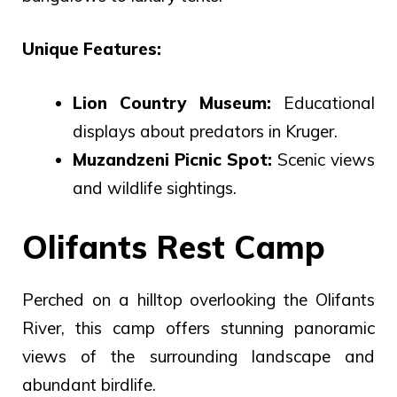
Unique Features:
Lion Country Museum:
Educational
displays about predators in Kruger.
Muzandzeni Picnic Spot:
Scenic views
and wildlife sightings.
Olifants Rest Camp
Perched on a hilltop overlooking the Olifants
River, this camp offers stunning panoramic
views of the surrounding landscape and
abundant birdlife.