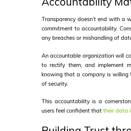
Accountability Ma
Transparency doesn’t end with a we
commitment to accountability. Cons
any breaches or mishandling of dat
An accountable organization will c
to rectify them, and implement m
knowing that a company is willing t
of security.
This accountability is a cornersto
users feel confident that
their data 
Building Trust thr