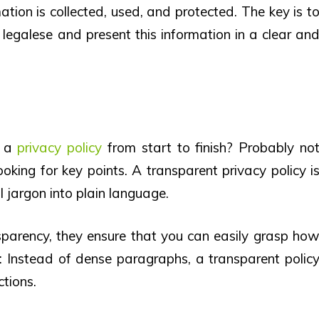
ation is collected, used, and protected. The key is t
legalese and present this information in a clear an
d a
privacy policy
from start to finish? Probably no
ooking for key points. A transparent privacy policy i
 jargon into plain language.
parency, they ensure that you can easily grasp ho
s: Instead of dense paragraphs, a transparent polic
ctions.