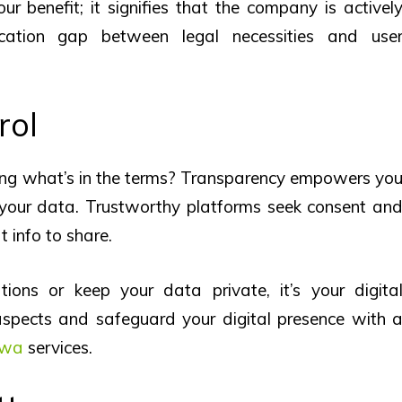
your benefit; it signifies that the company is activel
cation gap between legal necessities and use
rol
wing what’s in the terms? Transparency empowers yo
your data. Trustworthy platforms seek consent an
t info to share.
ons or keep your data private, it’s your digita
 aspects and safeguard your digital presence with 
 wa
services.