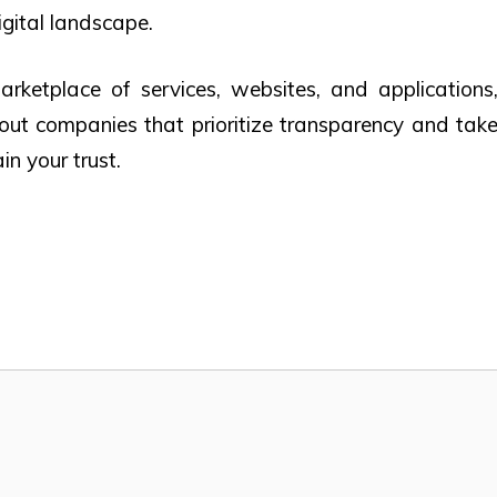
igital landscape.
rketplace of services, websites, and applications
 out companies that prioritize transparency and tak
in your trust.