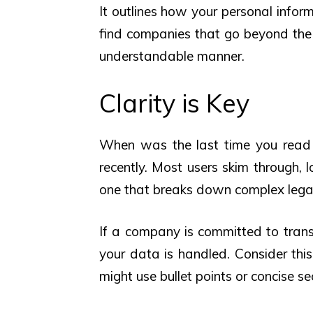
It outlines how your personal inform
find companies that go beyond the 
understandable manner.
Clarity is Key
When was the last time you rea
recently. Most users skim through, l
one that breaks down complex legal
If a company is committed to trans
your data is handled. Consider thi
might use bullet points or concise se