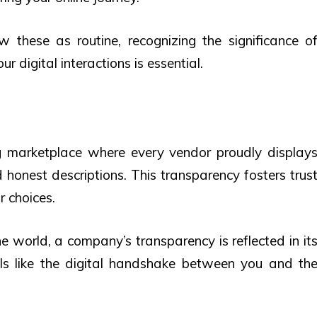
 these as routine, recognizing the significance o
r digital interactions is essential.
ng marketplace where every vendor proudly display
d honest descriptions. This transparency fosters trus
r choices.
ne world, a company’s transparency is reflected in it
y Is like the digital handshake between you and th