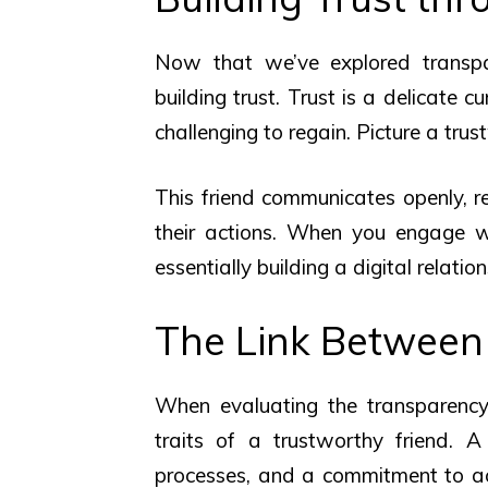
Now that we’ve explored transpare
building trust. Trust is a delicate c
challenging to regain. Picture a trus
This friend communicates openly, re
their actions. When you engage wit
essentially building a digital relatio
The Link Between
When evaluating the transparency 
traits of a trustworthy friend. A 
processes, and a commitment to ac