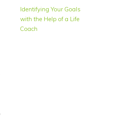
Identifying Your Goals
f
with the Help of a Life
Coach
s
t
s
e