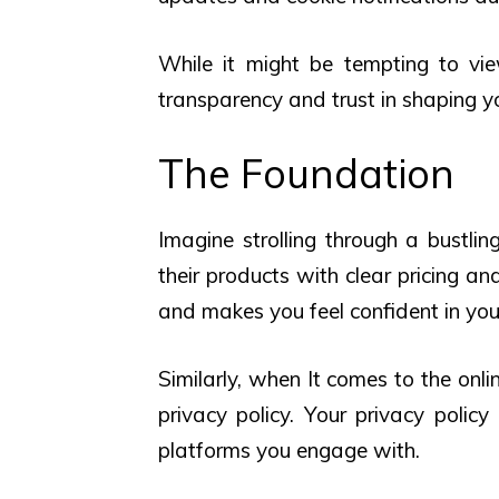
While it might be tempting to view
transparency and trust in shaping you
The Foundation
Imagine strolling through a bustli
their products with clear pricing an
and makes you feel confident in you
Similarly, when It comes to the onli
privacy policy. Your privacy polic
platforms you engage with.