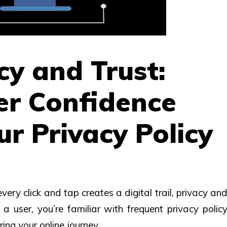
y and Trust:
er Confidence
r Privacy Policy
ery click and tap creates a digital trail, privacy an
a user, you’re familiar with frequent privacy polic
ing your online journey.