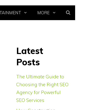
TAINMENT
MORE
Latest
Posts
The Ultimate Guide to
Choosing the Right SEO
Agency for Powerful
SEO Services