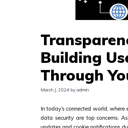
Transparenc
Building Us
Through You
March J, 2024
by
admin
In today’s connected world, where ev
data security are top concerns. As 
updates and cookie notifications dur