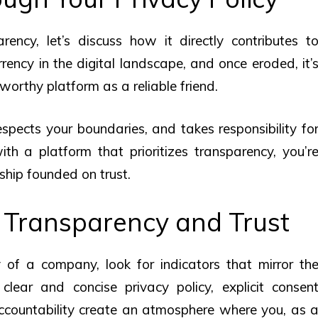
ncy, let’s discuss how it directly contributes t
urrency in the digital landscape, and once eroded, it’
tworthy platform as a reliable friend.
spects your boundaries, and takes responsibility fo
h a platform that prioritizes transparency, you’r
nship founded on trust.
 Transparency and Trust
of a company, look for indicators that mirror th
clear and concise privacy policy, explicit consen
countability create an atmosphere where you, as 