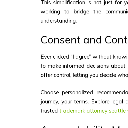
This simplification is not just for 
working to bridge the communi
understanding.
Consent and Cont
Ever clicked “I agree” without kno
to make informed decisions about 
offer control, letting you decide wha
Choose personalized recommendati
journey, your terms. Explore legal
trusted
trademark attorney seattle