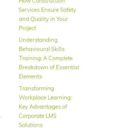
How Construction
Services Ensure Safety
and Quality in Your
Project
Understanding
Behavioural Skills
Training: A Complete
Breakdown of Essential
Elements
Transforming
Workplace Learning:
Key Advantages of
d
Corporate LMS
y
Solutions