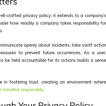
tters
ll-crafted privacy policy; it extends to a company’
ider how readily a company takes responsibility fo
a.
ommunicate openly about incidents, take swift actio
easures to prevent future occurrences. As a user
o be held accountable for its actions builds a sens
ne in fostering trust, creating an environment wher
is handled responsibly
.
ough Your Privacy Policy