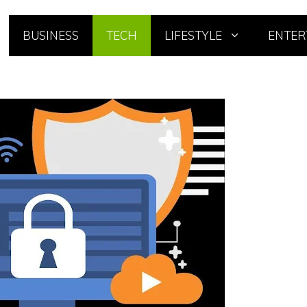
BUSINESS
TECH
LIFESTYLE
ENTER