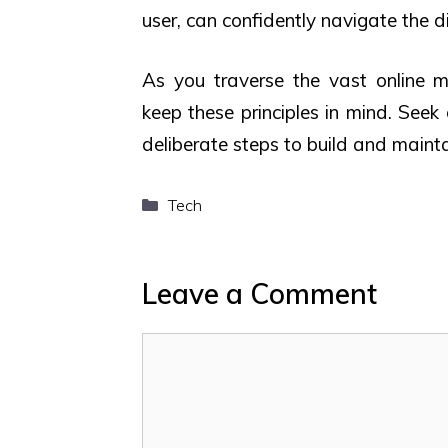
user, can confidently navigate the d
As you traverse the vast online ma
keep these principles in mind. Seek
deliberate steps to build and mainta
Categories
Tech
Leave a Comment
Comment