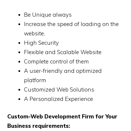
Be Unique always
Increase the speed of loading on the
website.
High Security
Flexible and Scalable Website
Complete control of them
A user-friendly and optimized
platform
Customized Web Solutions
A Personalized Experience
Custom-Web Development Firm for Your
Business requirements: