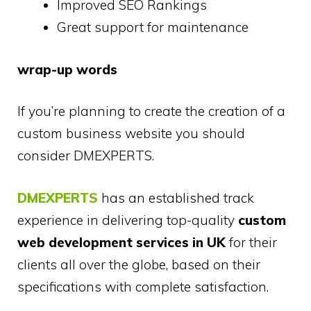
Improved SEO Rankings
Great support for maintenance
wrap-up words
If you’re planning to create the creation of a
custom business website you should
consider DMEXPERTS.
DMEXPERTS
has an established track
experience in delivering top-quality
custom
web development services in UK
for their
clients all over the globe, based on their
specifications with complete satisfaction.