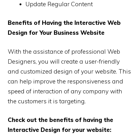
Update Regular Content
Benefits of Having the Interactive Web
Design for Your Business Website
With the assistance of professional Web
Designers, you will create a user-friendly
and customized design of your website. This
can help improve the responsiveness and
speed of interaction of any company with
the customers it is targeting.
Check out the benefits of having the
Interactive Design for your website: