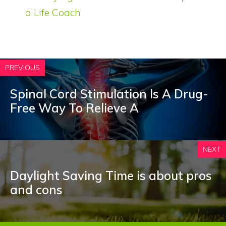
a Life Coach
PREVIOUS
Spinal Cord Stimulation Is A Drug-
Free Way To Relieve A
NEXT
Daylight Saving Time is about pros
and cons