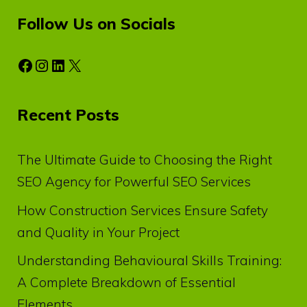
Follow Us on Socials
Facebook
Instagram
LinkedIn
X
Recent Posts
The Ultimate Guide to Choosing the Right
SEO Agency for Powerful SEO Services
How Construction Services Ensure Safety
and Quality in Your Project
Understanding Behavioural Skills Training:
A Complete Breakdown of Essential
Elements