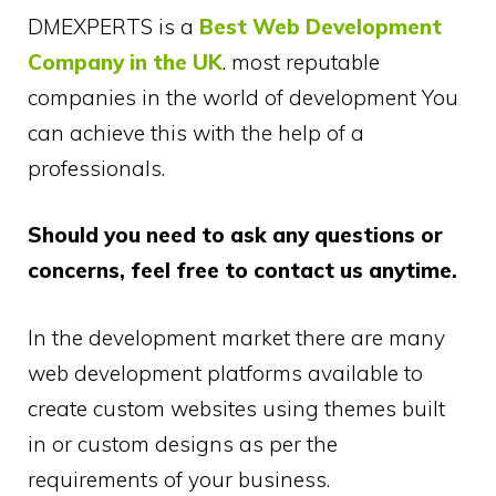
DMEXPERTS is a
Best Web Development
Company in the UK
. most reputable
companies in the world of development You
can achieve this with the help of a
professionals.
Should you need to ask any questions or
concerns, feel free to contact us anytime.
In the development market there are many
web development platforms available to
create custom websites using themes built
in or custom designs as per the
requirements of your business.