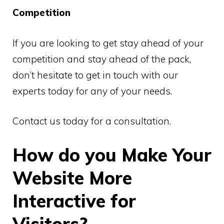
Competition
If you are looking to get stay ahead of your
competition and stay ahead of the pack,
don’t hesitate to get in touch with our
experts today for any of your needs.
Contact us today for a consultation.
How do you Make Your
Website More
Interactive for
Visitors?