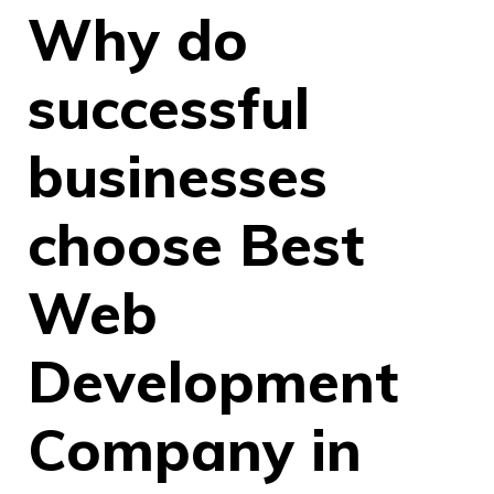
Why do
successful
businesses
choose Best
Web
Development
Company in