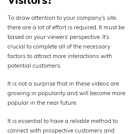
To draw attention to your company’s site,
there are a lot of effort is required. It must be
based on your viewers’ perspective. It’s
crucial to complete all of the necessary
factors to attract more interactions with
potential customers.
It is not a surprise that in these videos are
growing in popularity and will become more
popular in the near future.
It is essential to have a reliable method to
connect with prospective customers and