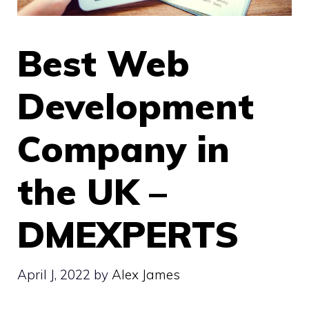
Best Web
Development
Company in
the UK –
DMEXPERTS
April J, 2022
by
Alex James