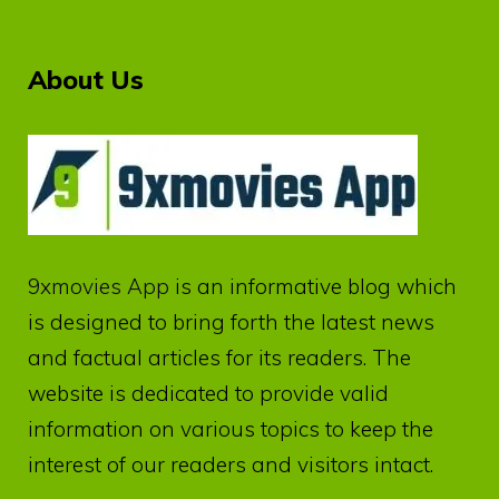
About Us
9xmovies App
is an informative blog which
is designed to bring forth the latest news
and factual articles for its readers. The
website is dedicated to provide valid
information on various topics to keep the
interest of our readers and visitors intact.