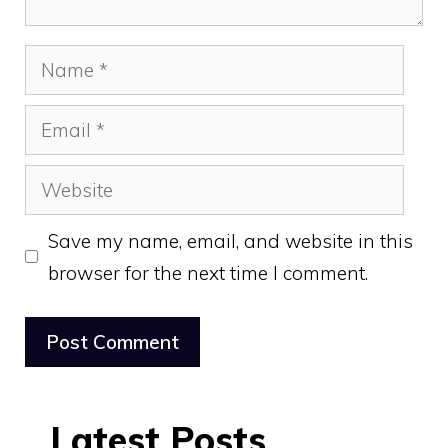
Name
Email
Website
Save my name, email, and website in this
browser for the next time I comment.
Latest Posts