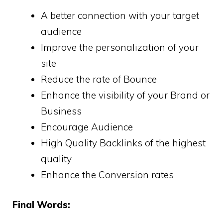
A better connection with your target
audience
Improve the personalization of your
site
Reduce the rate of Bounce
Enhance the visibility of your Brand or
Business
Encourage Audience
High Quality Backlinks of the highest
quality
Enhance the Conversion rates
Final Words: