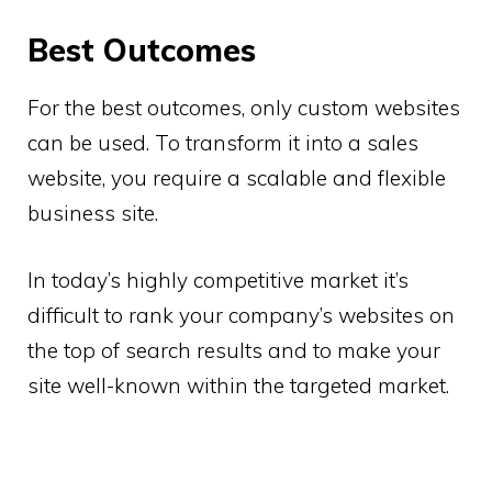
Best Outcomes
For the best outcomes, only custom websites
can be used. To transform it into a sales
website, you require a scalable and flexible
business site.
In today’s highly competitive market it’s
difficult to rank your company’s websites on
the top of search results and to make your
site well-known within the targeted market.