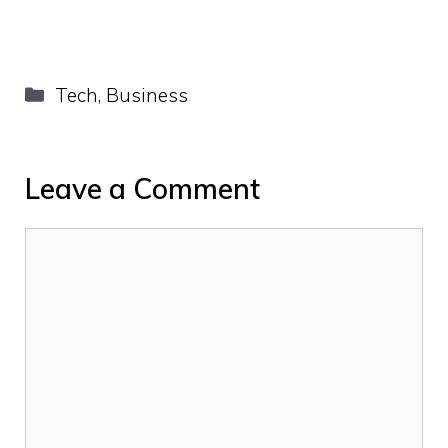
Categories
Tech
,
Business
Leave a Comment
Comment