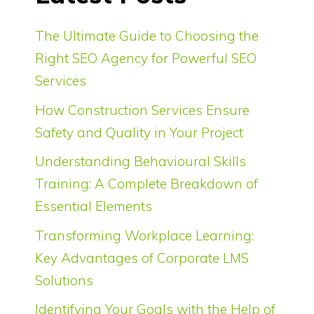
The Ultimate Guide to Choosing the
Right SEO Agency for Powerful SEO
Services
How Construction Services Ensure
Safety and Quality in Your Project
Understanding Behavioural Skills
Training: A Complete Breakdown of
Essential Elements
Transforming Workplace Learning:
Key Advantages of Corporate LMS
Solutions
Identifying Your Goals with the Help of