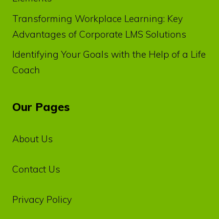
Transforming Workplace Learning: Key
Advantages of Corporate LMS Solutions
Identifying Your Goals with the Help of a Life
Coach
Our Pages
About Us
Contact Us
Privacy‌ ‌Policy‌