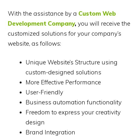
With the assistance by a
Custom Web
Development Company
,
you will receive the
customized solutions for your company’s
website, as follows:
Unique Website’s Structure using
custom-designed solutions
More Effective Performance
User-Friendly
Business automation functionality
Freedom to express your creativity
design
Brand Integration