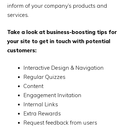
inform of your company’s products and
services.
Take a look at business-boosting tips for
your site to get in touch with potential
customers:
Interactive Design & Navigation
Regular Quizzes
Content
Engagement Invitation
Internal Links
Extra Rewards
Request feedback from users