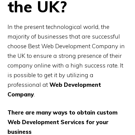
the UK?
In the present technological world, the
majority of businesses that are successful
choose Best Web Development Company in
the UK to ensure a strong presence of their
company online with a high success rate. It
is possible to get it by utilizing a
professional at
Web Development
Company
.
There are many ways to obtain custom
Web Development Services for your
business