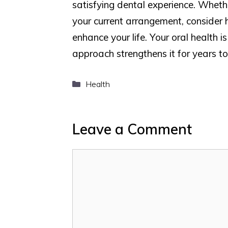
satisfying dental experience. Wheth
your current arrangement, consider 
enhance your life. Your oral health i
approach strengthens it for years t
Categories
Health
Leave a Comment
Comment