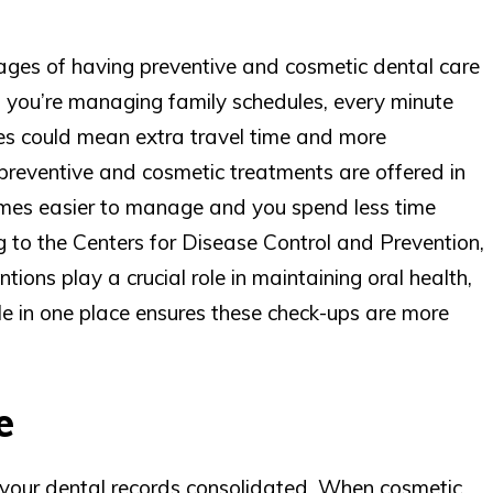
ges of having preventive and cosmetic dental care
en you’re managing family schedules, every minute
ices could mean extra travel time and more
reventive and cosmetic treatments are offered in
mes easier to manage and you spend less time
 to the Centers for Disease Control and Prevention,
tions play a crucial role in maintaining oral health,
e in one place ensures these check-ups are more
e
l your dental records consolidated. When cosmetic