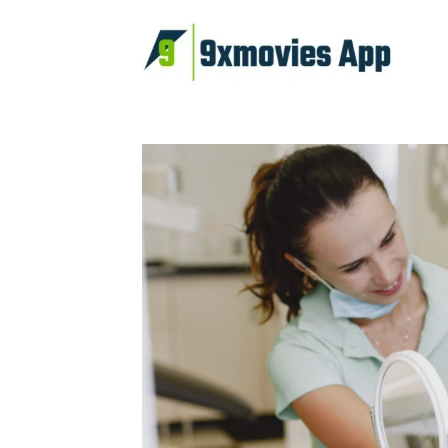
Skip
to
content