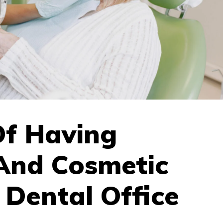
Of Having
 And Cosmetic
 Dental Office