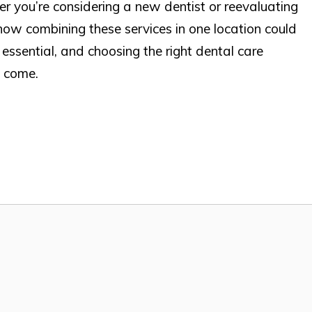
er you’re considering a new dentist or reevaluating
how combining these services in one location could
s essential, and choosing the right dental care
o come.