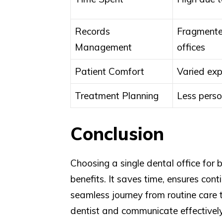
Records
Fragmente
Management
offices
Patient Comfort
Varied exp
Treatment Planning
Less perso
Conclusion
Choosing a single dental office for
benefits. It saves time, ensures con
seamless journey from routine care t
dentist and communicate effectivel