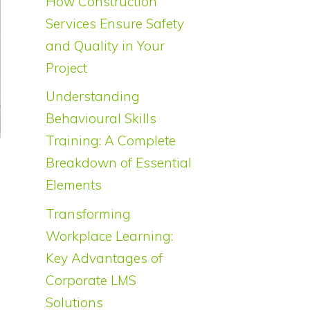
How Construction
Services Ensure Safety
and Quality in Your
Project
Understanding
Behavioural Skills
Training: A Complete
Breakdown of Essential
Elements
Transforming
Workplace Learning:
Key Advantages of
Corporate LMS
Solutions