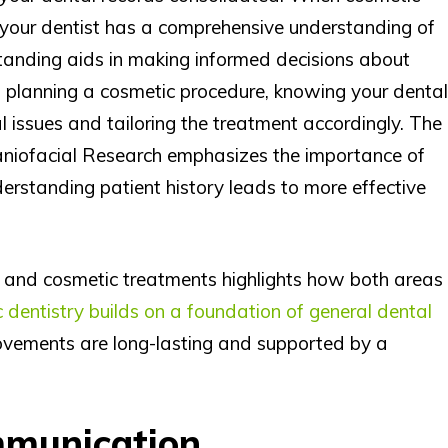
 your dentist has a comprehensive understanding of
rstanding aids in making informed decisions about
 planning a cosmetic procedure, knowing your dental
al issues and tailoring the treatment accordingly. The
raniofacial Research emphasizes the importance of
erstanding patient history leads to more effective
 and cosmetic treatments highlights how both areas
 dentistry builds on a foundation of general dental
rovements are long-lasting and supported by a
munication