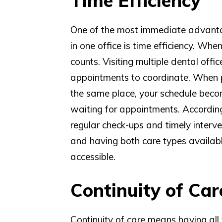
Time Efficiency
One of the most immediate advanta
in one office is time efficiency. Wh
counts. Visiting multiple dental off
appointments to coordinate. When p
the same place, your schedule beco
waiting for appointments. According
regular check-ups and timely interven
and having both care types availabl
accessible.
Continuity of Car
Continuity of care means having al