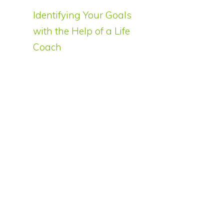
Identifying Your Goals
with the Help of a Life
Coach