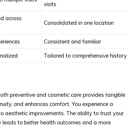
visits
d across
Consolidated in one location
eriences
Consistent and familiar
nalized
Tailored to comprehensive history
 both preventive and cosmetic care provides tangible
tinuity, and enhances comfort. You experience a
o aesthetic improvements. The ability to trust your
y leads to better health outcomes and a more