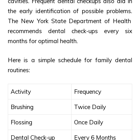
cavities.
Frequent
dental
checkups
also
aid
in
the
early
identification
of
possible problems.
The New York State Department of Health
recommends dental check-ups every six
months for optimal health.
Here is a simple schedule for family dental
routines:
Activity
Frequency
Brushing
Twice Daily
Flossing
Once Daily
Dental Check-up
Every 6 Months