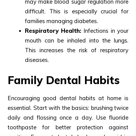
may
make blood sugar
regulation more
difficult.
This is especially crucial for
families managing diabetes.
Respiratory Health:
Infections in your
mouth can be inhaled into the lungs.
This increases the risk of respiratory
diseases.
Family Dental Habits
Encouraging good dental habits at home is
essential. Start with the basics: brushing twice
daily and flossing once a day. Use fluoride
toothpaste for better protection against