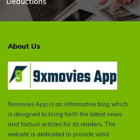
Deductions
About Us
9xmovies App
is an informative blog which
is designed to bring forth the latest news
and factual articles for its readers. The
website is dedicated to provide valid