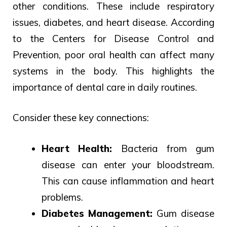
other conditions.
These include respiratory
issues,
diabetes, and heart disease.
According
to the Centers for Disease Control and
Prevention, poor oral health can affect many
systems in the body. This highlights the
importance of dental care in daily routines.
Consider these key connections:
Heart Health:
Bacteria from gum
disease can enter your bloodstream.
This can cause inflammation and heart
problems.
Diabetes Management:
Gum disease