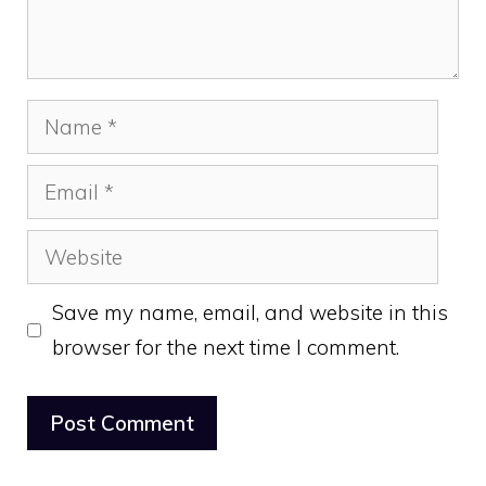
Name
Email
Website
Save my name, email, and website in this
browser for the next time I comment.