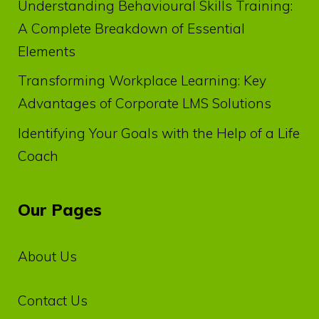
Understanding Behavioural Skills Training:
A Complete Breakdown of Essential
Elements
Transforming Workplace Learning: Key
Advantages of Corporate LMS Solutions
Identifying Your Goals with the Help of a Life
Coach
Our Pages
About Us
Contact Us