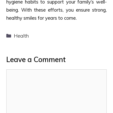
hygiene habits to support your family’s well-
being. With these efforts, you ensure strong,
healthy smiles for years to come.
Categories
Health
Leave a Comment
Comment