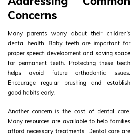
Addressing Common
Concerns
Many parents worry about their children’s
dental health. Baby teeth are important for
proper speech development and saving space
for permanent teeth. Protecting these teeth
helps avoid future orthodontic issues.
Encourage regular brushing and establish
good habits early.
Another concern is the cost of dental care.
Many resources are available to help families
afford necessary treatments.
Dental
care are