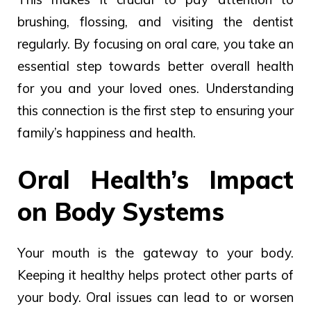
brushing, flossing, and visiting the dentist
regularly. By focusing on oral care, you take an
essential step towards better overall health
for you and your loved ones. Understanding
this connection is the first step to ensuring your
family’s happiness and health.
Oral Health’s Impact
on Body Systems
Your mouth is the gateway to your body.
Keeping it healthy helps protect other parts of
your body. Oral issues can lead to or worsen