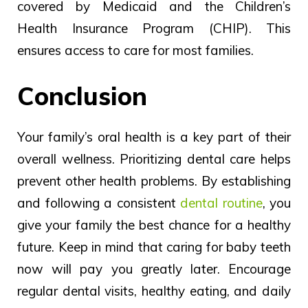
covered by
Medicaid and the Children’s
Health Insurance Program
(CHIP).
This
ensures access to care for most families.
Conclusion
Your family’s oral health is a key part of their
overall wellness. Prioritizing dental care helps
prevent other health problems. By establishing
and following a consistent
dental routine
, you
give your family the best chance for a healthy
future.
Keep
in
mind that caring for baby
teeth
now will pay you greatly later.
Encourage
regular dental visits, healthy eating, and daily