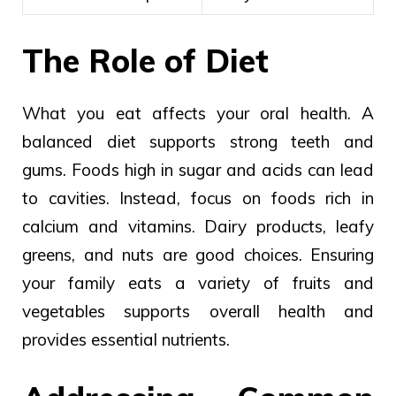
The Role of Diet
What you eat affects your oral health. A
balanced diet supports strong teeth and
gums. Foods high in sugar and acids can lead
to cavities. Instead, focus on foods rich in
calcium and vitamins. Dairy products, leafy
greens, and nuts are good choices. Ensuring
your family eats a variety of fruits and
vegetables supports overall health and
provides essential nutrients.