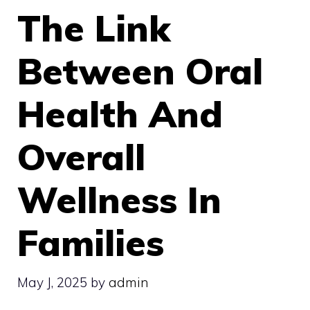
The Link
Between Oral
Health And
Overall
Wellness In
Families
May J, 2025
by
admin