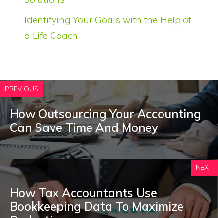
Identifying Your Goals with the Help of
a Life Coach
PREVIOUS
How Outsourcing Your Accounting
Can Save Time And Money
NEXT
How Tax Accountants Use
Bookkeeping Data To Maximize