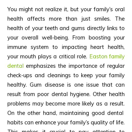
You might not realize it, but your family’s oral
health affects more than just smiles. The
health of your teeth and gums directly links to
your overall well-being. From boosting your
immune system to impacting heart health,
your mouth plays a critical role.
Easton family
dental
emphasizes the importance of regular
check-ups and cleanings to keep your family
healthy.
Gum disease is
one issue that
can
result from
poor
dental
hygiene.
Other health
problems may become more likely
as a
result.
On the other hand, maintaining good dental
habits can enhance your family’s quality of life.
This makes it crucial to pay attention to