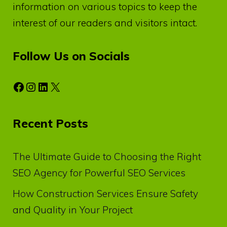
information on various topics to keep the
interest of our readers and visitors intact.
Follow Us on Socials
Facebook
Instagram
LinkedIn
X
Recent Posts
The Ultimate Guide to Choosing the Right
SEO Agency for Powerful SEO Services
How Construction Services Ensure Safety
and Quality in Your Project