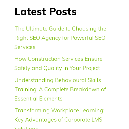
Latest Posts
The Ultimate Guide to Choosing the
Right SEO Agency for Powerful SEO
Services
How Construction Services Ensure
Safety and Quality in Your Project
Understanding Behavioural Skills
Training: A Complete Breakdown of
Essential Elements
Transforming Workplace Learning:
Key Advantages of Corporate LMS
Solutions