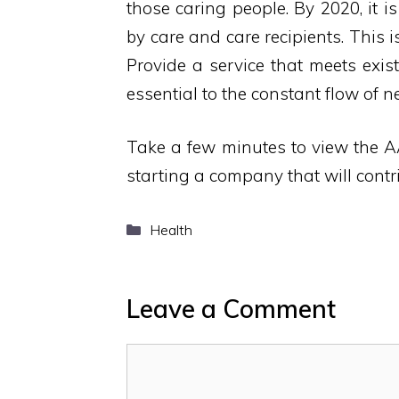
those caring people. By 2020, it i
by care and care recipients. This 
Provide a service that meets exi
essential to the constant flow of 
Take a few minutes to view the A
starting a company that will contri
Categories
Health
Leave a Comment
Comment