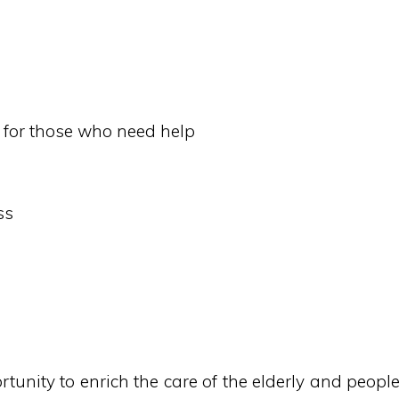
rn for those who need help
ss
tunity to enrich the care of the elderly and peopl