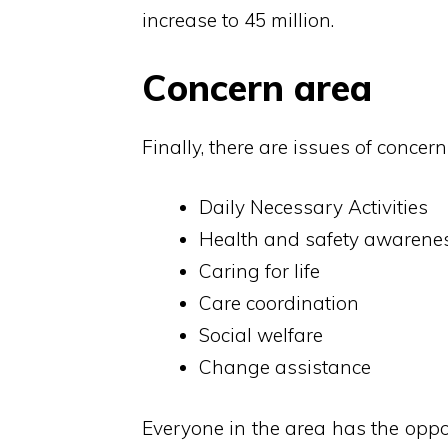
increase to 45 million.
Concern area
Finally, there are issues of conce
Daily Necessary Activities
Health and safety awarene
Caring for life
Care coordination
Social welfare
Change assistance
Everyone in the area has the oppor