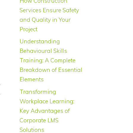
How Construction
Services Ensure Safety
and Quality in Your
Project
Understanding
Behavioural Skills
Training: A Complete
Breakdown of Essential
Elements
r
Transforming
y
Workplace Learning:
s
Key Advantages of
Corporate LMS
Solutions
a