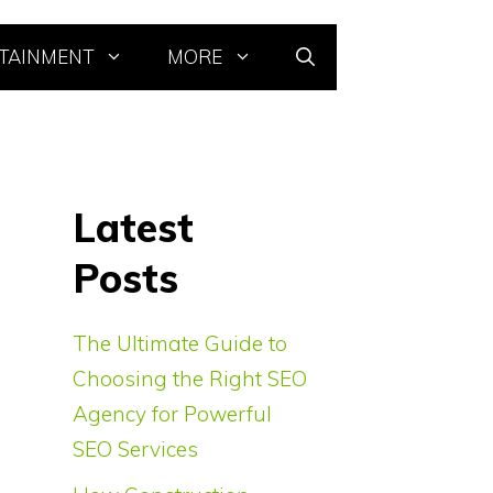
TAINMENT
MORE
Latest
Posts
The Ultimate Guide to
Choosing the Right SEO
Agency for Powerful
SEO Services