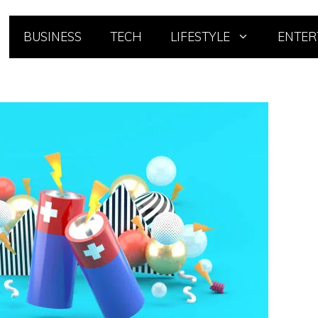
BUSINESS
TECH
LIFESTYLE
ENTER