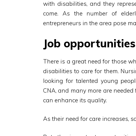
with disabilities, and they repre
come. As the number of elder
entrepreneurs in the area pose man
Job opportunities 
There is a great need for those wh
disabilities to care for them. Nur
looking for talented young people
CNA, and many more are needed for 
can enhance its quality.
As their need for care increases, 