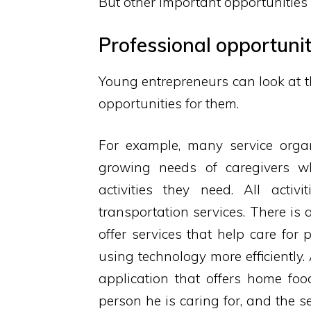
But other important opportunitie
Professional opportunit
Young entrepreneurs can look at th
opportunities for them.
For example, many service organ
growing needs of caregivers w
activities they need. All activi
transportation services. There is
offer services that help care for 
using technology more efficiently
application that offers home foo
person he is caring for, and the s