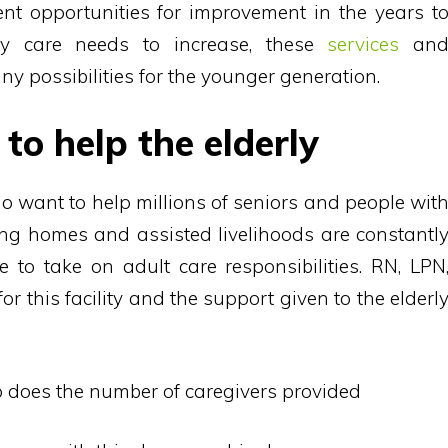
sent opportunities for improvement in the years t
ly care needs to increase, these
services
an
y possibilities for the younger generation.
to help the elderly
o want to help millions of seniors and people wit
sing homes and assisted livelihoods are constantl
 to take on adult care responsibilities. RN, LPN
this facility and the support given to the elderl
so does the number of caregivers provided