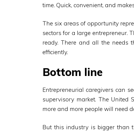
time. Quick, convenient, and makes 
The six areas of opportunity repr
sectors for a large entrepreneur. 
ready. There and all the needs 
efficiently.
Bottom line
Entrepreneurial caregivers can s
supervisory market. The United S
more and more people will need da
But this industry is bigger than 