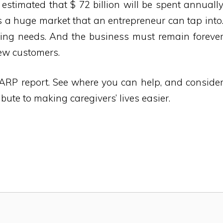
s estimated that $ 72 billion will be spent annuall
is a huge market that an entrepreneur can tap into
sting needs. And the business must remain foreve
new customers.
ARP report. See where you can help, and conside
bute to making caregivers’ lives easier.