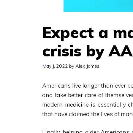
Expect a ma
crisis by A
May J, 2022
by
Alex James
Americans live longer than ever be
and take better care of themselve
modern medicine is essentially ch
that have claimed the lives of man
Finally, helping older Americans