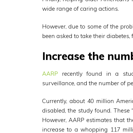
wide range of caring actions.
However, due to some of the prob
been asked to take their diabetes, 
Increase the num
AARP
recently found in a stu
surveillance, and the number of peo
Currently, about 40 million Ameri
disabled, the study found. These “
However, AARP estimates that the
increase to a whopping 117 milli