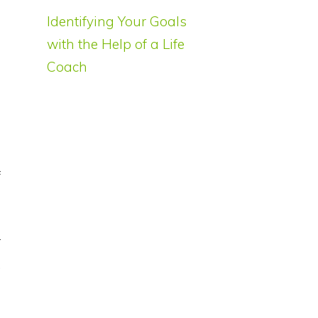
Identifying Your Goals
with the Help of a Life
s
Coach
f
r
.
l
l