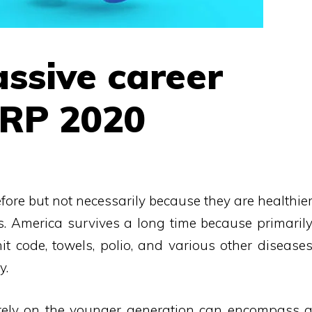
ssive career
ARP 2020
fore but not necessarily because they are healthie
s. America survives a long time because primaril
it code, towels, polio, and various other disease
y.
 rely on the younger generation can encompass 