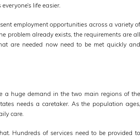
everyone’s life easier.
esent employment opportunities across a variety o
The problem already exists, the requirements are al
that are needed now need to be met quickly an
ee a huge demand in the two main regions of th
tates needs a caretaker. As the population ages
ily care.
that. Hundreds of services need to be provided t