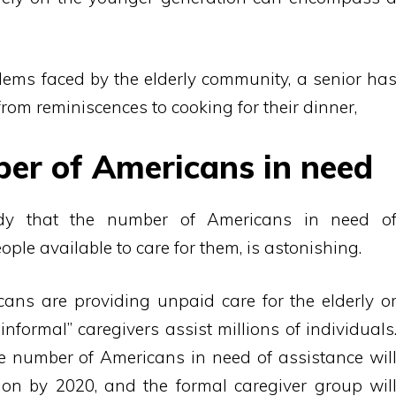
lems faced by the elderly community, a senior ha
from reminiscences to cooking for their dinner,
ber of Americans in need
dy that the number of Americans in need o
ple available to care for them, is astonishing.
cans are providing unpaid care for the elderly o
informal” caregivers assist millions of individuals
 number of Americans in need of assistance wil
on by 2020, and the formal caregiver group wil