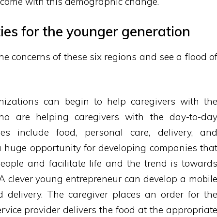
s come with this demographic change.
ies for the younger generation
e concerns of these six regions and see a flood o
izations can begin to help caregivers with th
ho are helping caregivers with the day-to-da
ties include food, personal care, delivery, an
 a huge opportunity for developing companies tha
people and facilitate life and the trend is toward
. A clever young entrepreneur can develop a mobil
d delivery. The caregiver places an order for th
ervice provider delivers the food at the appropriat