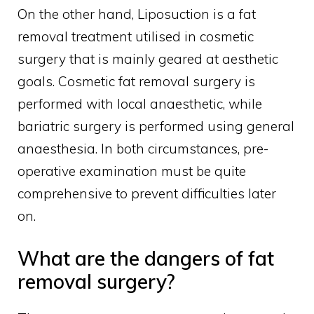
On the other hand, Liposuction is a fat
removal treatment utilised in cosmetic
surgery that is mainly geared at aesthetic
goals. Cosmetic fat removal surgery is
performed with local anaesthetic, while
bariatric surgery is performed using general
anaesthesia. In both circumstances, pre-
operative examination must be quite
comprehensive to prevent difficulties later
on.
What are the dangers of fat
removal surgery?