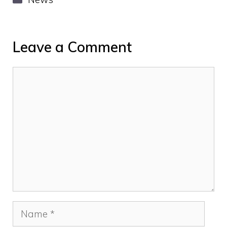
Leave a Comment
Comment
Name