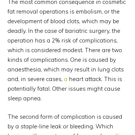
The most common consequence in cosmetic
fat removal operations is embolism, or the
development of blood clots, which may be
deadly. In the case of bariatric surgery, the
operation has a 2% risk of complications,
which is considered modest. There are two
kinds of complications. One is caused by
anaesthesia, which may result in lung clots
and, in severe cases,
a
heart attack. This is
potentially fatal. Other issues might cause
sleep apnea.
The second form of complication is caused
by a staple-line leak or bleeding. Which