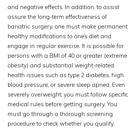
and negative effects. In addition, to assist
assure the long-term effectiveness of
bariatric surgery, one must make permanent
healthy modifications to one’s diet and
engage in regular exercise. It is possible for
persons with a BMI of 40 or greater (extreme
obesity) and substantial weight-related
health issues such as type 2 diabetes, high
blood pressure, or severe sleep apnea. Even
severely overweight, you must follow specific
medical rules before getting surgery. You
must go through a thorough screening
procedure to check whether you qualify.