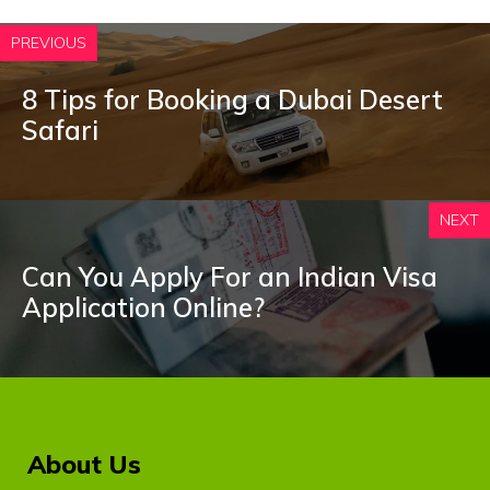
PREVIOUS
8 Tips for Booking a Dubai Desert
Safari
NEXT
Can You Apply For an Indian Visa
Application Online?
About Us