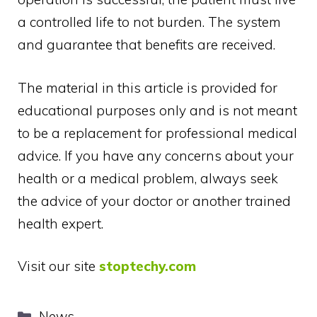
a controlled life to not burden. The system
and guarantee that benefits are received.
The material in this article is provided for
educational purposes only and is not meant
to be a replacement for professional medical
advice. If you have any concerns about your
health or a medical problem, always seek
the advice of your doctor or another trained
health expert.
Visit our site
stoptechy.com
Categories
News