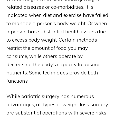
related diseases or co-morbidities. It is
indicated when diet and exercise have failed
to manage a person’s body weight. Or when
a person has substantial health issues due
to excess body weight. Certain methods
restrict the amount of food you may
consume, while others operate by
decreasing the body’s capacity to absorb
nutrients. Some techniques provide both
functions.
While bariatric surgery has numerous
advantages, all types of weight-loss surgery
are substantial operations with severe risks