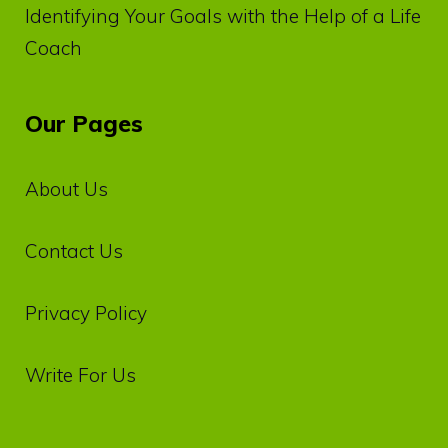
Identifying Your Goals with the Help of a Life
Coach
Our Pages
About Us
Contact Us
Privacy‌ ‌Policy‌
Write For Us