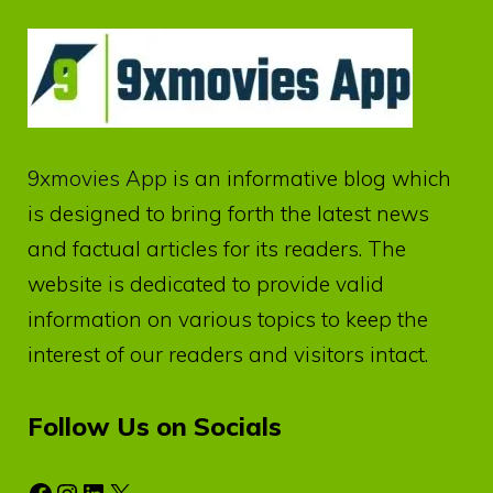
9xmovies App
is an informative blog which
is designed to bring forth the latest news
and factual articles for its readers. The
website is dedicated to provide valid
information on various topics to keep the
interest of our readers and visitors intact.
Follow Us on Socials
Facebook
Instagram
LinkedIn
X