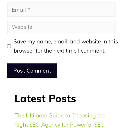
Email
Website
Save my name, email, and website in this
browser for the next time I comment.
Latest Posts
The Ultimate Guide to Choosing the
Right SEO Agency for Powerful SEO