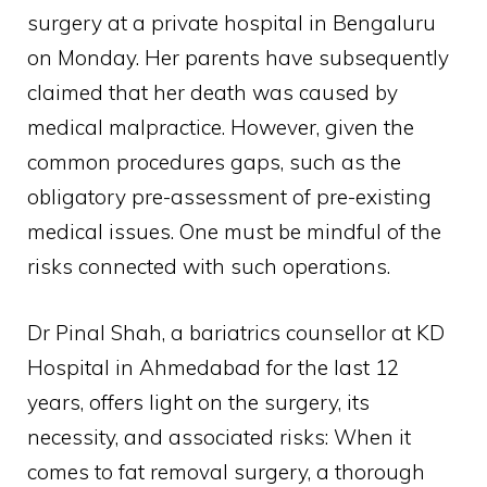
surgery at a private hospital in Bengaluru
on Monday. Her parents have subsequently
claimed that her death was caused by
medical malpractice. However, given the
common procedures gaps, such as the
obligatory pre-assessment of pre-existing
medical issues. One must be mindful of the
risks connected with such operations.
Dr Pinal Shah, a bariatrics counsellor at KD
Hospital in Ahmedabad for the last 12
years, offers light on the surgery, its
necessity, and associated risks: When it
comes to fat removal surgery, a thorough