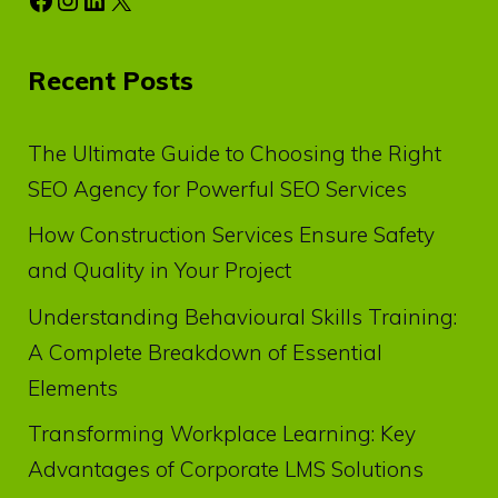
Recent Posts
The Ultimate Guide to Choosing the Right
SEO Agency for Powerful SEO Services
How Construction Services Ensure Safety
and Quality in Your Project
Understanding Behavioural Skills Training:
A Complete Breakdown of Essential
Elements
Transforming Workplace Learning: Key
Advantages of Corporate LMS Solutions