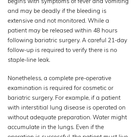
begins with symptoms of fever and vomiting
and may be deadly if the bleeding is
extensive and not monitored. While a
patient may be released within 48 hours
following bariatric surgery. A careful 21-day
follow-up is required to verify there is no
staple-line leak.
Nonetheless, a complete pre-operative
examination is required for cosmetic or
bariatric surgery. For example, if a patient
with interstitial lung disease is operated on
without adequate preparation. Water might
accumulate in the lungs. Even if the
operation is successful, the patient must live