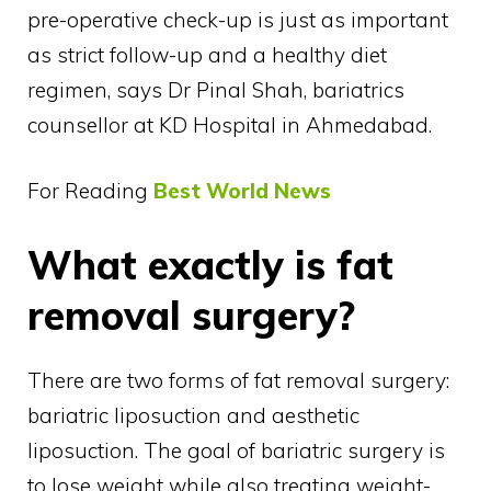
pre-operative check-up is just as important
as strict follow-up and a healthy diet
regimen, says Dr Pinal Shah, bariatrics
counsellor at KD Hospital in Ahmedabad.
For Reading
Best World News
What exactly is fat
removal surgery?
There are two forms of fat removal surgery:
bariatric liposuction and aesthetic
liposuction. The goal of bariatric surgery is
to lose weight while also treating weight-