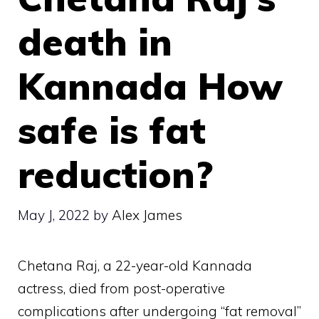
death in
Kannada How
safe is fat
reduction?
May J, 2022
by
Alex James
Chetana Raj, a 22-year-old Kannada
actress, died from post-operative
complications after undergoing “fat removal”