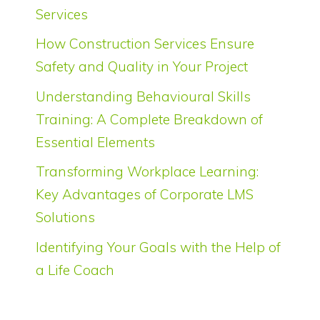
Services
How Construction Services Ensure
Safety and Quality in Your Project
Understanding Behavioural Skills
Training: A Complete Breakdown of
Essential Elements
Transforming Workplace Learning:
Key Advantages of Corporate LMS
Solutions
Identifying Your Goals with the Help of
a Life Coach